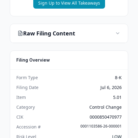
Sign Up to View All Takeaways
Raw Filing Content
Filing Overview
Form Type
8-K
Filing Date
Jul 6, 2026
Item
5.01
Category
Control Change
CIK
0000850470977
0001103586-26-000001
Accession #
Risk Level
LOW