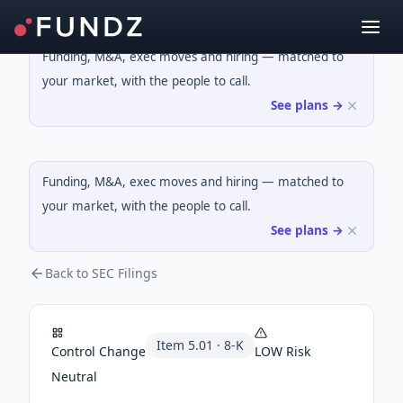
Funding, M&A, exec moves and hiring — matched to
your market, with the people to call.
See plans →
Funding, M&A, exec moves and hiring — matched to
your market, with the people to call.
See plans →
Back to SEC Filings
Item
5.01
·
8-K
Control Change
LOW
Risk
Neutral