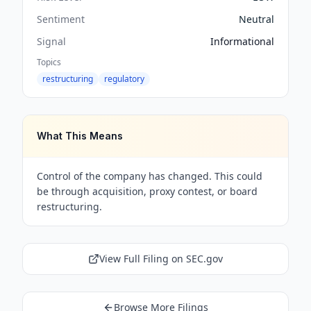
Sentiment
Neutral
Signal
Informational
Topics
restructuring
regulatory
What This Means
Control of the company has changed. This could
be through acquisition, proxy contest, or board
restructuring.
View Full Filing on SEC.gov
Browse More Filings