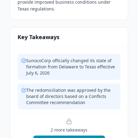
provide improved business conditions under
Texas regulations.
Key Takeaways
SunocoCorp officially changed its state of
formation from Delaware to Texas effective
July 6, 2026
The redomiciliation was approved by the
board of directors based on a Conflicts
Committee recommendation
2
more takeaway
s