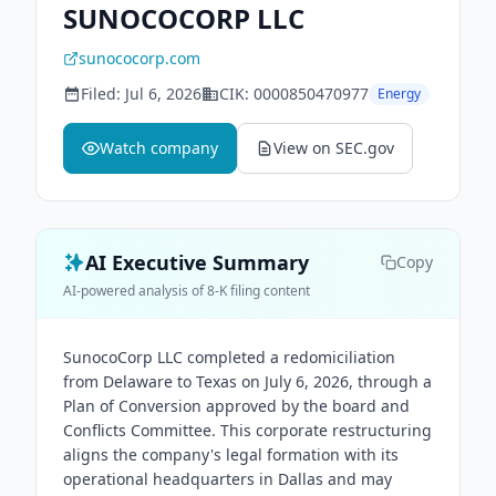
SUNOCOCORP LLC
sunococorp.com
Filed:
Jul 6, 2026
CIK:
0000850470977
Energy
Watch company
View on SEC.gov
AI Executive Summary
Copy
AI-powered analysis of 8-K filing content
SunocoCorp LLC completed a redomiciliation
from Delaware to Texas on July 6, 2026, through a
Plan of Conversion approved by the board and
Conflicts Committee. This corporate restructuring
aligns the company's legal formation with its
operational headquarters in Dallas and may