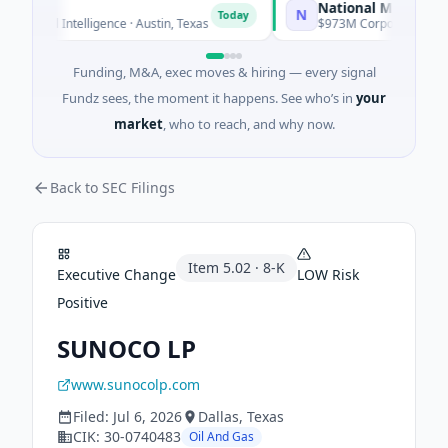
National Made in Italy
N
Today
icial Intelligence · Austin, Texas
$973M Corporate Round · En
Funding, M&A, exec moves & hiring — every signal
Fundz sees, the moment it happens. See who’s in
your
market
, who to reach, and why now.
Back to SEC Filings
Item
5.02
·
8-K
Executive Change
LOW
Risk
Positive
SUNOCO LP
www.sunocolp.com
Filed:
Jul 6, 2026
Dallas
, Texas
CIK:
30-0740483
Oil And Gas