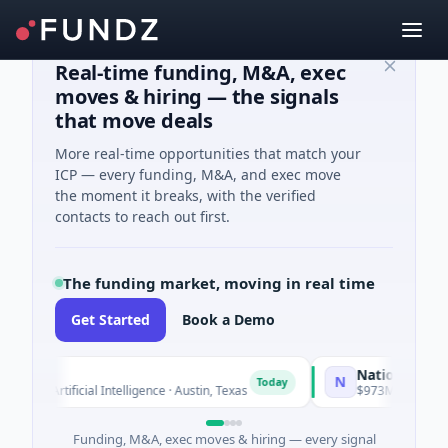
Real-time funding, M&A, exec
moves & hiring — the signals
that move deals
More real-time opportunities that match your
ICP — every funding, M&A, and exec move
the moment it breaks, with the verified
contacts to reach out first.
The funding market, moving in real time
Get Started
Book a Demo
National Made in 
N
Today
 · Artificial Intelligence · Austin, Texas
$973M Corporate Rou
Funding, M&A, exec moves & hiring — every signal