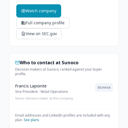
Watch company
Full company profile
View on SEC.gov
Who to contact at
Sunoco
Decision-makers at Sunoco, ranked against your buyer
profile.
Francis Lapointe
Unlock
Vice President - Retail Operations
Senior decision-maker at this company
Email addresses and LinkedIn profiles are included with any
plan.
See plans