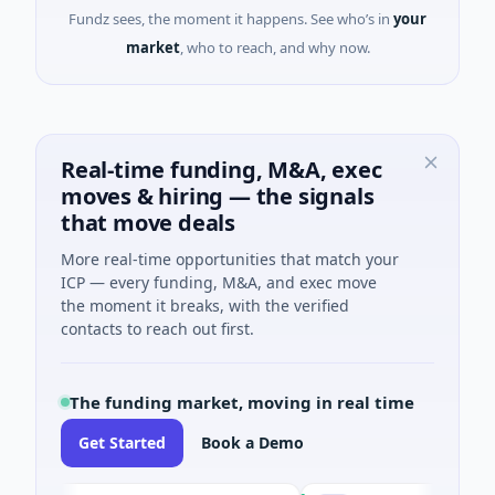
Fundz sees, the moment it happens. See who’s in
your
market
, who to reach, and why now.
Real-time funding, M&A, exec
moves & hiring — the signals
that move deals
More real-time opportunities that match your
ICP — every funding, M&A, and exec move
the moment it breaks, with the verified
contacts to reach out first.
The funding market, moving in real time
Get Started
Book a Demo