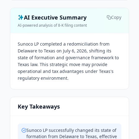
AI Executive Summary
Copy
AI-powered analysis of 8-K filing content
Sunoco LP completed a redomiciliation from
Delaware to Texas on July 6, 2026, shifting its
state of formation and governance framework to
Texas law. This strategic move may provide
operational and tax advantages under Texas's
regulatory environment.
Key Takeaways
Sunoco LP successfully changed its state of
formation from Delaware to Texas, effective