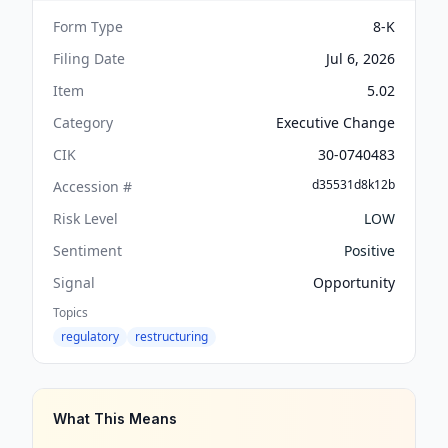
Form Type
8-K
Filing Date
Jul 6, 2026
Item
5.02
Category
Executive Change
CIK
30-0740483
d35531d8k12b
Accession #
Risk Level
LOW
Sentiment
Positive
Signal
Opportunity
Topics
regulatory
restructuring
What This Means