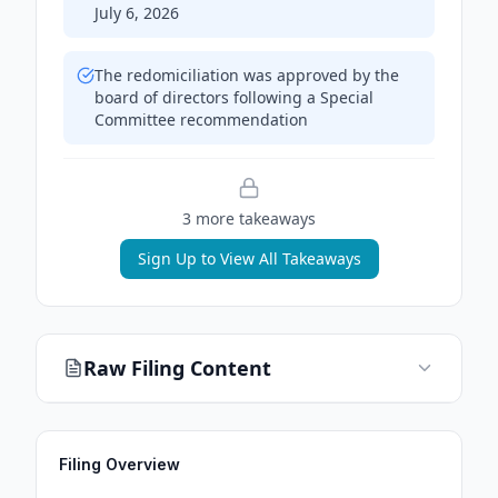
July 6, 2026
The redomiciliation was approved by the
board of directors following a Special
Committee recommendation
3
more takeaway
s
Sign Up to View All Takeaways
Raw Filing Content
Filing Overview