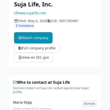
Suja Life, Inc.
www.sujalife.com
Filed:
May 6, 2026
CIK:
0001393487
E Commerce
Watch company
Full company profile
View on SEC.gov
Who to contact at
Suja Life
Decision-makers at Suja Life, ranked against your buyer
profile.
Maria Stipp
Unlock
Likely contact at this company