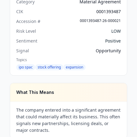
Category
Material Agreement
CIK
0001393487
0001393487-26-000021
Accession #
Risk Level
LOW
Sentiment
Positive
Signal
Opportunity
Topics
ipo spac
stock offering
expansion
What This Means
The company entered into a significant agreement
that could materially affect its business. This often
signals new partnerships, licensing deals, or
major contracts.