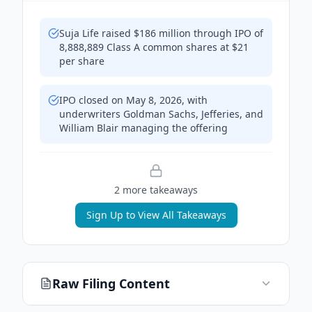
Suja Life raised $186 million through IPO of
8,888,889 Class A common shares at $21
per share
IPO closed on May 8, 2026, with
underwriters Goldman Sachs, Jefferies, and
William Blair managing the offering
2
more takeaway
s
Sign Up to View All Takeaways
Raw Filing Content