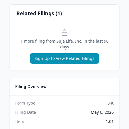
Related Filings (
1
)
1
more filing
from
Suja Life, Inc.
in the last 90
days
Sign Up to View Related Filings
Filing Overview
Form Type
8-K
Filing Date
May 6, 2026
Item
1.01