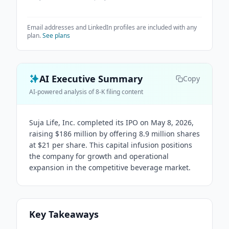
Email addresses and LinkedIn profiles are included with any
plan.
See plans
AI Executive Summary
Copy
AI-powered analysis of 8-K filing content
Suja Life, Inc. completed its IPO on May 8, 2026,
raising $186 million by offering 8.9 million shares
at $21 per share. This capital infusion positions
the company for growth and operational
expansion in the competitive beverage market.
Key Takeaways