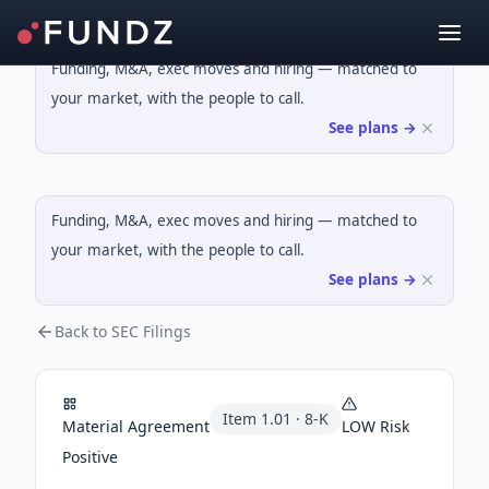
Funding, M&A, exec moves and hiring — matched to
your market, with the people to call.
See plans →
Funding, M&A, exec moves and hiring — matched to
your market, with the people to call.
See plans →
Back to SEC Filings
Item
1.01
·
8-K
Material Agreement
LOW
Risk
Positive