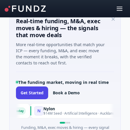
Real-time funding, M&A, exec
moves & hiring — the signals
that move deals
More real-time opportunities that match your
ICP — every funding, M&A, and exec move
the moment it breaks, with the verified
contacts to reach out first.
The funding market, moving in real time
Get Started
Book a Demo
up
Nylon
N
Today
To
sic
$14M Seed · Artificial Intelligence · Auckland, Auckland
Funding, M&A, exec moves & hiring — every signal