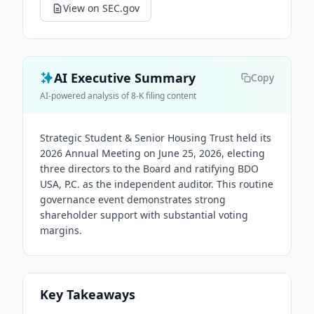
View on SEC.gov
AI Executive Summary
Copy
AI-powered analysis of 8-K filing content
Strategic Student & Senior Housing Trust held its
2026 Annual Meeting on June 25, 2026, electing
three directors to the Board and ratifying BDO
USA, P.C. as the independent auditor. This routine
governance event demonstrates strong
shareholder support with substantial voting
margins.
Key Takeaways