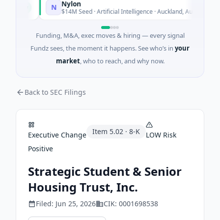
Nylon
N
Today
Today
$14M Seed · Artificial Intelligence · Auckland, Auckland
Funding, M&A, exec moves & hiring — every signal
Fundz sees, the moment it happens. See who’s in
your
market
, who to reach, and why now.
Back to SEC Filings
Item
5.02
·
8-K
Executive Change
LOW
Risk
Positive
Strategic Student & Senior
Housing Trust, Inc.
Filed:
Jun 25, 2026
CIK:
0001698538