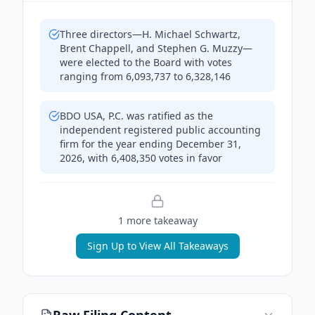
Three directors—H. Michael Schwartz,
Brent Chappell, and Stephen G. Muzzy—
were elected to the Board with votes
ranging from 6,093,737 to 6,328,146
BDO USA, P.C. was ratified as the
independent registered public accounting
firm for the year ending December 31,
2026, with 6,408,350 votes in favor
1
more takeaway
Sign Up to View All Takeaways