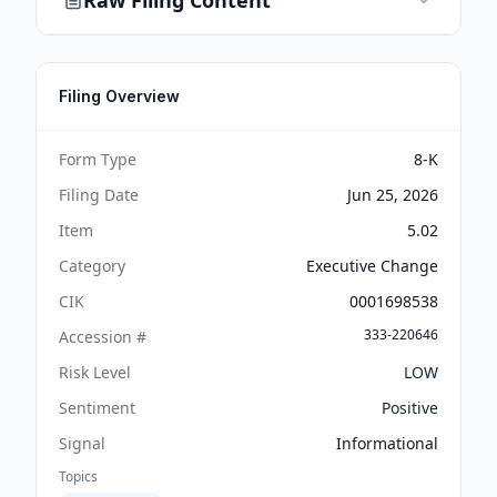
Raw Filing Content
Filing Overview
Form Type
8-K
Filing Date
Jun 25, 2026
Item
5.02
Category
Executive Change
CIK
0001698538
333-220646
Accession #
Risk Level
LOW
Sentiment
Positive
Signal
Informational
Topics