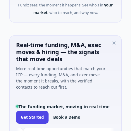
Fundz sees, the moment it happens. See who’s in
your
market
, who to reach, and why now.
Real-time funding, M&A, exec
moves & hiring — the signals
that move deals
More real-time opportunities that match your
ICP — every funding, M&A, and exec move
the moment it breaks, with the verified
contacts to reach out first.
The funding market, moving in real time
Get Started
Book a Demo