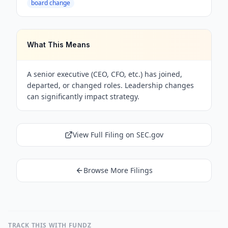
board change
What This Means
A senior executive (CEO, CFO, etc.) has joined,
departed, or changed roles. Leadership changes
can significantly impact strategy.
View Full Filing on SEC.gov
Browse More Filings
TRACK THIS WITH FUNDZ