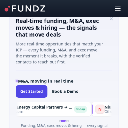
Real-time funding, M&A, exec
moves & hiring — the signals
that move deals
More real-time opportunities that match your
ICP — every funding, M&A, and exec move
the moment it breaks, with the verified
contacts to reach out first.
M&A, moving in real time
Get Started
Book a Demo
KKR and Energy Capital Partners → DCC
Nium → Cypher
N
Today
 · Dublin
Other
Funding, M&A, exec moves & hiring — every signal