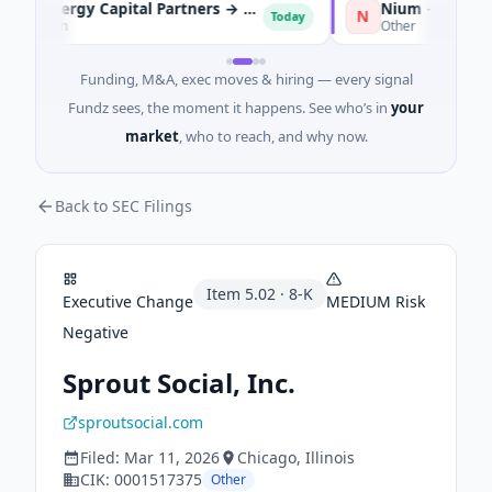
KKR and Energy Capital Partners → DCC
Nium → Cypher
N
Today
To
Dublin
Other
Funding, M&A, exec moves & hiring — every signal
Fundz sees, the moment it happens. See who’s in
your
market
, who to reach, and why now.
Back to SEC Filings
Item
5.02
·
8-K
Executive Change
MEDIUM
Risk
Negative
Sprout Social, Inc.
sproutsocial.com
Filed:
Mar 11, 2026
Chicago
, Illinois
CIK:
0001517375
Other