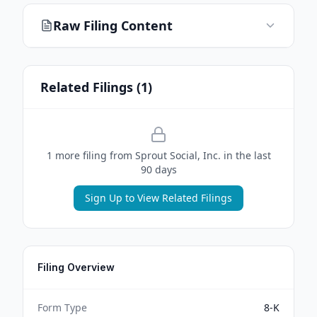
Raw Filing Content
Related Filings (
1
)
1
more filing
from
Sprout Social, Inc.
in the last
90 days
Sign Up to View Related Filings
Filing Overview
Form Type
8-K