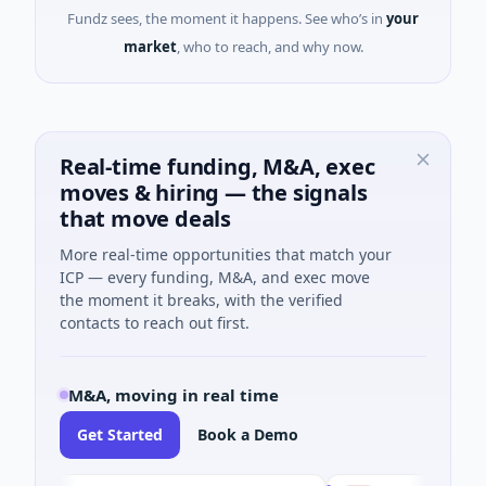
Fundz sees, the moment it happens. See who’s in
your
market
, who to reach, and why now.
Real-time funding, M&A, exec
moves & hiring — the signals
that move deals
More real-time opportunities that match your
ICP — every funding, M&A, and exec move
the moment it breaks, with the verified
contacts to reach out first.
M&A, moving in real time
Get Started
Book a Demo