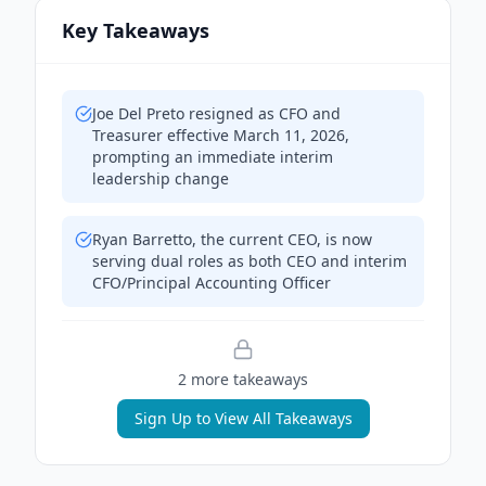
Key Takeaways
Joe Del Preto resigned as CFO and
Treasurer effective March 11, 2026,
prompting an immediate interim
leadership change
Ryan Barretto, the current CEO, is now
serving dual roles as both CEO and interim
CFO/Principal Accounting Officer
2
more takeaway
s
Sign Up to View All Takeaways