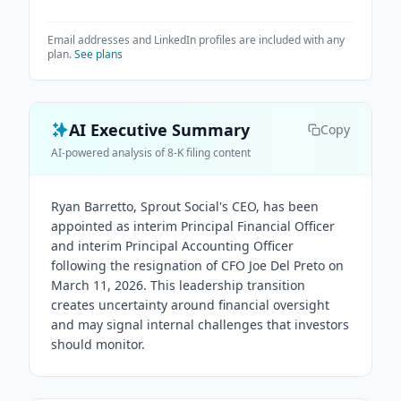
Email addresses and LinkedIn profiles are included with any
plan.
See plans
AI Executive Summary
Copy
AI-powered analysis of 8-K filing content
Ryan Barretto, Sprout Social's CEO, has been
appointed as interim Principal Financial Officer
and interim Principal Accounting Officer
following the resignation of CFO Joe Del Preto on
March 11, 2026. This leadership transition
creates uncertainty around financial oversight
and may signal internal challenges that investors
should monitor.