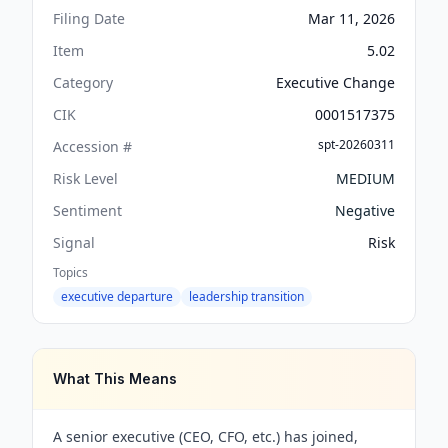
Filing Date
Mar 11, 2026
Item
5.02
Category
Executive Change
CIK
0001517375
spt-20260311
Accession #
Risk Level
MEDIUM
Sentiment
Negative
Signal
Risk
Topics
executive departure
leadership transition
What This Means
A senior executive (CEO, CFO, etc.) has joined,