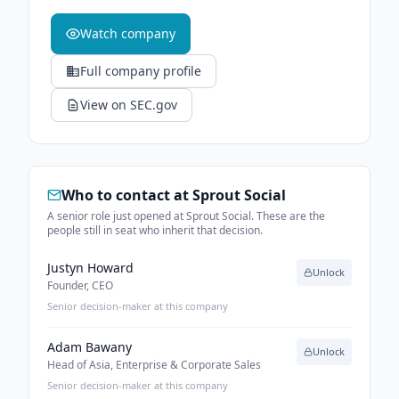
Watch company
Full company profile
View on SEC.gov
Who to contact at
Sprout Social
A senior role just opened at Sprout Social. These are the
people still in seat who inherit that decision.
Justyn Howard
Unlock
Founder, CEO
Senior decision-maker at this company
Adam Bawany
Unlock
Head of Asia, Enterprise & Corporate Sales
Senior decision-maker at this company