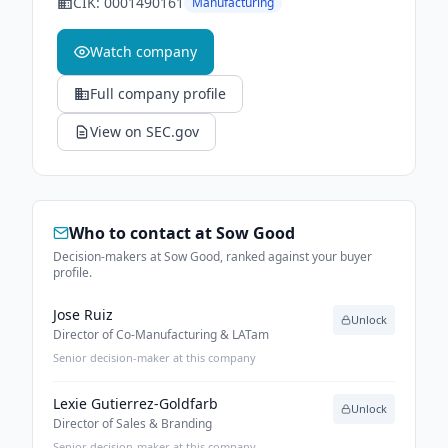
CIK:
0001490161
Manufacturing
Watch company
Full company profile
View on SEC.gov
Who to contact at
Sow Good
Decision-makers at Sow Good, ranked against your buyer
profile.
Jose Ruiz
Unlock
Director of Co-Manufacturing & LATam
Senior decision-maker at this company
Lexie Gutierrez-Goldfarb
Unlock
Director of Sales & Branding
Senior decision-maker at this company