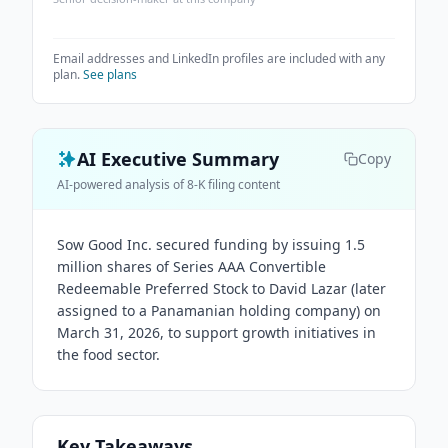
Email addresses and LinkedIn profiles are included with any
plan.
See plans
AI Executive Summary
Copy
AI-powered analysis of 8-K filing content
Sow Good Inc. secured funding by issuing 1.5
million shares of Series AAA Convertible
Redeemable Preferred Stock to David Lazar (later
assigned to a Panamanian holding company) on
March 31, 2026, to support growth initiatives in
the food sector.
Key Takeaways