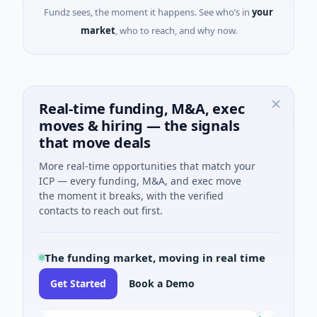
Fundz sees, the moment it happens. See who’s in
your
market
, who to reach, and why now.
Real-time funding, M&A, exec
moves & hiring — the signals
that move deals
More real-time opportunities that match your
ICP — every funding, M&A, and exec move
the moment it breaks, with the verified
contacts to reach out first.
The funding market, moving in real time
Get Started
Book a Demo