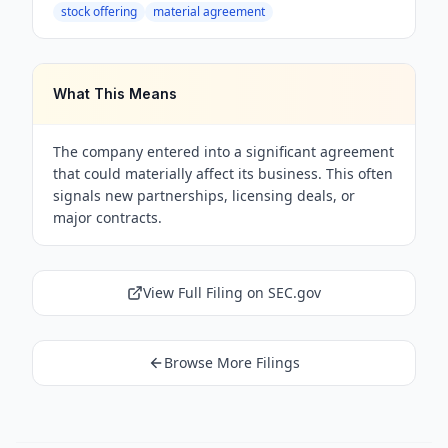
stock offering
material agreement
What This Means
The company entered into a significant agreement
that could materially affect its business. This often
signals new partnerships, licensing deals, or
major contracts.
View Full Filing on SEC.gov
Browse More Filings