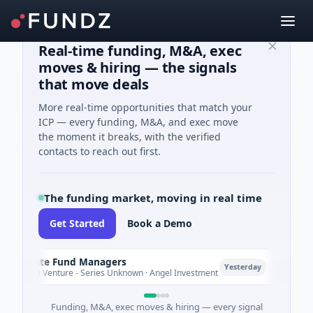
Real-time funding, M&A, exec
moves & hiring — the signals
that move deals
More real-time opportunities that match your
ICP — every funding, M&A, and exec move
the moment it breaks, with the verified
contacts to reach out first.
The funding market, moving in real time
Get Started
Book a Demo
limate Fund Managers
Petro
P
Yesterday
83M Venture - Series Unknown · Angel Investment
$2M Se
Funding, M&A, exec moves & hiring — every signal