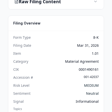
Raw Filing Content
Filing Overview
Form Type
8-K
Filing Date
Mar 31, 2026
Item
1.01
Category
Material Agreement
CIK
0001490161
001-42037
Accession #
Risk Level
MEDIUM
Sentiment
Neutral
Signal
Informational
Topics