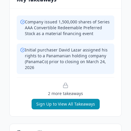
Company issued 1,500,000 shares of Series
AAA Convertible Redeemable Preferred
Stock as a material financing event
Initial purchaser David Lazar assigned his
rights to a Panamanian holding company
(PanamaCo) prior to closing on March 24,
2026
2
more takeaway
s
Sign Up to View All Takeaways