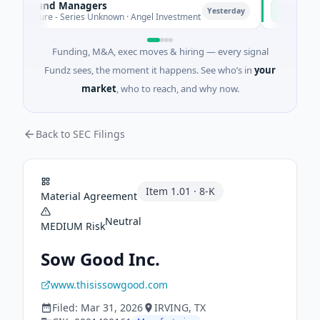
te Fund Managers
PetrolPric
P
Yesterday
enture - Series Unknown · Angel Investment
$2M Seed · 
Funding, M&A, exec moves & hiring — every signal
Fundz sees, the moment it happens. See who’s in
your
market
, who to reach, and why now.
Back to SEC Filings
Item
1.01
·
8-K
Material Agreement
Neutral
MEDIUM
Risk
Sow Good Inc.
www.thisissowgood.com
Filed:
Mar 31, 2026
IRVING
, TX