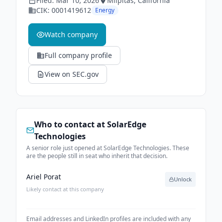
Filed:
Mar 10, 2026
Milpitas
, California
CIK:
0001419612
Energy
Watch company
Full company profile
View on SEC.gov
Who to contact at
SolarEdge
Technologies
A senior role just opened at SolarEdge Technologies. These
are the people still in seat who inherit that decision.
Ariel Porat
Unlock
Likely contact at this company
Email addresses and LinkedIn profiles are included with any