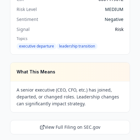
Risk Level
MEDIUM
Sentiment
Negative
Signal
Risk
Topics
executive departure
leadership transition
What This Means
A senior executive (CEO, CFO, etc.) has joined,
departed, or changed roles. Leadership changes
can significantly impact strategy.
View Full Filing on SEC.gov