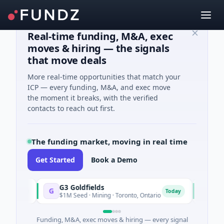
Real-time funding, M&A, exec
moves & hiring — the signals
that move deals
More real-time opportunities that match your
ICP — every funding, M&A, and exec move
the moment it breaks, with the verified
contacts to reach out first.
The funding market, moving in real time
Get Started
Book a Demo
G3 Goldfields
Vexev
G
V
oday
Today
$1M Seed · Mining · Toronto, Ontario
$6M Ven
Funding, M&A, exec moves & hiring — every signal