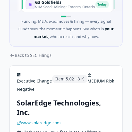
G3 Goldfields
Vexev
G
V
oday
Today
$1M Seed · Mining · Toronto, Ontario
$6M Ven
Funding, M&A, exec moves & hiring — every signal
Fundz sees, the moment it happens. See who’s in
your
market
, who to reach, and why now.
Back to SEC Filings
Item
5.02
·
8-K
Executive Change
MEDIUM
Risk
Negative
SolarEdge Technologies,
Inc.
www.solaredge.com