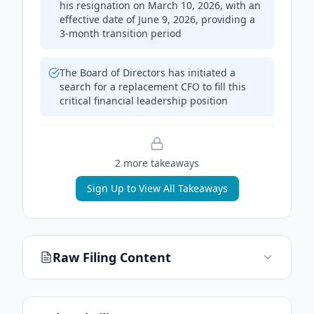
his resignation on March 10, 2026, with an
effective date of June 9, 2026, providing a
3-month transition period
The Board of Directors has initiated a
search for a replacement CFO to fill this
critical financial leadership position
2
more takeaway
s
Sign Up to View All Takeaways
Raw Filing Content