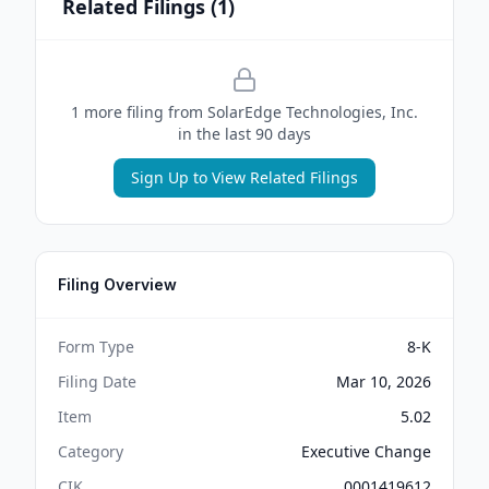
Related Filings (
1
)
1
more filing
from
SolarEdge Technologies, Inc.
in the last 90 days
Sign Up to View Related Filings
Filing Overview
Form Type
8-K
Filing Date
Mar 10, 2026
Item
5.02
Category
Executive Change
CIK
0001419612