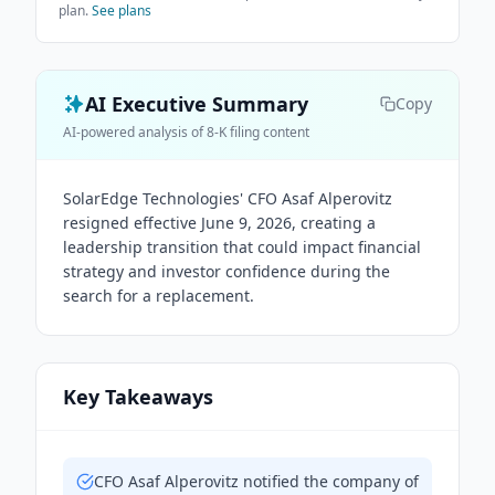
plan.
See plans
AI Executive Summary
Copy
AI-powered analysis of 8-K filing content
SolarEdge Technologies' CFO Asaf Alperovitz
resigned effective June 9, 2026, creating a
leadership transition that could impact financial
strategy and investor confidence during the
search for a replacement.
Key Takeaways
CFO Asaf Alperovitz notified the company of