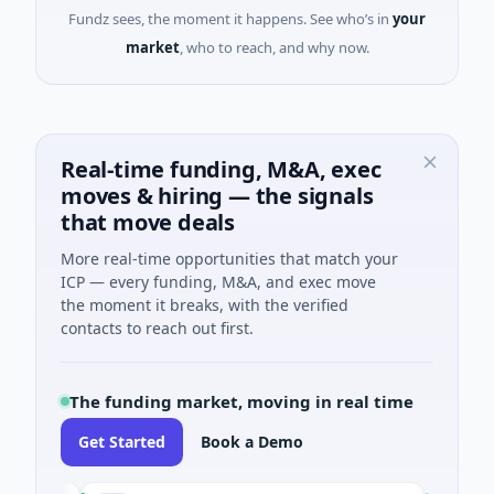
Fundz sees, the moment it happens. See who’s in
your
market
, who to reach, and why now.
Real-time funding, M&A, exec
moves & hiring — the signals
that move deals
More real-time opportunities that match your
ICP — every funding, M&A, and exec move
the moment it breaks, with the verified
contacts to reach out first.
The funding market, moving in real time
Get Started
Book a Demo