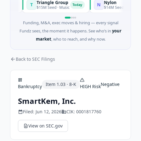
Triangle Group
Nylon
T
N
oday
Today
$15M Seed · Music
$14M Seed · Artificial Int
Funding, M&A, exec moves & hiring — every signal
Fundz sees, the moment it happens. See who’s in
your
market
, who to reach, and why now.
Back to SEC Filings
Item
1.03
·
8-K
Negative
Bankruptcy
HIGH
Risk
SmartKem, Inc.
Filed:
Jun 12, 2026
CIK:
0001817760
View on SEC.gov