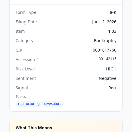
Form Type
8-K
Filing Date
Jun 12, 2026
Item
1.03
Category
Bankruptcy
CIK
0001817760
001-42115
Accession #
Risk Level
HIGH
Sentiment
Negative
Signal
Risk
Topics
restructuring
divestiture
What This Means