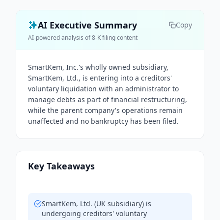
AI Executive Summary
Copy
AI-powered analysis of 8-K filing content
SmartKem, Inc.'s wholly owned subsidiary,
SmartKem, Ltd., is entering into a creditors'
voluntary liquidation with an administrator to
manage debts as part of financial restructuring,
while the parent company's operations remain
unaffected and no bankruptcy has been filed.
Key Takeaways
SmartKem, Ltd. (UK subsidiary) is
undergoing creditors' voluntary