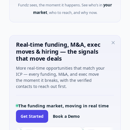
Fundz sees, the moment it happens. See who’s in
your
market
, who to reach, and why now.
Real-time funding, M&A, exec
moves & hiring — the signals
that move deals
More real-time opportunities that match your
ICP — every funding, M&A, and exec move
the moment it breaks, with the verified
contacts to reach out first.
The funding market, moving in real time
Get Started
Book a Demo