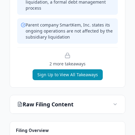
liquidation, a formal debt management
process
Parent company SmartKem, Inc. states its
ongoing operations are not affected by the
subsidiary liquidation
2
more takeaway
s
Sign Up to View All Takeaways
Raw Filing Content
Filing Overview