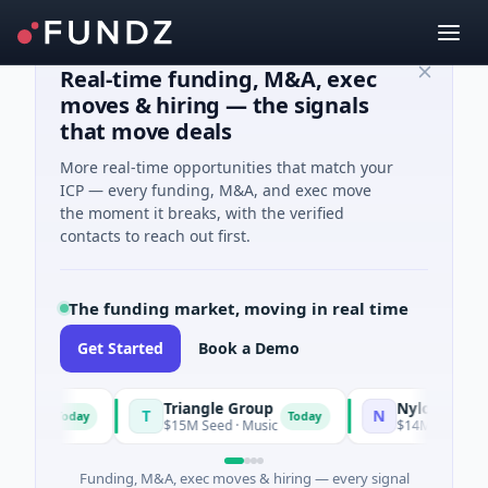
Real-time funding, M&A, exec
moves & hiring — the signals
that move deals
More real-time opportunities that match your
ICP — every funding, M&A, and exec move
the moment it breaks, with the verified
contacts to reach out first.
The funding market, moving in real time
Get Started
Book a Demo
Triangle Group
Nylon
T
N
Today
Today
ing
$15M Seed · Music
$14M Seed · Artifici
Funding, M&A, exec moves & hiring — every signal