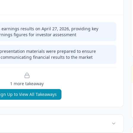
arnings results on April 27, 2026, providing key
rnings figures for investor assessment
 presentation materials were prepared to ensure
n communicating financial results to the market
1
more takeaway
ign Up to View All Takeaways