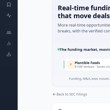
Real-time fundi
that move deals
More real-time opportuniti
breaks, with the verified con
The funding market, movin
IAIG
Plantible Foods
I
P
Today
$6M Seed · Software
$10M Venture - Series Unknown · Bi
Funding, M&A, exec moves &
Back to SEC Filings