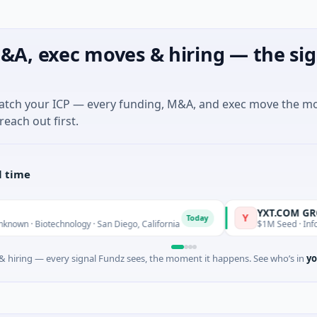
&A, exec moves & hiring — the sig
match your ICP — every funding, M&A, and exec move the m
reach out first.
l time
YXT.COM GROUP HO
Y
Today
iotechnology · San Diego, California
$1M Seed · Information T
 hiring — every signal Fundz sees, the moment it happens. See who’s in
yo