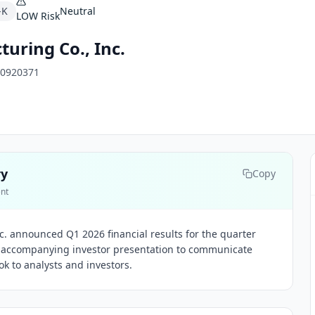
-K
Neutral
LOW
Risk
uring Co., Inc.
0920371
ry
Copy
ent
. announced Q1 2026 financial results for the quarter
 accompanying investor presentation to communicate
k to analysts and investors.