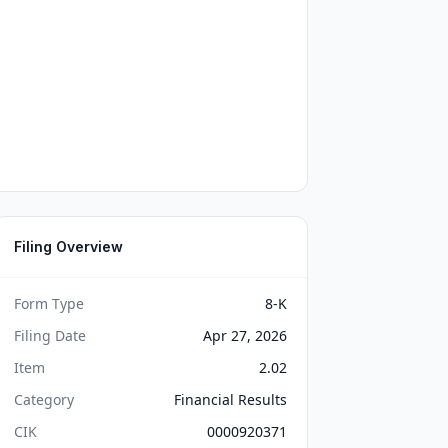
Filing Overview
Form Type
8-K
Filing Date
Apr 27, 2026
Item
2.02
Category
Financial Results
CIK
0000920371