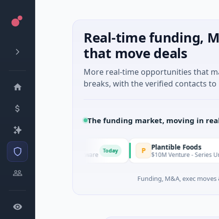
Real-time funding, M
that move deals
More real-time opportunities that 
breaks, with the verified contacts to 
The funding market, moving in rea
IAIG
Plantible Foods
I
P
Today
$6M Seed · Software
$10M Venture - Series Unknown · B
Funding, M&A, exec moves &