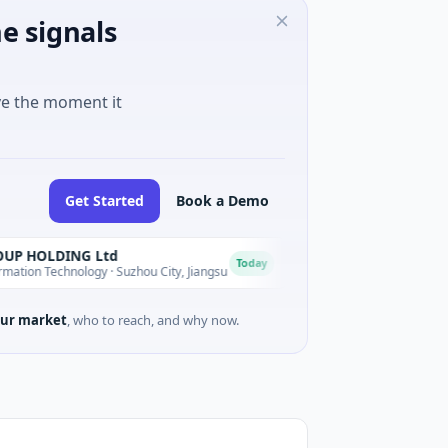
e signals
ve the moment it
Get Started
Book a Demo
DING Ltd
Lumilens
L
Today
chnology · Suzhou City, Jiangsu
$700M Venture - Series Unknown 
ur market
, who to reach, and why now.