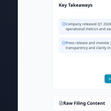
Key Takeaways
Company released Q1 2026 e
operational metrics and ea
Press release and investor
transparency and clarity i
S
Raw Filing Content