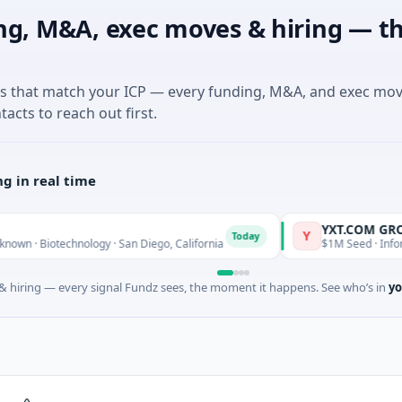
ng, M&A, exec moves & hiring — th
es that match your ICP — every funding, M&A, and exec mo
tacts to reach out first.
g in real time
YXT.COM GROUP HOL
Y
Today
otechnology · San Diego, California
$1M Seed · Information Te
 hiring — every signal Fundz sees, the moment it happens. See who’s in
yo