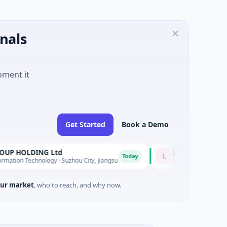
nals
oment it
Get Started
Book a Demo
LDING Ltd
Lumilens
L
Today
echnology · Suzhou City, Jiangsu
$700M Venture - Series Unknown
ur market
, who to reach, and why now.