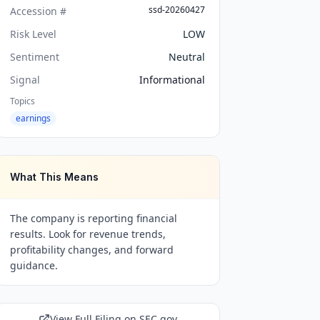
ssd-20260427
Accession #
Risk Level
LOW
Sentiment
Neutral
Signal
Informational
Topics
earnings
What This Means
The company is reporting financial
results. Look for revenue trends,
profitability changes, and forward
guidance.
View Full Filing on SEC.gov