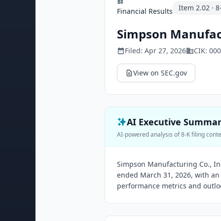
Item
2.02
·
8
Financial Results
Simpson Manufact
Filed:
Apr 27, 2026
CIK:
000
View on SEC.gov
AI Executive Summa
AI-powered analysis of 8-K filing cont
Simpson Manufacturing Co., Inc
ended March 31, 2026, with an
performance metrics and outloo