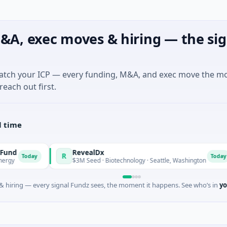
&A, exec moves & hiring — the sig
match your ICP — every funding, M&A, and exec move the m
reach out first.
l time
RevealDx
R
O
day
Today
$3M Seed · Biotechnology · Seattle, Washington
 hiring — every signal Fundz sees, the moment it happens. See who’s in
yo