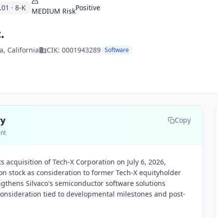
.01
·
8-K
Positive
MEDIUM
Risk
.
a
, California
CIK:
0001943289
Software
ry
Copy
ent
s acquisition of Tech-X Corporation on July 6, 2026,
n stock as consideration to former Tech-X equityholder
ngthens Silvaco's semiconductor software solutions
consideration tied to developmental milestones and post-