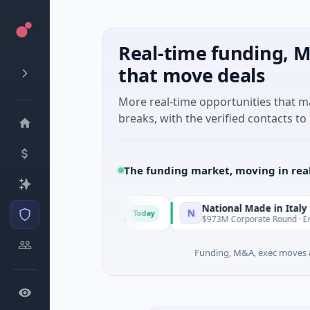
Real-time funding, M
that move deals
More real-time opportunities that 
breaks, with the verified contacts to 
The funding market, moving in rea
National Made in Italy Fund
N
Today
To
lligence · Austin, Texas
$973M Corporate Round · Energy
Funding, M&A, exec moves &