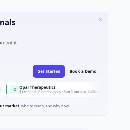
nals
oment it
Get Started
Book a Demo
Opal Therapeutics
Eagle
E
Today
$1M Seed · Biotechnology · San Francisco, California
$2M Se
ur market
, who to reach, and why now.