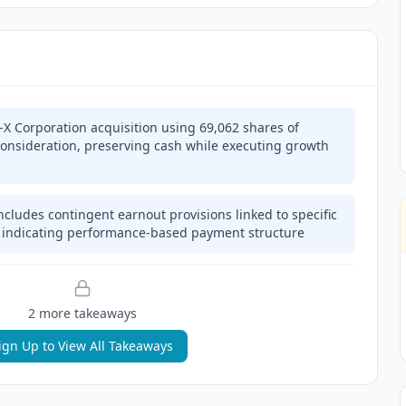
-X Corporation acquisition using 69,062 shares of
onsideration, preserving cash while executing growth
ncludes contingent earnout provisions linked to specific
 indicating performance-based payment structure
2
more takeaway
s
ign Up to View All Takeaways