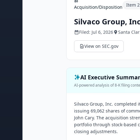
Item
2
Acquisition/Disposition
Silvaco Group, Inc
Filed:
Jul 6, 2026
Santa Clar
View on SEC.gov
AI Executive Summa
AI-powered analysis of 8-K filing cont
Silvaco Group, Inc. completed it
issuing 69,062 shares of commo
John Cary. The acquisition stre
portfolio through stock-based 
closing adjustments.