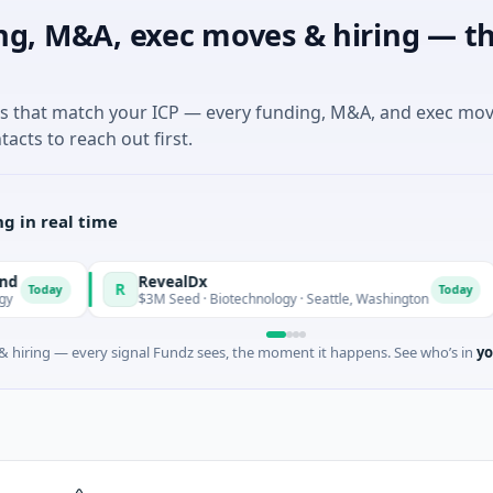
ng, M&A, exec moves & hiring — th
es that match your ICP — every funding, M&A, and exec mo
tacts to reach out first.
g in real time
RevealDx
O
R
O
Today
$3M Seed · Biotechnology · Seattle, Washington
$
 hiring — every signal Fundz sees, the moment it happens. See who’s in
yo