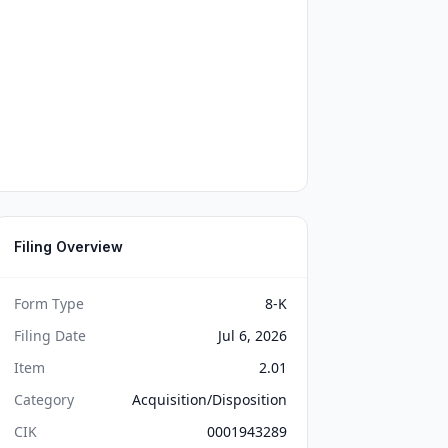
Filing Overview
Form Type
8-K
Filing Date
Jul 6, 2026
Item
2.01
Category
Acquisition/Disposition
CIK
0001943289