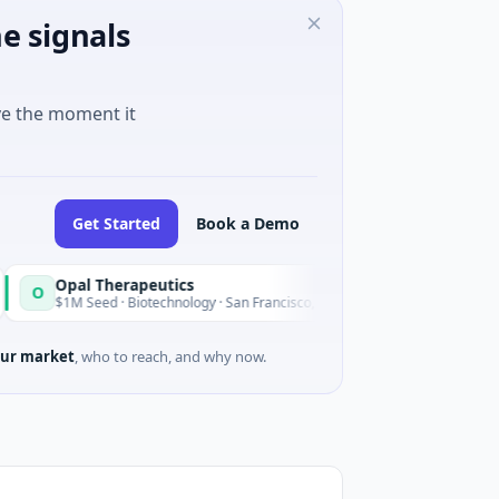
e signals
ve the moment it
Get Started
Book a Demo
pal Therapeutics
EagleSi
E
Today
1M Seed · Biotechnology · San Francisco, California
$2M Serie
ur market
, who to reach, and why now.