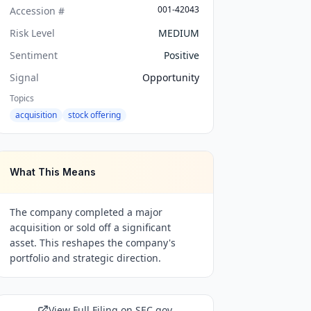
001-42043
Accession #
Risk Level
MEDIUM
Sentiment
Positive
Signal
Opportunity
Topics
acquisition
stock offering
What This Means
The company completed a major
acquisition or sold off a significant
asset. This reshapes the company's
portfolio and strategic direction.
View Full Filing on SEC.gov