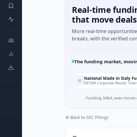
Real-time fundi
that move deals
More real-time opportuniti
breaks, with the verified con
The funding market, movin
National Made in Italy Fund
N
Today
Today
gence · Austin, Texas
$973M Corporate Round · Energy
Funding, M&A, exec moves &
Back to SEC Filings