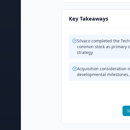
Key Takeaways
Silvaco completed the Tech
common stock as primary c
strategy
Acquisition consideration i
developmental milestones,
S