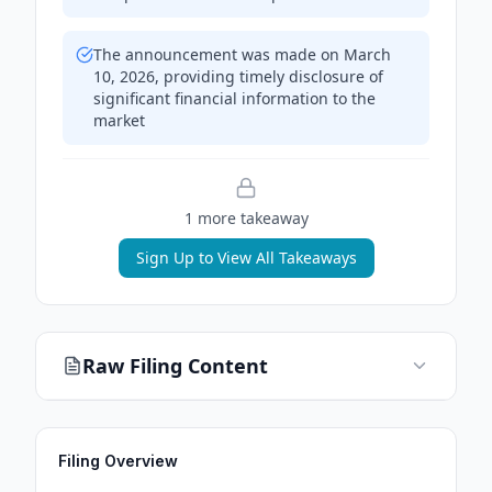
The announcement was made on March
10, 2026, providing timely disclosure of
significant financial information to the
market
1
more takeaway
Sign Up to View All Takeaways
Raw Filing Content
Filing Overview