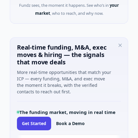
Fundz sees, the moment it happens. See who’s in
your
market
, who to reach, and why now.
Real-time funding, M&A, exec
moves & hiring — the signals
that move deals
More real-time opportunities that match your
ICP — every funding, M&A, and exec move
the moment it breaks, with the verified
contacts to reach out first.
The funding market, moving in real time
Get Started
Book a Demo