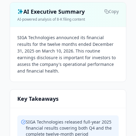
AI Executive Summary
Copy
AI-powered analysis of 8-K filing content
SIGA Technologies announced its financial
results for the twelve months ended December
31, 2025 on March 10, 2026. This routine
earnings disclosure is important for investors to
assess the company's operational performance
and financial health.
Key Takeaways
SIGA Technologies released full-year 2025
financial results covering both Q4 and the
complete twelve-month period