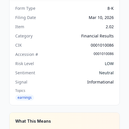
Form Type
8-K
Filing Date
Mar 10, 2026
Item
2.02
Category
Financial Results
CIK
0001010086
0001010086
Accession #
Risk Level
LOW
Sentiment
Neutral
Signal
Informational
Topics
earnings
What This Means