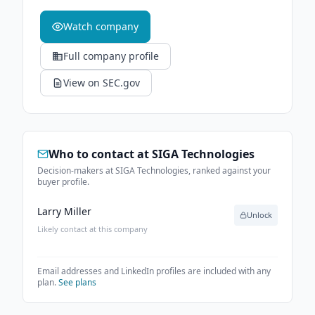
Watch company
Full company profile
View on SEC.gov
Who to contact at
SIGA Technologies
Decision-makers at SIGA Technologies, ranked against your
buyer profile.
Larry Miller
Unlock
Likely contact at this company
Email addresses and LinkedIn profiles are included with any
plan.
See plans