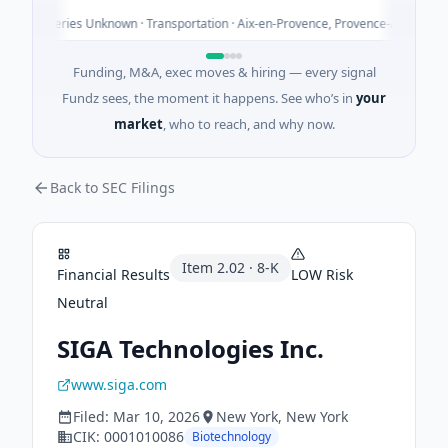
y
 - Series Unknown · Transportation · Aix-en-Provence, Provence-Alpes-Côte d'Az
Funding, M&A, exec moves & hiring — every signal
Fundz sees, the moment it happens. See who’s in
your
market
, who to reach, and why now.
Back to SEC Filings
Item
2.02
·
8-K
Financial Results
LOW
Risk
Neutral
SIGA Technologies Inc.
www.siga.com
Filed:
Mar 10, 2026
New York
, New York
CIK:
0001010086
Biotechnology