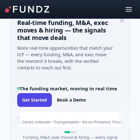
Real-time funding, M&A, exec
moves & hiring — the signals
that move deals
More real-time opportunities that match your
ICP — every funding, M&A, and exec move
the moment it breaks, with the verified
contacts to reach out first.
The funding market, moving in real time
Get Started
Book a Demo
poly
ture - Series Unknown · Transportation · Aix-en-Provence, Provence-Alpes-Côte
Funding, M&A, exec moves & hiring — every signal