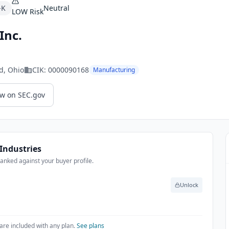
-K
Neutral
LOW
Risk
Inc.
d
, Ohio
CIK:
0000090168
Manufacturing
ew on SEC.gov
Industries
anked against your buyer profile.
Unlock
are included with any plan.
See plans