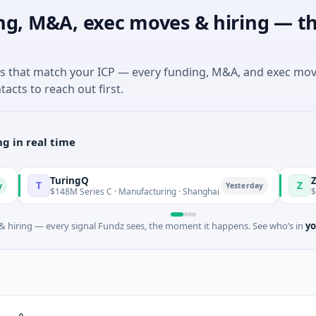
ng, M&A, exec moves & hiring — th
es that match your ICP — every funding, M&A, and exec mo
tacts to reach out first.
g in real time
TuringQ
Zayra
T
Z
Yesterday
$148M Series C · Manufacturing · Shanghai
$3M Seed · 
 hiring — every signal Fundz sees, the moment it happens. See who’s in
yo