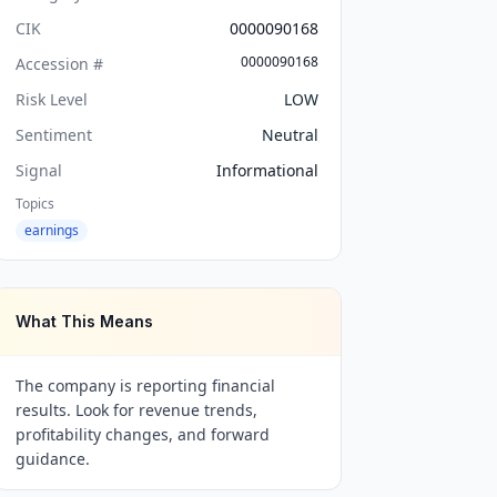
CIK
0000090168
0000090168
Accession #
Risk Level
LOW
Sentiment
Neutral
Signal
Informational
Topics
earnings
What This Means
The company is reporting financial
results. Look for revenue trends,
profitability changes, and forward
guidance.