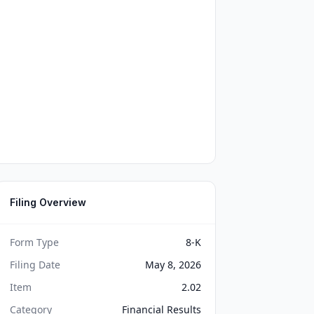
Filing Overview
Form Type
8-K
Filing Date
May 8, 2026
Item
2.02
Category
Financial Results