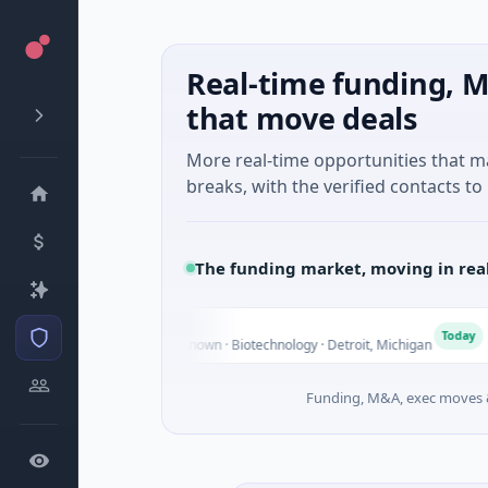
Real-time funding, M
that move deals
More real-time opportunities that 
breaks, with the verified contacts to 
The funding market, moving in rea
 Holdings
T
Today
 Venture - Series Unknown · Biotechnology · Detroit, Michigan
Funding, M&A, exec moves &