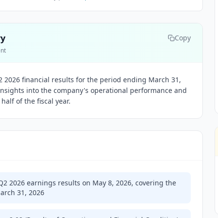
ry
Copy
ent
2026 financial results for the period ending March 31,
 insights into the company's operational performance and
half of the fiscal year.
Q2 2026 earnings results on May 8, 2026, covering the
arch 31, 2026