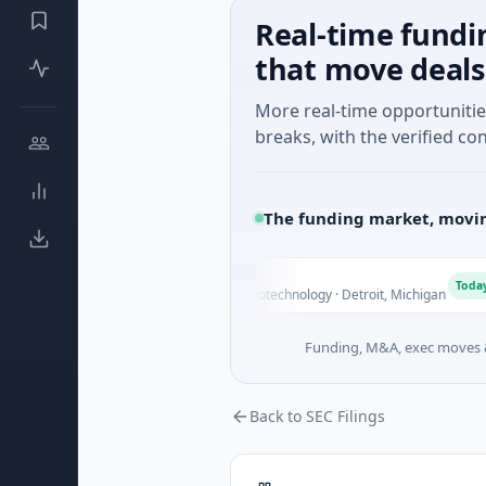
Real-time fundi
that move deals
More real-time opportuniti
breaks, with the verified con
The funding market, movin
WM Holdings
Today
.0B Venture - Series Unknown · Biotechnology · Detroit, Michigan
Funding, M&A, exec moves &
Back to SEC Filings