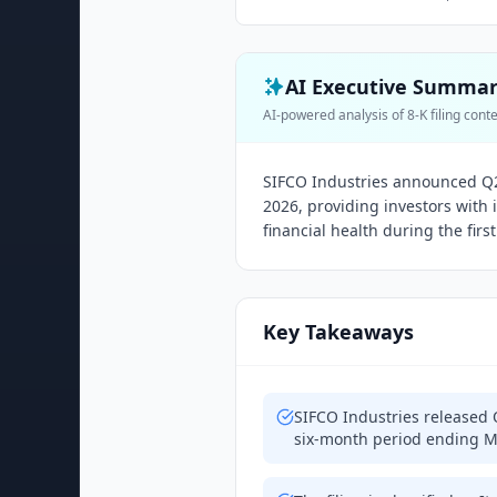
AI Executive Summa
AI-powered analysis of 8-K filing cont
SIFCO Industries announced Q2 
2026, providing investors with
financial health during the first 
Key Takeaways
SIFCO Industries released 
six-month period ending M