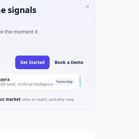
e signals
ve the moment it
Get Started
Book a Demo
Majestic Mind Games
M
Yesterday
Yesterd
Artificial Intelligence
$1M Seed · Gaming
ur market
, who to reach, and why now.