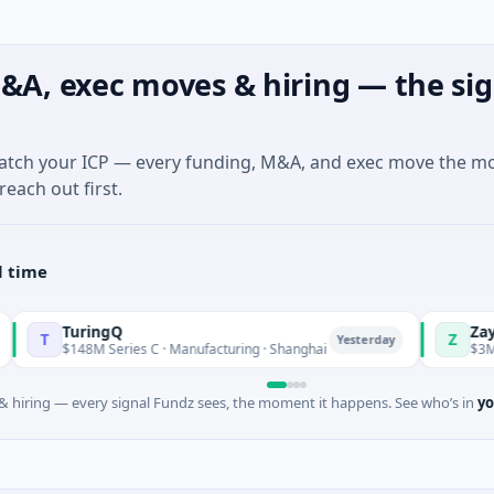
&A, exec moves & hiring — the sig
match your ICP — every funding, M&A, and exec move the m
reach out first.
l time
TuringQ
Zayra
Z
Yesterday
$148M Series C · Manufacturing · Shanghai
$3M Seed · Art
 hiring — every signal Fundz sees, the moment it happens. See who’s in
yo