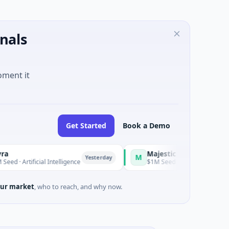
nals
oment it
Get Started
Book a Demo
Majestic Mind Games
M
Yesterday
Yesterday
ificial Intelligence
$1M Seed · Gaming
ur market
, who to reach, and why now.