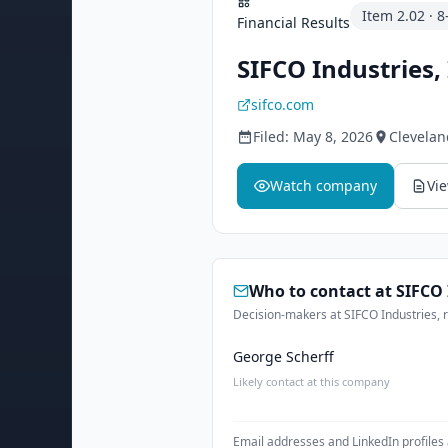
Item
2.02
·
8
Financial Results
SIFCO Industries, 
sifco.com
Filed:
May 8, 2026
Clevelan
Watch company
Vi
Who to contact at
SIFCO 
Decision-makers at SIFCO Industries, r
George Scherff
Likely contact at this company
Email addresses and LinkedIn profiles 