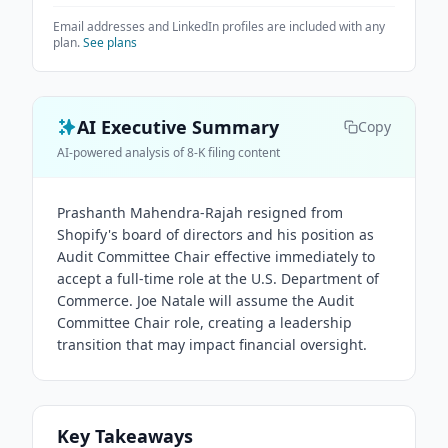
Email addresses and LinkedIn profiles are included with any
plan.
See plans
AI Executive Summary
Copy
AI-powered analysis of 8-K filing content
Prashanth Mahendra-Rajah resigned from
Shopify's board of directors and his position as
Audit Committee Chair effective immediately to
accept a full-time role at the U.S. Department of
Commerce. Joe Natale will assume the Audit
Committee Chair role, creating a leadership
transition that may impact financial oversight.
Key Takeaways