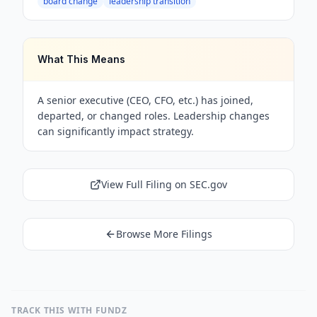
board change
leadership transition
What This Means
A senior executive (CEO, CFO, etc.) has joined,
departed, or changed roles. Leadership changes
can significantly impact strategy.
View Full Filing on SEC.gov
Browse More Filings
TRACK THIS WITH FUNDZ