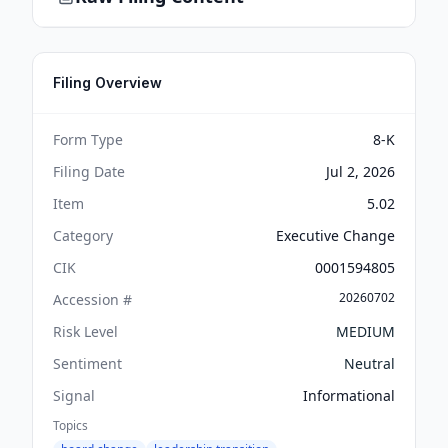
Filing Overview
Form Type
8-K
Filing Date
Jul 2, 2026
Item
5.02
Category
Executive Change
CIK
0001594805
20260702
Accession #
Risk Level
MEDIUM
Sentiment
Neutral
Signal
Informational
Topics