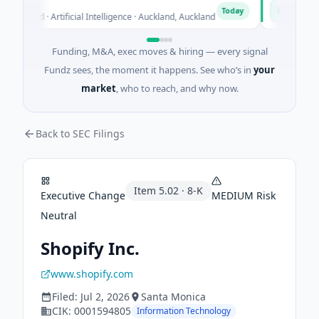
on
Naked En
N
Today
Seed · Artificial Intelligence · Auckland, Auckland
$12M Series
Funding, M&A, exec moves & hiring — every signal
Fundz sees, the moment it happens. See who’s in
your
market
, who to reach, and why now.
Back to SEC Filings
Item
5.02
·
8-K
Executive Change
MEDIUM
Risk
Neutral
Shopify Inc.
www.shopify.com
Filed:
Jul 2, 2026
Santa Monica
CIK:
0001594805
Information Technology