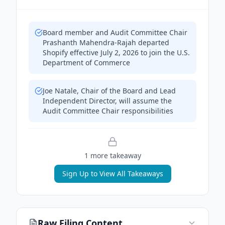
Board member and Audit Committee Chair
Prashanth Mahendra-Rajah departed
Shopify effective July 2, 2026 to join the U.S.
Department of Commerce
Joe Natale, Chair of the Board and Lead
Independent Director, will assume the
Audit Committee Chair responsibilities
1
more takeaway
Sign Up to View All Takeaways
Raw Filing Content