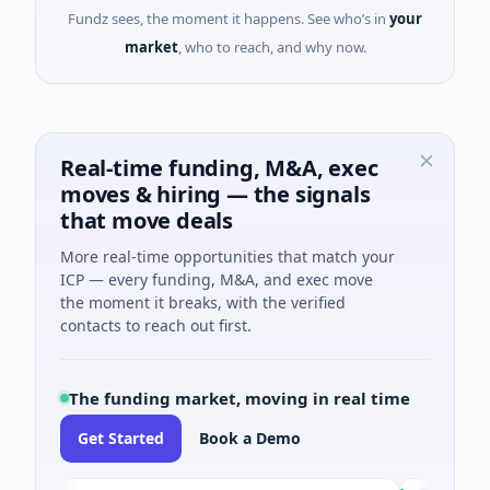
Fundz sees, the moment it happens. See who’s in
your
market
, who to reach, and why now.
Real-time funding, M&A, exec
moves & hiring — the signals
that move deals
More real-time opportunities that match your
ICP — every funding, M&A, and exec move
the moment it breaks, with the verified
contacts to reach out first.
The funding market, moving in real time
Get Started
Book a Demo