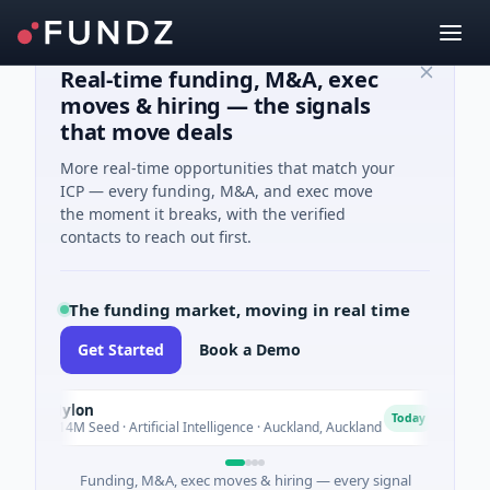
Real-time funding, M&A, exec
moves & hiring — the signals
that move deals
More real-time opportunities that match your
ICP — every funding, M&A, and exec move
the moment it breaks, with the verified
contacts to reach out first.
The funding market, moving in real time
Get Started
Book a Demo
Nylon
Na
N
N
Today
$14M Seed · Artificial Intelligence · Auckland, Auckland
$12
Funding, M&A, exec moves & hiring — every signal