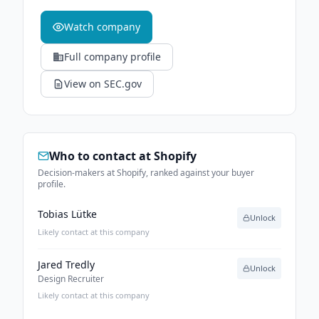
Watch company
Full company profile
View on SEC.gov
Who to contact at
Shopify
Decision-makers at Shopify, ranked against your buyer
profile.
Tobias Lütke
Unlock
Likely contact at this company
Jared Tredly
Unlock
Design Recruiter
Likely contact at this company