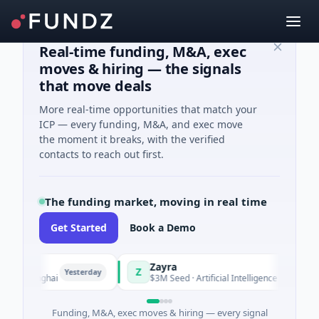
Real-time funding, M&A, exec
moves & hiring — the signals
that move deals
More real-time opportunities that match your
ICP — every funding, M&A, and exec move
the moment it breaks, with the verified
contacts to reach out first.
The funding market, moving in real time
Get Started
Book a Demo
Zayra
Z
Yesterday
Yesterday
 Shanghai
$3M Seed · Artificial Intelligence
Funding, M&A, exec moves & hiring — every signal