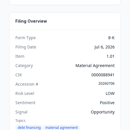
Filing Overview
Form Type
8-K
Filing Date
Jul 6, 2026
Item
1.01
Category
Material Agreement
CIK
0000088941
20260706
Accession #
Risk Level
LOW
Sentiment
Positive
Signal
Opportunity
Topics
debt financing
material agreement