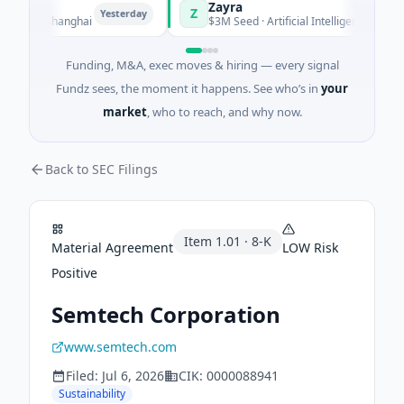
Zayra
Z
Yesterday
Yesterday
g · Shanghai
$3M Seed · Artificial Intelligence
Funding, M&A, exec moves & hiring — every signal
Fundz sees, the moment it happens. See who’s in
your
market
, who to reach, and why now.
Back to SEC Filings
Item
1.01
·
8-K
Material Agreement
LOW
Risk
Positive
Semtech Corporation
www.semtech.com
Filed:
Jul 6, 2026
CIK:
0000088941
Sustainability