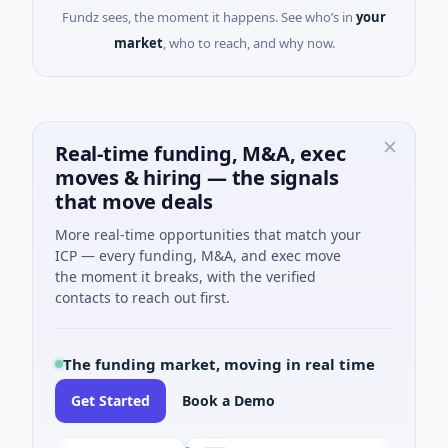
Fundz sees, the moment it happens. See who’s in
your
market
, who to reach, and why now.
Real-time funding, M&A, exec
moves & hiring — the signals
that move deals
More real-time opportunities that match your
ICP — every funding, M&A, and exec move
the moment it breaks, with the verified
contacts to reach out first.
The funding market, moving in real time
Get Started
Book a Demo