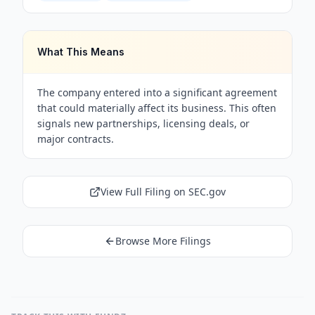
What This Means
The company entered into a significant agreement
that could materially affect its business. This often
signals new partnerships, licensing deals, or
major contracts.
View Full Filing on SEC.gov
Browse More Filings