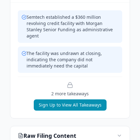
Semtech established a $360 million
revolving credit facility with Morgan
Stanley Senior Funding as administrative
agent
The facility was undrawn at closing,
indicating the company did not
immediately need the capital
2
more takeaway
s
Sign Up to View All Takeaways
Raw Filing Content