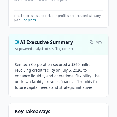
Senior decision-maker at this company
Email addresses and LinkedIn profiles are included with any
plan.
See plans
AI Executive Summary
Copy
AI-powered analysis of 8-K filing content
Semtech Corporation secured a $360 million
revolving credit facility on July 6, 2026, to
enhance liquidity and operational flexibility. The
undrawn facility provides financial flexibility for
future capital needs and strategic initiatives.
Key Takeaways