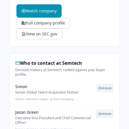
Watch company
Full company profile
View on SEC.gov
Who to contact at
Semtech
Decision-makers at Semtech, ranked against your buyer
profile.
Simon
Unlock
Senior Global Talent Acquisition Partner
Senior decision-maker at this company
Jason Green
Unlock
Executive Vice President and Chief Commercial
Officer