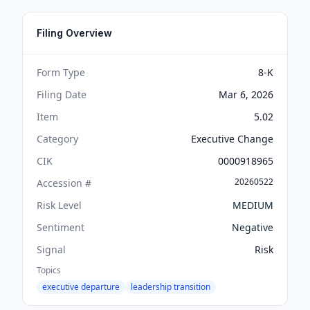
Filing Overview
Form Type
8-K
Filing Date
Mar 6, 2026
Item
5.02
Category
Executive Change
CIK
0000918965
20260522
Accession #
Risk Level
MEDIUM
Sentiment
Negative
Signal
Risk
Topics
executive departure
leadership transition