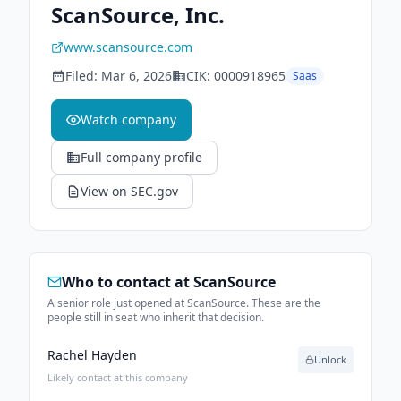
ScanSource, Inc.
www.scansource.com
Filed:
Mar 6, 2026
CIK:
0000918965
Saas
Watch company
Full company profile
View on SEC.gov
Who to contact at
ScanSource
A senior role just opened at ScanSource. These are the
people still in seat who inherit that decision.
Rachel Hayden
Unlock
Likely contact at this company