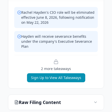
Rachel Hayden's CIO role will be eliminated
effective June 8, 2026, following notification
on May 22, 2026
Hayden will receive severance benefits
under the company's Executive Severance
Plan
2
more takeaway
s
Sign Up to View All Takeaways
Raw Filing Content