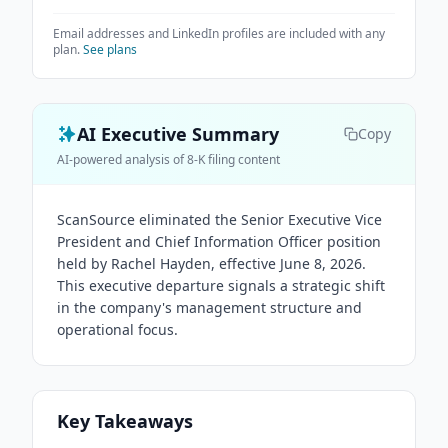
Email addresses and LinkedIn profiles are included with any
plan.
See plans
AI Executive Summary
Copy
AI-powered analysis of 8-K filing content
ScanSource eliminated the Senior Executive Vice
President and Chief Information Officer position
held by Rachel Hayden, effective June 8, 2026.
This executive departure signals a strategic shift
in the company's management structure and
operational focus.
Key Takeaways