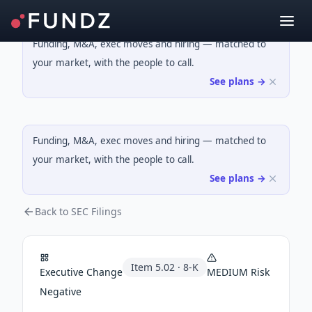
Funding, M&A, exec moves and hiring — matched to
your market, with the people to call.
See plans →
Funding, M&A, exec moves and hiring — matched to
your market, with the people to call.
See plans →
Back to SEC Filings
Item
5.02
·
8-K
Executive Change
MEDIUM
Risk
Negative