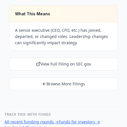
What This Means
A senior executive (CEO, CFO, etc.) has joined,
departed, or changed roles. Leadership changes
can significantly impact strategy.
View Full Filing on SEC.gov
Browse More Filings
TRACK THIS WITH FUNDZ
All recent funding rounds
→
Fundz for investors
→