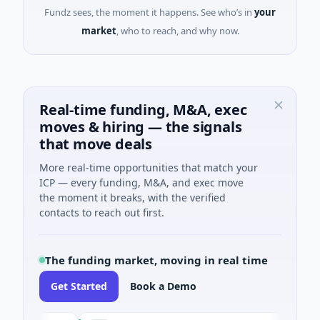
Fundz sees, the moment it happens. See who’s in
your
market
, who to reach, and why now.
Real-time funding, M&A, exec
moves & hiring — the signals
that move deals
More real-time opportunities that match your
ICP — every funding, M&A, and exec move
the moment it breaks, with the verified
contacts to reach out first.
The funding market, moving in real time
Get Started
Book a Demo