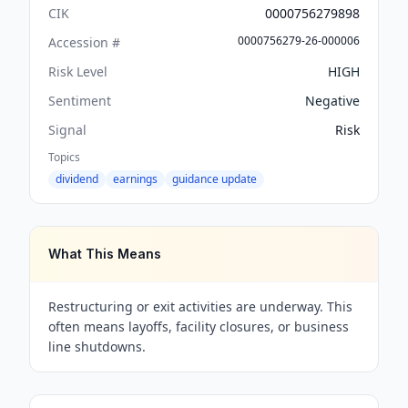
CIK
0000756279898
0000756279-26-000006
Accession #
Risk Level
HIGH
Sentiment
Negative
Signal
Risk
Topics
dividend
earnings
guidance update
What This Means
Restructuring or exit activities are underway. This
often means layoffs, facility closures, or business
line shutdowns.