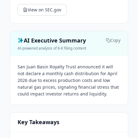
View on SEC.gov
AI Executive Summary
Copy
AI-powered analysis of 8-K filing content
San Juan Basin Royalty Trust announced it will
not declare a monthly cash distribution for April
2026 due to excess production costs and low
natural gas prices, signaling financial stress that
could impact investor returns and liquidity.
Key Takeaways