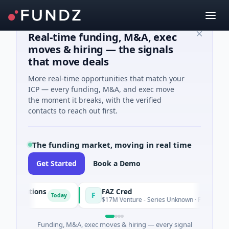
Real-time funding, M&A, exec
moves & hiring — the signals
that move deals
More real-time opportunities that match your
ICP — every funding, M&A, and exec move
the moment it breaks, with the verified
contacts to reach out first.
The funding market, moving in real time
Get Started
Book a Demo
Solutions
FAZ Cred
F
Today
ng
$17M Venture - Series Unknown · Financial Servic
Funding, M&A, exec moves & hiring — every signal