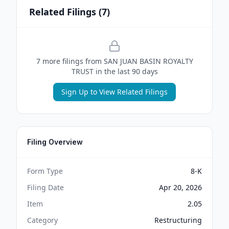
Related Filings (
7
)
7
more filing
s
from
SAN JUAN BASIN ROYALTY
TRUST
in the last 90 days
Sign Up to View Related Filings
Filing Overview
Form Type
8-K
Filing Date
Apr 20, 2026
Item
2.05
Category
Restructuring