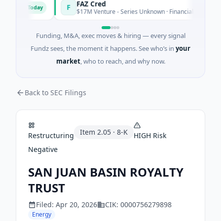
ons
FAZ Cred
F
Today
Toda
$17M Venture - Series Unknown · Financial Services
Funding, M&A, exec moves & hiring — every signal
Fundz sees, the moment it happens. See who’s in
your
market
, who to reach, and why now.
Back to SEC Filings
Item
2.05
·
8-K
Restructuring
HIGH
Risk
Negative
SAN JUAN BASIN ROYALTY
TRUST
Filed:
Apr 20, 2026
CIK:
0000756279898
Energy