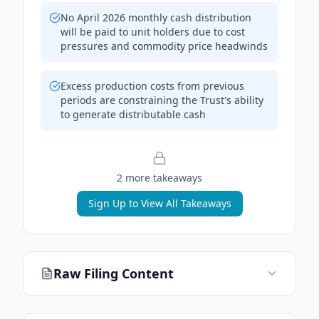
No April 2026 monthly cash distribution
will be paid to unit holders due to cost
pressures and commodity price headwinds
Excess production costs from previous
periods are constraining the Trust's ability
to generate distributable cash
2
more takeaway
s
Sign Up to View All Takeaways
Raw Filing Content