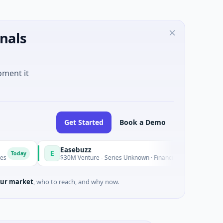
nals
oment it
Get Started
Book a Demo
Easebuzz
E
Today
$30M Venture - Series Unknown · Financial Services
ur market
, who to reach, and why now.