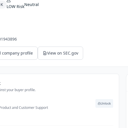
-K
Neutral
LOW
Risk
01943896
l company profile
View on SEC.gov
k
nst your buyer profile.
Unlock
 Product and Customer Support