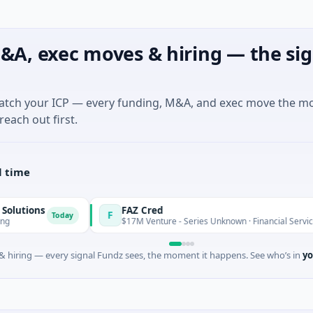
&A, exec moves & hiring — the sig
match your ICP — every funding, M&A, and exec move the m
reach out first.
l time
ns
FAZ Cred
F
Today
Today
$17M Venture - Series Unknown · Financial Services
 hiring — every signal Fundz sees, the moment it happens. See who’s in
yo