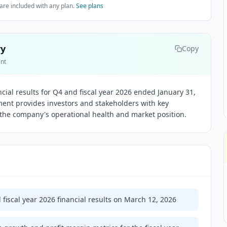
are included with any plan.
See plans
ry
Copy
ent
ncial results for Q4 and fiscal year 2026 ended January 31,
ent provides investors and stakeholders with key
the company's operational health and market position.
 fiscal year 2026 financial results on March 12, 2026