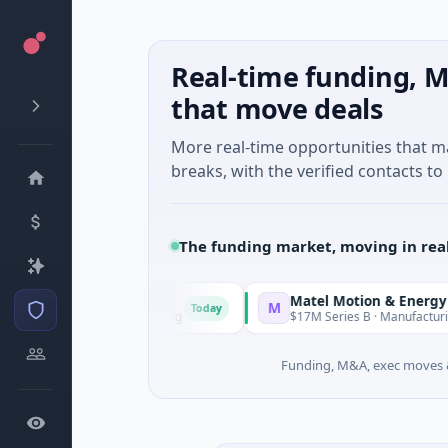
Real-time funding, M
that move deals
More real-time opportunities that 
breaks, with the verified contacts to 
The funding market, moving in rea
Matel Motion & Energy Solutio
M
Today
known · Manufacturing
$17M Series B · Manufacturing
Funding, M&A, exec moves &