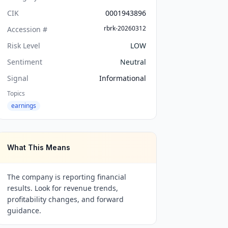
CIK
0001943896
rbrk-20260312
Accession #
Risk Level
LOW
Sentiment
Neutral
Signal
Informational
Topics
earnings
What This Means
The company is reporting financial
results. Look for revenue trends,
profitability changes, and forward
guidance.