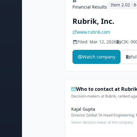
Item
2.02
·
8
Financial Results
Rubrik, Inc.
www.rubrik.com
Filed:
Mar 12, 2026
CIK:
00
Watch company
Ful
Who to contact at
Rubri
Decision-makers at Rubrik, ranked agai
Kajal Gupta
Director Global TA Head Engineering,
Senior decision-maker at this company