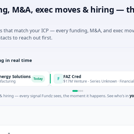
ng, M&A, exec moves & hiring — th
es that match your ICP — every funding, M&A, and exec mo
tacts to reach out first.
g in real time
lutions
FAZ Cred
F
Today
$17M Venture - Series Unknown · Financial Services
 hiring — every signal Fundz sees, the moment it happens. See who’s in
yo