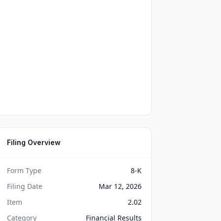
Filing Overview
Form Type
8-K
Filing Date
Mar 12, 2026
Item
2.02
Category
Financial Results