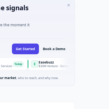
e signals
ve the moment it
Get Started
Book a Demo
Easebuzz
E
Today
Today
$30M Venture - Series Unknown · Financial Services
ur market
, who to reach, and why now.