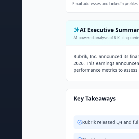
Email addresses and LinkedIn profiles 
AI Executive Summa
AI-powered analysis of 8-K filing cont
Rubrik, Inc. announced its fina
2026. This earnings announcem
performance metrics to assess 
Key Takeaways
Rubrik released Q4 and full