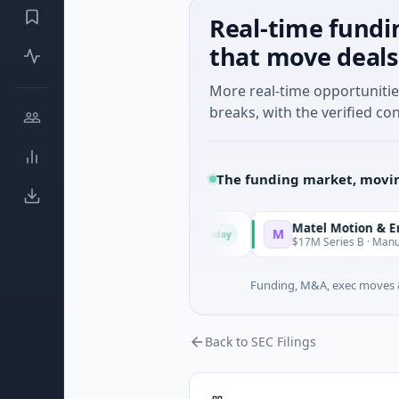
Real-time fundi
that move deals
More real-time opportuniti
breaks, with the verified con
The funding market, movin
Matel Motion & Energy So
M
Today
ries Unknown · Manufacturing
$17M Series B · Manufacturing
Funding, M&A, exec moves &
Back to SEC Filings