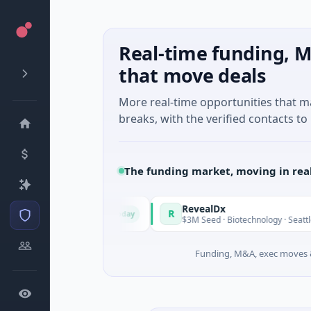
Real-time funding, M
that move deals
More real-time opportunities that 
breaks, with the verified contacts to 
The funding market, moving in rea
in Italy Fund
RevealDx
R
Today
Round · Energy
$3M Seed · Biotechnology · Seattle, Washing
Funding, M&A, exec moves &