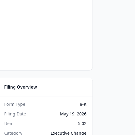
Filing Overview
Form Type
8-K
Filing Date
May 19, 2026
Item
5.02
Category
Executive Change