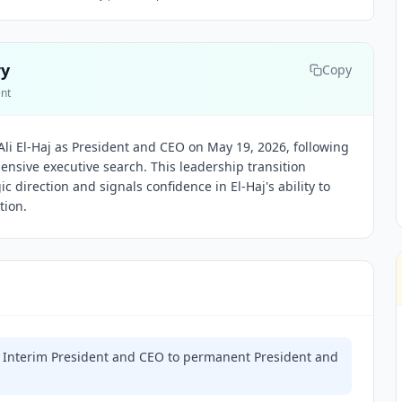
ry
Copy
ent
li El-Haj as President and CEO on May 19, 2026, following
nsive executive search. This leadership transition
ic direction and signals confidence in El-Haj's ability to
tion.
om Interim President and CEO to permanent President and