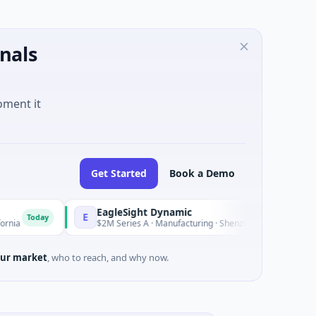
nals
oment it
Get Started
Book a Demo
EagleSight Dynamic
E
y
Today
$2M Series A · Manufacturing · Shenzhen, Guangdong
ur market
, who to reach, and why now.