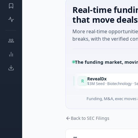
Real-time fundi
that move deals
More real-time opportuniti
breaks, with the verified con
The funding market, movin
de in Italy Fund
RevealDx
R
Today
te Round · Energy
$3M Seed · Biotechnology · Seattle, Wash
Funding, M&A, exec moves &
Back to SEC Filings