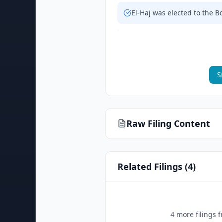
El-Haj was elected to the 
S
Raw Filing Content
Related Filings (
4
)
4
more filing
s
f