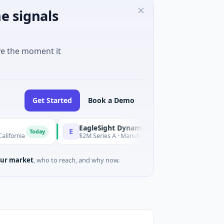
e signals
ve the moment it
Get Started
Book a Demo
EagleSight Dynamic
E
oday
Today
$2M Series A · Manufacturing · Shenzhen, Guangdong
ur market
, who to reach, and why now.