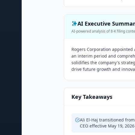
AI Executive Summa
AI-powered analysis of 8-K filing cont
Rogers Corporation appointed A
an interim period and comprehe
solidifies the company's strateg
drive future growth and innova
Key Takeaways
Ali El-Haj transitioned fr
CEO effective May 19, 2026