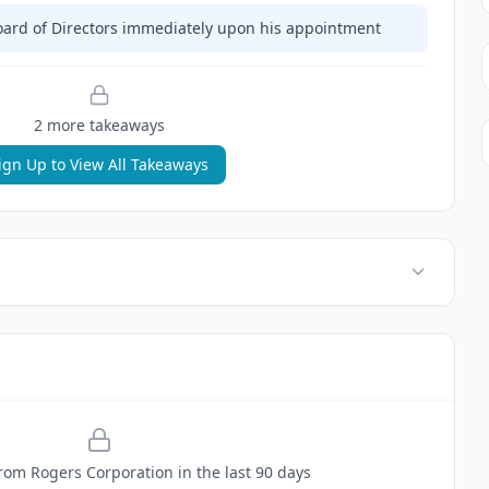
Board of Directors immediately upon his appointment
2
more takeaway
s
ign Up to View All Takeaways
rom
Rogers Corporation
in the last 90 days