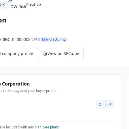
8-K
Positive
LOW
Risk
on
er
CIK:
0000084748
Manufacturing
l company profile
View on SEC.gov
 Corporation
, ranked against your buyer profile.
Unlock
are included with any plan.
See plans