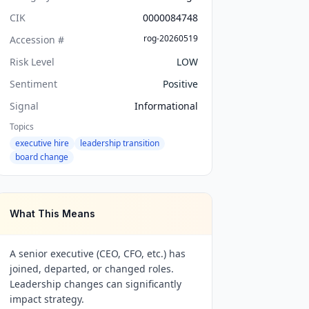
CIK
0000084748
rog-20260519
Accession #
Risk Level
LOW
Sentiment
Positive
Signal
Informational
Topics
executive hire
leadership transition
board change
What This Means
A senior executive (CEO, CFO, etc.) has
joined, departed, or changed roles.
Leadership changes can significantly
impact strategy.