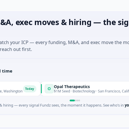
&A, exec moves & hiring — the sig
match your ICP — every funding, M&A, and exec move the m
reach out first.
l time
Opal Therapeutics
O
Today
Toda
ton
$1M Seed · Biotechnology · San Francisco, California
 hiring — every signal Fundz sees, the moment it happens. See who’s in
yo