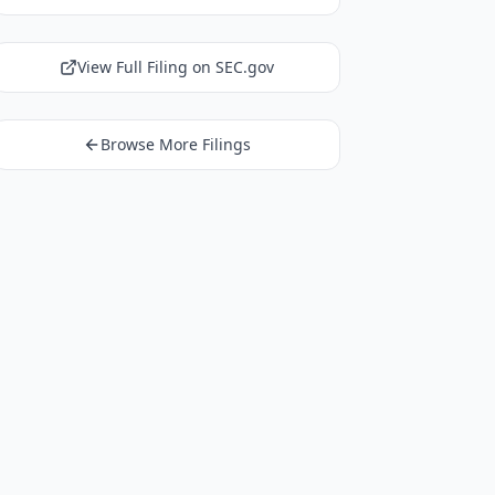
View Full Filing on SEC.gov
Browse More Filings