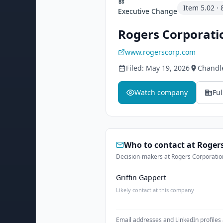
Item
5.02
·
Executive Change
Rogers Corporati
www.rogerscorp.com
Filed:
May 19, 2026
Chandl
Watch company
Ful
Who to contact at
Rogers
Decision-makers at Rogers Corporation
Griffin Gappert
Likely contact at this company
Email addresses and LinkedIn profiles 