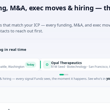
ng, M&A, exec moves & hiring — th
es that match your ICP — every funding, M&A, and exec mo
tacts to reach out first.
g in real time
Opal Therapeutics
O
Today
T
ington
$1M Seed · Biotechnology · San Francisco, California
 hiring — every signal Fundz sees, the moment it happens. See who’s in
yo