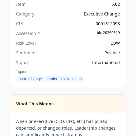
Item
5.02
Category
Executive Change
CIK
0001315098
rblx-20260319
Accession #
Risk Level
LOW
Sentiment
Positive
Signal
Informational
Topics
board change
leadership transition
What This Means
A senior executive (CEO, CFO, etc.) has joined,
departed, or changed roles. Leadership changes
can significantly impact strategy.