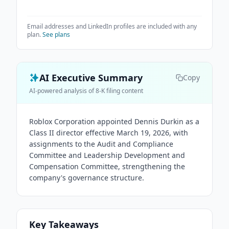
Email addresses and LinkedIn profiles are included with any
plan.
See plans
AI Executive Summary
Copy
AI-powered analysis of 8-K filing content
Roblox Corporation appointed Dennis Durkin as a
Class II director effective March 19, 2026, with
assignments to the Audit and Compliance
Committee and Leadership Development and
Compensation Committee, strengthening the
company's governance structure.
Key Takeaways