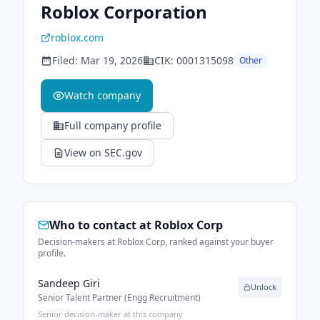
Roblox Corporation
roblox.com
Filed:
Mar 19, 2026
CIK:
0001315098
Other
Watch company
Full company profile
View on SEC.gov
Who to contact at
Roblox Corp
Decision-makers at Roblox Corp, ranked against your buyer
profile.
Sandeep Giri
Unlock
Senior Talent Partner (Engg Recruitment)
Senior decision-maker at this company