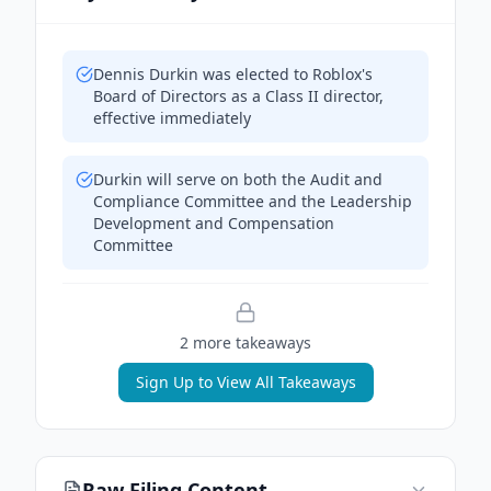
Dennis Durkin was elected to Roblox's
Board of Directors as a Class II director,
effective immediately
Durkin will serve on both the Audit and
Compliance Committee and the Leadership
Development and Compensation
Committee
2
more takeaway
s
Sign Up to View All Takeaways
Raw Filing Content