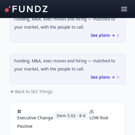
Funding, M&A, exec moves and hiring — matched to
your market, with the people to call.
See plans →
Funding, M&A, exec moves and hiring — matched to
your market, with the people to call.
See plans →
Back to SEC Filings
Item
5.02
·
8-K
Executive Change
LOW
Risk
Positive