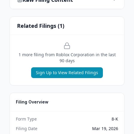
Related Filings (
1
)
1
more filing
from
Roblox Corporation
in the last
90 days
Sign Up to View Related Filings
Filing Overview
Form Type
8-K
Filing Date
Mar 19, 2026