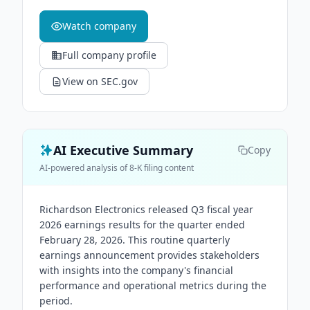
Watch company
Full company profile
View on SEC.gov
AI Executive Summary
Copy
AI-powered analysis of 8-K filing content
Richardson Electronics released Q3 fiscal year
2026 earnings results for the quarter ended
February 28, 2026. This routine quarterly
earnings announcement provides stakeholders
with insights into the company's financial
performance and operational metrics during the
period.