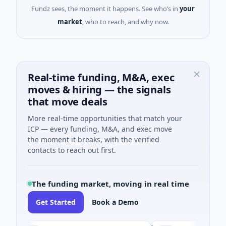
Fundz sees, the moment it happens. See who’s in
your
market
, who to reach, and why now.
Real-time funding, M&A, exec
moves & hiring — the signals
that move deals
More real-time opportunities that match your
ICP — every funding, M&A, and exec move
the moment it breaks, with the verified
contacts to reach out first.
The funding market, moving in real time
Get Started
Book a Demo