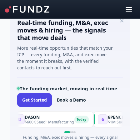
Real-time funding, M&A, exec
moves & hiring — the signals
that move deals
More real-time opportunities that match your
ICP — every funding, M&A, and exec move
the moment it breaks, with the verified
contacts to reach out first.
The funding market, moving in real time
Get Started
Book a Demo
DASON
6PENCE
D
6
Today
$600K Seed · Manufacturing
$1M Seed · E Commer
Funding, M&A, exec moves & hiring — every signal