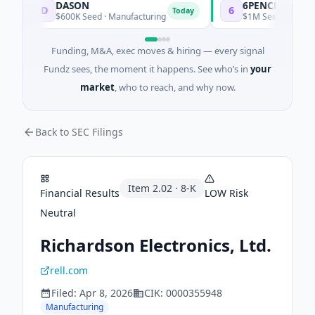
DASON
6PENCE
D
6
Today
$600K Seed · Manufacturing
$1M Seed · E Commer
Funding, M&A, exec moves & hiring — every signal
Fundz sees, the moment it happens. See who’s in
your
market
, who to reach, and why now.
Back to SEC Filings
Item
2.02
·
8-K
Financial Results
LOW
Risk
Neutral
Richardson Electronics, Ltd.
rell.com
Filed:
Apr 8, 2026
CIK:
0000355948
Manufacturing