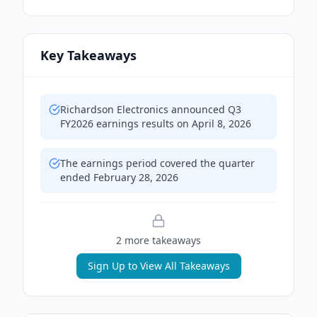
Key Takeaways
Richardson Electronics announced Q3
FY2026 earnings results on April 8, 2026
The earnings period covered the quarter
ended February 28, 2026
2
more takeaway
s
Sign Up to View All Takeaways