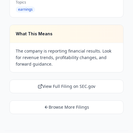
Topics
earnings
What This Means
The company is reporting financial results. Look
for revenue trends, profitability changes, and
forward guidance.
View Full Filing on SEC.gov
Browse More Filings