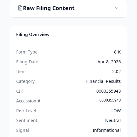
Raw Filing Content
Filing Overview
Form Type
8-K
Filing Date
Apr 8, 2026
Item
2.02
Category
Financial Results
CIK
0000355948
0000355948
Accession #
Risk Level
LOW
Sentiment
Neutral
Signal
Informational