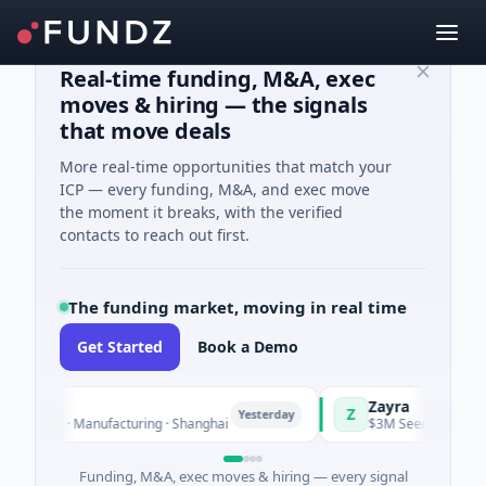
Real-time funding, M&A, exec
moves & hiring — the signals
that move deals
More real-time opportunities that match your
ICP — every funding, M&A, and exec move
the moment it breaks, with the verified
contacts to reach out first.
The funding market, moving in real time
Get Started
Book a Demo
Zayra
Z
Yesterday
s C · Manufacturing · Shanghai
$3M Seed · Artificial Intel
Funding, M&A, exec moves & hiring — every signal