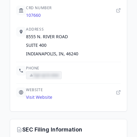
CRD NUMBER
107660
ADDRESS
8555 N. RIVER ROAD
SUITE 400
INDIANAPOLIS, IN, 46240
PHONE
Sign up to view
WEBSITE
Visit Website
SEC Filing Information