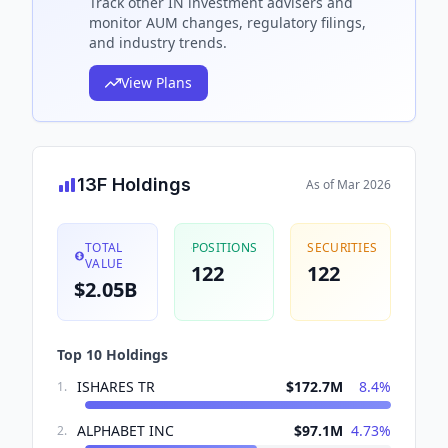
Track
other IN
investment advisers and
monitor AUM changes, regulatory filings,
and industry trends.
View Plans
13F Holdings
As of
Mar 2026
TOTAL
POSITIONS
SECURITIES
VALUE
122
122
$2.05B
Top 10 Holdings
ISHARES TR
$172.7M
8.4
%
1
.
ALPHABET INC
$97.1M
4.73
%
2
.