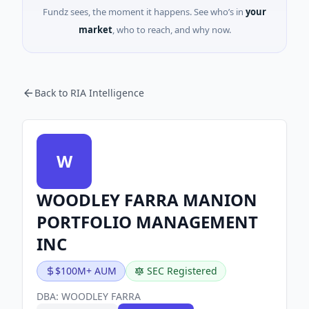
Fundz sees, the moment it happens. See who’s in
your
market
, who to reach, and why now.
Back to RIA Intelligence
W
WOODLEY FARRA MANION
PORTFOLIO MANAGEMENT
INC
$100M+ AUM
SEC Registered
DBA:
WOODLEY FARRA