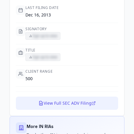
LAST FILING DATE
Dec 16, 2013
SIGNATORY
Sign up to view
TITLE
Sign up to view
CLIENT RANGE
500
View Full SEC ADV Filing
More IN RIAs