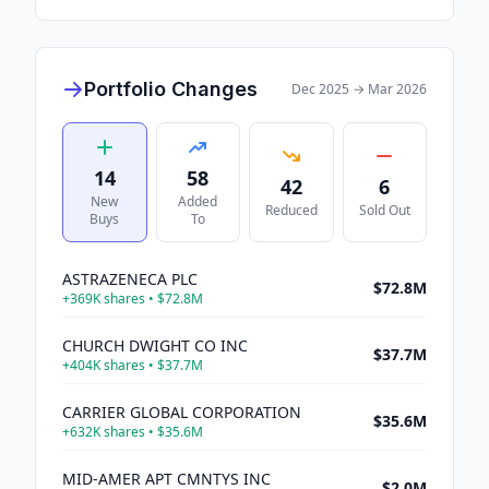
Portfolio Changes
Dec 2025
→
Mar 2026
14
58
42
6
New
Added
Reduced
Sold Out
Buys
To
ASTRAZENECA PLC
$72.8M
+
369K
shares •
$72.8M
CHURCH DWIGHT CO INC
$37.7M
+
404K
shares •
$37.7M
CARRIER GLOBAL CORPORATION
$35.6M
+
632K
shares •
$35.6M
MID-AMER APT CMNTYS INC
$2.0M