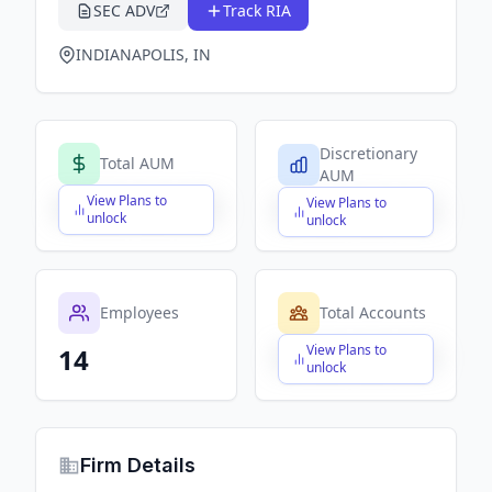
SEC ADV
Track RIA
INDIANAPOLIS, IN
Discretionary
Total AUM
AUM
View Plans to
View Plans to
$X,XXX,XXX,XXX
$X,XXX,XXX,XXX
unlock
unlock
Employees
Total Accounts
View Plans to
14
$X,XXX,XXX,XXX
unlock
Firm Details