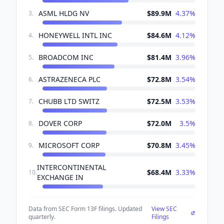
ASML HLDG NV
$89.9M
4.37
%
3
.
HONEYWELL INTL INC
$84.6M
4.12
%
4
.
BROADCOM INC
$81.4M
3.96
%
5
.
ASTRAZENECA PLC
$72.8M
3.54
%
6
.
CHUBB LTD SWITZ
$72.5M
3.53
%
7
.
DOVER CORP
$72.0M
3.5
%
8
.
MICROSOFT CORP
$70.8M
3.45
%
9
.
INTERCONTINENTAL
$68.4M
3.33
%
10
.
EXCHANGE IN
Data from SEC Form 13F filings. Updated
View SEC
quarterly.
Filings