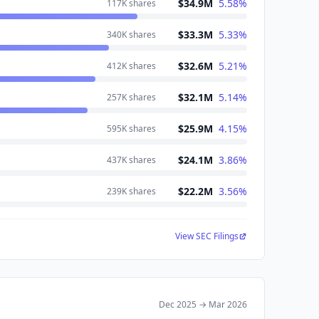
$34.9M
5.58
%
117K
shares
$33.3M
5.33
%
340K
shares
$32.6M
5.21
%
412K
shares
$32.1M
5.14
%
257K
shares
$25.9M
4.15
%
595K
shares
$24.1M
3.86
%
437K
shares
$22.2M
3.56
%
239K
shares
View SEC Filings
Dec 2025
→
Mar 2026