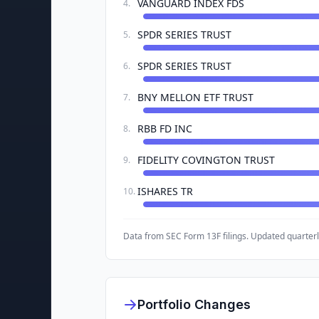
VANGUARD INDEX FDS
4
.
SPDR SERIES TRUST
5
.
SPDR SERIES TRUST
6
.
BNY MELLON ETF TRUST
7
.
RBB FD INC
8
.
FIDELITY COVINGTON TRUST
9
.
ISHARES TR
10
.
Data from SEC Form 13F filings. Updated quarterl
Portfolio Changes