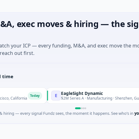
&A, exec moves & hiring — the sig
match your ICP — every funding, M&A, and exec move the m
reach out first.
l time
EagleSight Dynamic
E
Today
Tod
ia
$2M Series A · Manufacturing · Shenzhen, Guangdong
 hiring — every signal Fundz sees, the moment it happens. See who’s in
yo