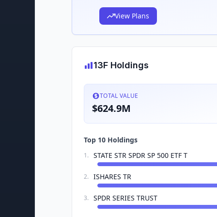
View Plans
13F Holdings
TOTAL VALUE
$624.9M
Top 10 Holdings
STATE STR SPDR SP 500 ETF T
1
.
ISHARES TR
2
.
SPDR SERIES TRUST
3
.