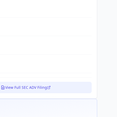
View Full SEC ADV Filing