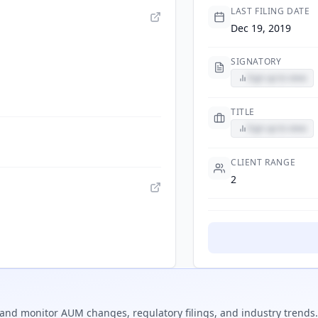
LAST FILING DATE
Dec 19, 2019
SIGNATORY
Sign up to view
TITLE
Sign up to view
CLIENT RANGE
2
and monitor AUM changes, regulatory filings, and industry trends.