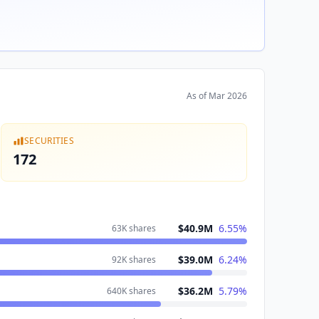
As of
Mar 2026
SECURITIES
172
$40.9M
6.55
%
63K
shares
$39.0M
6.24
%
92K
shares
$36.2M
5.79
%
640K
shares