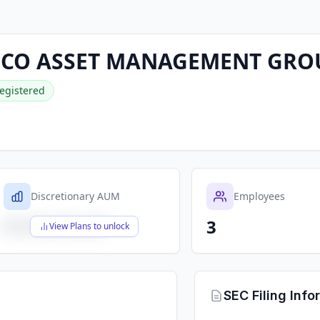
CO ASSET MANAGEMENT GRO
egistered
Discretionary AUM
Employees
3
$X,XXX,XXX,XXX
View Plans to unlock
SEC Filing Info