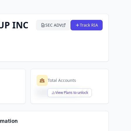
UP INC
SEC ADV
Track RIA
Total Accounts
$X,XXX,XXX,XXX
View Plans to unlock
rmation