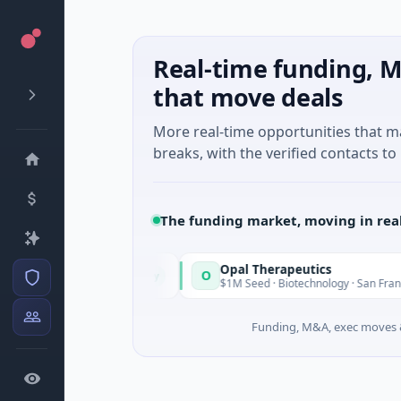
Real-time funding, M
that move deals
More real-time opportunities that 
breaks, with the verified contacts to 
The funding market, moving in rea
Opal Therapeutics
O
Today
 Washington
$1M Seed · Biotechnology · San Francisco, Californ
Funding, M&A, exec moves &