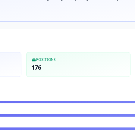
POSITIONS
176