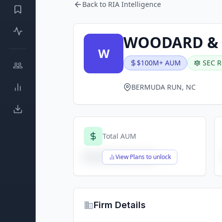
Back to RIA Intelligence
WOODARD & 
W
$100M+ AUM
SEC R
BERMUDA RUN, NC
Total AUM
$X,XXX,XXX,XXX
View Plans to unlock
Firm Details