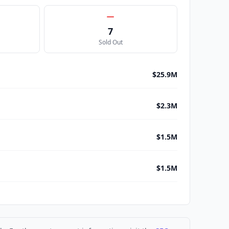
7
Sold Out
$25.9M
$2.3M
$1.5M
$1.5M
$1.5M