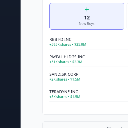
12
New Buys
RBB FD INC
+
595K
shares •
$25.9M
PAYPAL HLDGS INC
+
51K
shares •
$2.3M
SANDISK CORP
+
2K
shares •
$1.5M
TERADYNE INC
+
5K
shares •
$1.5M
CISCO SYS INC
+
19K
shares •
$1.5M
PEPSICO INC