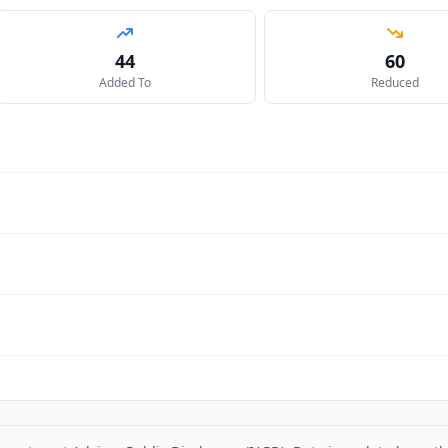
44
60
Added To
Reduced