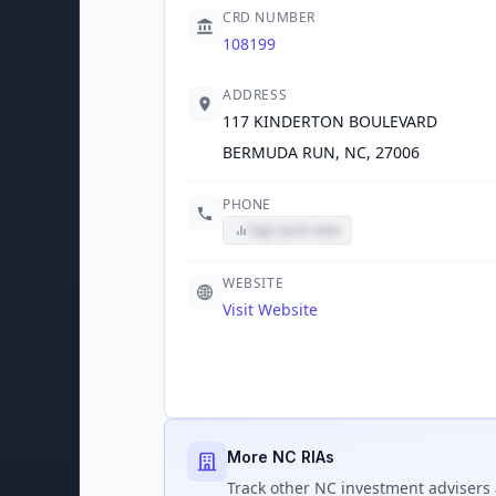
CRD NUMBER
108199
ADDRESS
117 KINDERTON BOULEVARD
BERMUDA RUN, NC, 27006
PHONE
Sign up to view
WEBSITE
Visit Website
More NC RIAs
Track
other NC
investment advisers 