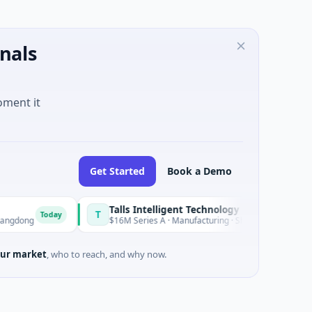
nals
oment it
Get Started
Book a Demo
Talls Intelligent Technology
T
ay
Today
$16M Series A · Manufacturing · Shenzhen, Guangdong
ur market
, who to reach, and why now.