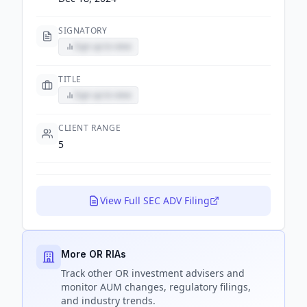
SIGNATORY
Sign up to view
TITLE
Sign up to view
CLIENT RANGE
5
View Full SEC ADV Filing
More OR RIAs
Track
other OR
investment advisers and
monitor AUM changes, regulatory filings,
and industry trends.