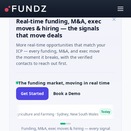
Real-time funding, M&A, exec
moves & hiring — the signals
that move deals
More real-time opportunities that match your
ICP — every funding, M&A, and exec move
the moment it breaks, with the verified
contacts to reach out first.
The funding market, moving in real time
Get Started
Book a Demo
out
Pinn
P
Today
ed · Agriculture and Farming · Sydney, New South Wales
$200M
Funding, M&A, exec moves & hiring — every signal