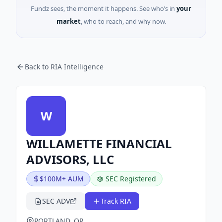
Fundz sees, the moment it happens. See who’s in
your
market
, who to reach, and why now.
Back to RIA Intelligence
W
WILLAMETTE FINANCIAL
ADVISORS, LLC
$100M+ AUM
SEC Registered
SEC ADV
Track RIA
PORTLAND, OR