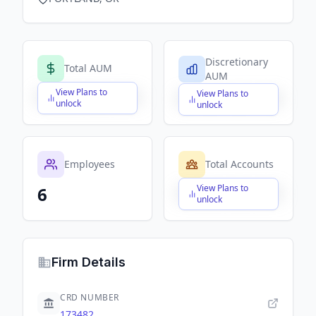
Discretionary
Total AUM
AUM
View Plans to
View Plans to
$X,XXX,XXX,XXX
$X,XXX,XXX,XXX
unlock
unlock
Employees
Total Accounts
View Plans to
6
$X,XXX,XXX,XXX
unlock
Firm Details
CRD NUMBER
173482