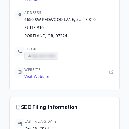
ADDRESS
6650 SW REDWOOD LANE, SUITE 310
SUITE 310
PORTLAND, OR, 97224
PHONE
Sign up to view
WEBSITE
Visit Website
SEC Filing Information
LAST FILING DATE
Dec 18, 2024