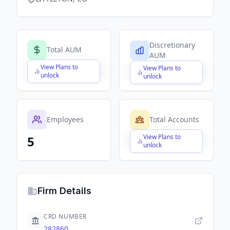
Discretionary
Total AUM
AUM
View Plans to
View Plans to
$X,XXX,XXX,XXX
$X,XXX,XXX,XXX
unlock
unlock
Employees
Total Accounts
View Plans to
5
$X,XXX,XXX,XXX
unlock
Firm Details
CRD NUMBER
282860