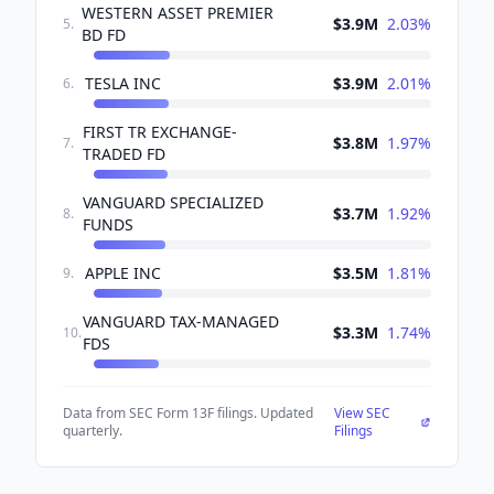
WESTERN ASSET PREMIER
$3.9M
2.03
%
5
.
BD FD
TESLA INC
$3.9M
2.01
%
6
.
FIRST TR EXCHANGE-
$3.8M
1.97
%
7
.
TRADED FD
VANGUARD SPECIALIZED
$3.7M
1.92
%
8
.
FUNDS
APPLE INC
$3.5M
1.81
%
9
.
VANGUARD TAX-MANAGED
$3.3M
1.74
%
10
.
FDS
Data from SEC Form 13F filings. Updated
View SEC
quarterly.
Filings