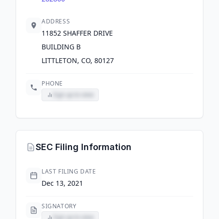
ADDRESS
11852 SHAFFER DRIVE
BUILDING B
LITTLETON, CO, 80127
PHONE
Sign up to view
SEC Filing Information
LAST FILING DATE
Dec 13, 2021
SIGNATORY
Sign up to view