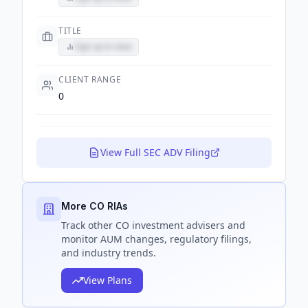
TITLE
Sign up to view
CLIENT RANGE
0
View Full SEC ADV Filing
More CO RIAs
Track
other CO
investment advisers and
monitor AUM changes, regulatory filings,
and industry trends.
View Plans