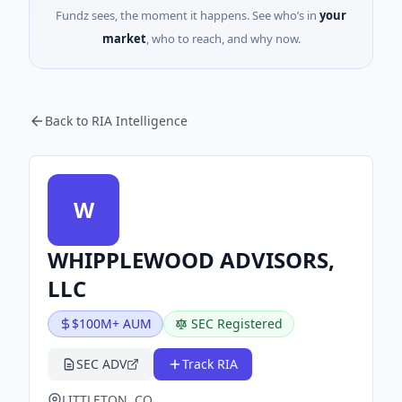
Fundz sees, the moment it happens. See who’s in
your
market
, who to reach, and why now.
Back to RIA Intelligence
W
WHIPPLEWOOD ADVISORS,
LLC
$100M+ AUM
SEC Registered
SEC ADV
Track RIA
LITTLETON, CO