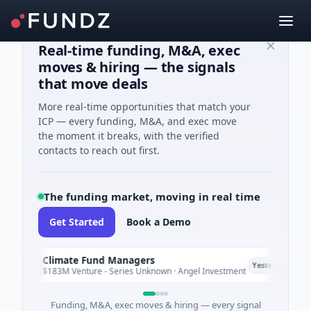
Real-time funding, M&A, exec
moves & hiring — the signals
that move deals
More real-time opportunities that match your
ICP — every funding, M&A, and exec move
the moment it breaks, with the verified
contacts to reach out first.
The funding market, moving in real time
Get Started
Book a Demo
Climate Fund Managers
C
P
Yesterday
$183M Venture - Series Unknown · Angel Investment
Funding, M&A, exec moves & hiring — every signal