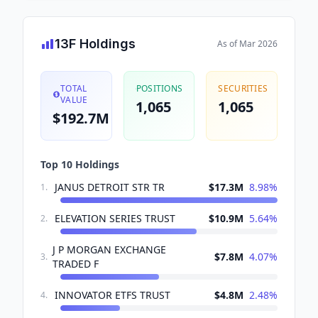
13F Holdings
As of
Mar 2026
TOTAL
POSITIONS
SECURITIES
VALUE
1,065
1,065
$192.7M
Top 10 Holdings
JANUS DETROIT STR TR
$17.3M
8.98
%
1
.
ELEVATION SERIES TRUST
$10.9M
5.64
%
2
.
J P MORGAN EXCHANGE
$7.8M
4.07
%
3
.
TRADED F
INNOVATOR ETFS TRUST
$4.8M
2.48
%
4
.