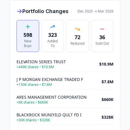
Portfolio Changes
Dec 2025
→
Mar 2026
598
323
72
36
New
Added
Reduced
Sold Out
Buys
To
ELEVATION SERIES TRUST
$10.9M
+
449K
shares •
$10.9M
J P MORGAN EXCHANGE TRADED F
$7.8M
+
150K
shares •
$7.8M
ARES MANAGEMENT CORPORATION
$660K
+
6K
shares •
$660K
BLACKROCK MUNIYILD QULT FD I
$328K
+
30K
shares •
$328K