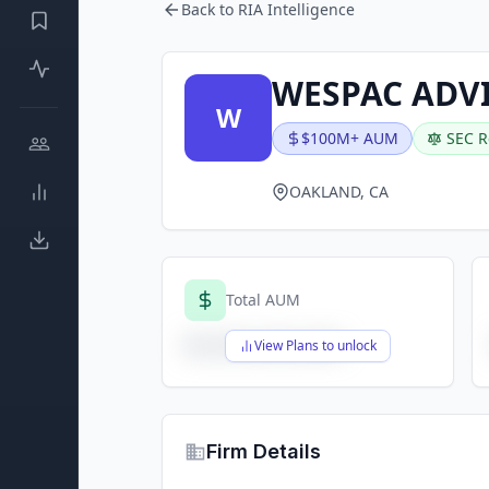
Back to RIA Intelligence
WESPAC ADVI
W
$100M+ AUM
SEC R
OAKLAND, CA
Total AUM
$X,XXX,XXX,XXX
View Plans to unlock
Firm Details