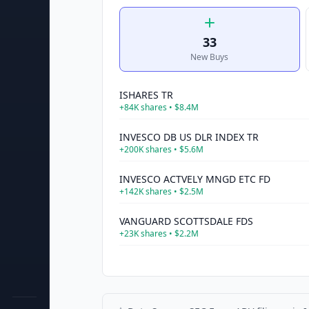
33
New Buys
ISHARES TR
+
84K
shares •
$8.4M
INVESCO DB US DLR INDEX TR
+
200K
shares •
$5.6M
INVESCO ACTVELY MNGD ETC FD
+
142K
shares •
$2.5M
VANGUARD SCOTTSDALE FDS
+
23K
shares •
$2.2M
UNITED STS BRENT OIL FD LP
+
27K
shares •
$1.4M
SELECT SECTOR SPDR TR