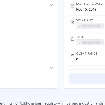
LAST FILING DATE
Nov 15, 2019
SIGNATORY
Sign up to view
TITLE
Sign up to view
CLIENT RANGE
0
and monitor AUM changes, regulatory filings, and industry trends.