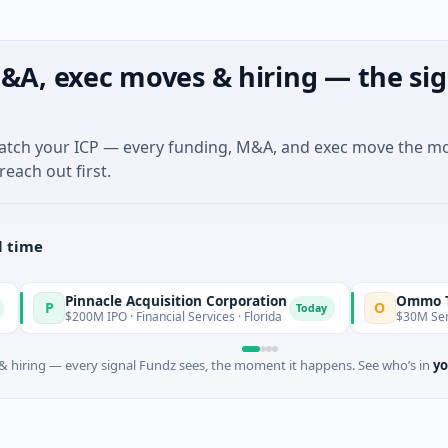
&A, exec moves & hiring — the sig
match your ICP — every funding, M&A, and exec move the m
reach out first.
l time
nnacle Acquisition Corporation
Ommo Technologie
O
Today
00M IPO · Financial Services · Florida
$30M Series A · Inform
 hiring — every signal Fundz sees, the moment it happens. See who’s in
yo