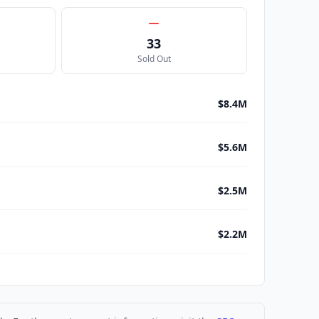
33
Sold Out
$8.4M
$5.6M
$2.5M
$2.2M
$1.4M