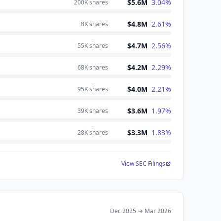
$5.6M
3.04
%
200K
shares
$4.8M
2.61
%
8K
shares
$4.7M
2.56
%
55K
shares
$4.2M
2.29
%
68K
shares
$4.0M
2.21
%
95K
shares
$3.6M
1.97
%
39K
shares
$3.3M
1.83
%
28K
shares
View SEC Filings
Dec 2025
→
Mar 2026