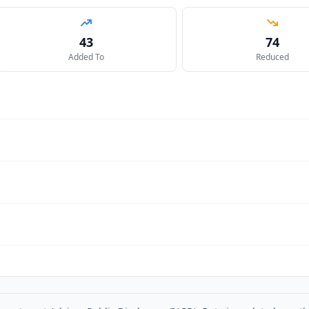
43
74
Added To
Reduced