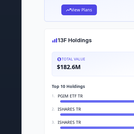
View Plans
13F Holdings
TOTAL VALUE
$182.6M
Top 10 Holdings
PGIM ETF TR
1
.
ISHARES TR
2
.
ISHARES TR
3
.