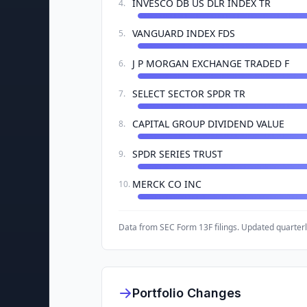
INVESCO DB US DLR INDEX TR
4
.
VANGUARD INDEX FDS
5
.
J P MORGAN EXCHANGE TRADED F
6
.
SELECT SECTOR SPDR TR
7
.
CAPITAL GROUP DIVIDEND VALUE
8
.
SPDR SERIES TRUST
9
.
MERCK CO INC
10
.
Data from SEC Form 13F filings. Updated quarterl
Portfolio Changes