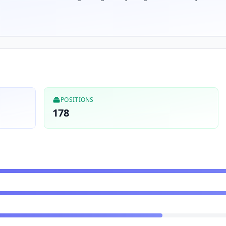
POSITIONS
178