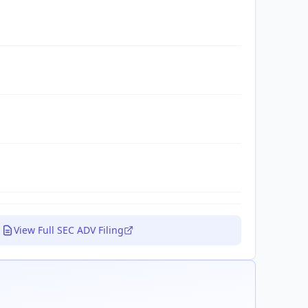
View Full SEC ADV Filing