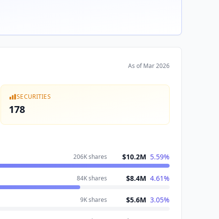
As of
Mar 2026
SECURITIES
178
$10.2M
5.59
%
206K
shares
$8.4M
4.61
%
84K
shares
$5.6M
3.05
%
9K
shares