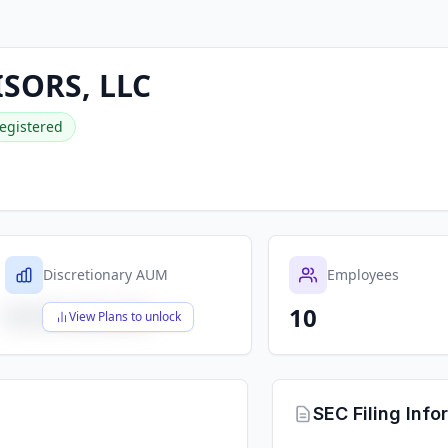
SORS, LLC
egistered
Discretionary AUM
Employees
10
$X,XXX,XXX,XXX
View Plans to unlock
SEC Filing Info