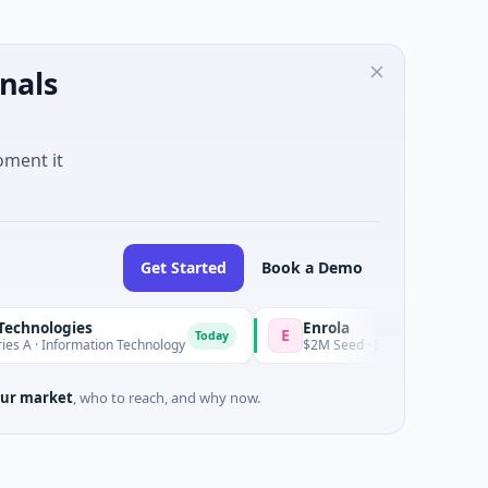
nals
oment it
Get Started
Book a Demo
s
Enrola
Ba
E
B
Today
Today
ation Technology
$2M Seed · Education
$60
ur market
, who to reach, and why now.