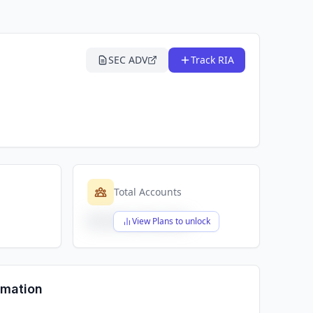
SEC ADV
Track RIA
Total Accounts
$X,XXX,XXX,XXX
View Plans to unlock
rmation