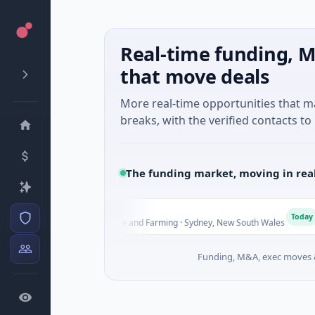
Real-time funding, M
that move deals
More real-time opportunities that 
breaks, with the verified contacts to 
The funding market, moving in rea
Scout
Pi
P
Today
Seed · Agriculture and Farming · Sydney, New South Wales
$2
Funding, M&A, exec moves &