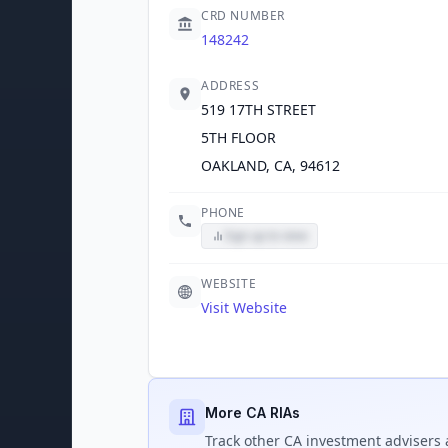
CRD NUMBER
148242
ADDRESS
519 17TH STREET
5TH FLOOR
OAKLAND, CA, 94612
PHONE
Sign up to view
WEBSITE
Visit Website
More CA RIAs
Track
other CA
investment advisers 