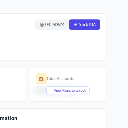
SEC ADV
Track RIA
Total Accounts
$X,XXX,XXX,XXX
View Plans to unlock
rmation