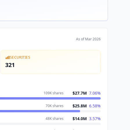
As of
Mar 2026
SECURITIES
321
$27.7M
7.06
%
109K
shares
$25.8M
6.58
%
70K
shares
$14.0M
3.57
%
48K
shares