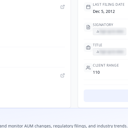
LAST FILING DATE
Dec 5, 2012
SIGNATORY
Sign up to view
TITLE
Sign up to view
CLIENT RANGE
110
and monitor AUM changes, regulatory filings, and industry trends.