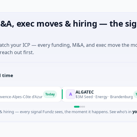
&A, exec moves & hiring — the sig
match your ICP — every funding, M&A, and exec move the m
reach out first.
l time
ALGATEC
A
Today
Today
s-Côte d'Azur
$3M Seed · Energy · Brandenburg
 hiring — every signal Fundz sees, the moment it happens. See who’s in
yo