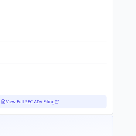
View Full SEC ADV Filing