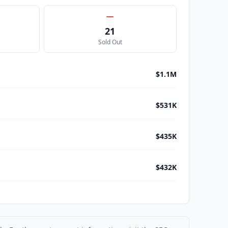
21
Sold Out
$1.1M
$531K
$435K
$432K
$316K