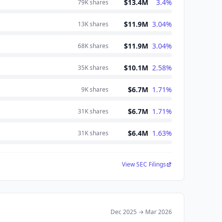
$13.4M
3.4
%
79K
shares
$11.9M
3.04
%
13K
shares
$11.9M
3.04
%
68K
shares
$10.1M
2.58
%
35K
shares
$6.7M
1.71
%
9K
shares
$6.7M
1.71
%
31K
shares
$6.4M
1.63
%
31K
shares
View SEC Filings
Dec 2025
→
Mar 2026