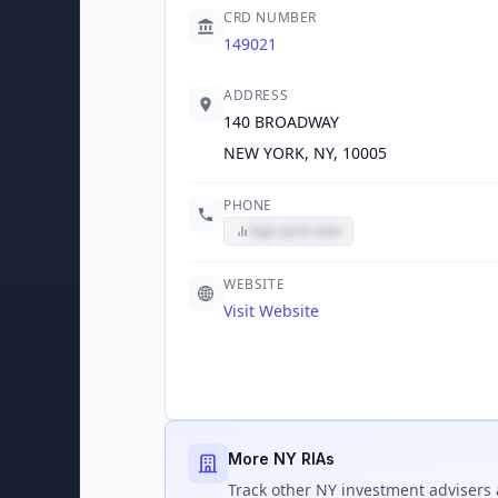
CRD NUMBER
149021
ADDRESS
140 BROADWAY
NEW YORK, NY, 10005
PHONE
Sign up to view
WEBSITE
Visit Website
More NY RIAs
Track
other NY
investment advisers 