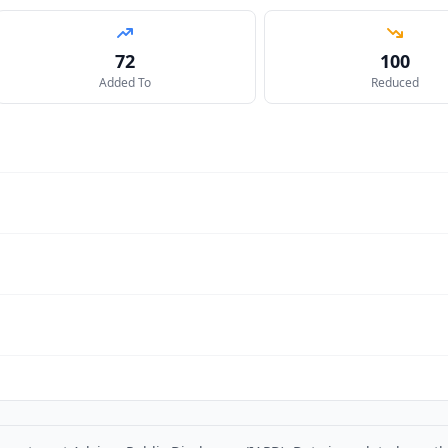
72
100
Added To
Reduced