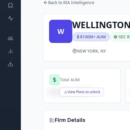
Back to RIA Intelligence
WELLINGTON 
W
$100M+ AUM
SEC R
NEW YORK, NY
Total AUM
$X,XXX,XXX,XXX
View Plans to unlock
Firm Details