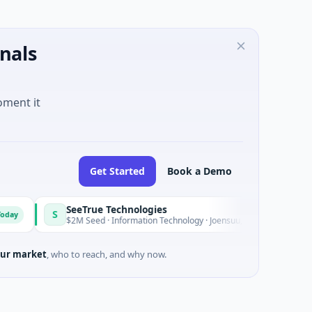
nals
oment it
Get Started
Book a Demo
SeeTrue Technologies
S
Today
$2M Seed · Information Technology · Joensuu, North Karelia
ur market
, who to reach, and why now.