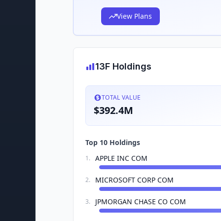
View Plans
13F Holdings
TOTAL VALUE
$392.4M
Top 10 Holdings
APPLE INC COM
1
.
MICROSOFT CORP COM
2
.
JPMORGAN CHASE CO COM
3
.