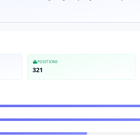
POSITIONS
321