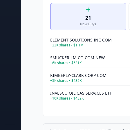
21
New Buys
ELEMENT SOLUTIONS INC COM
+
33K
shares •
$1.1M
SMUCKER J M CO COM NEW
+
6K
shares •
$531K
KIMBERLY-CLARK CORP COM
+
5K
shares •
$435K
INVESCO OIL GAS SERVICES ETF
+
10K
shares •
$432K
INVESCO PHARMACEUTICALS ETF
+
3K
shares •
$316K
ISHARES CORE DIVIDEND GROWTH ETF