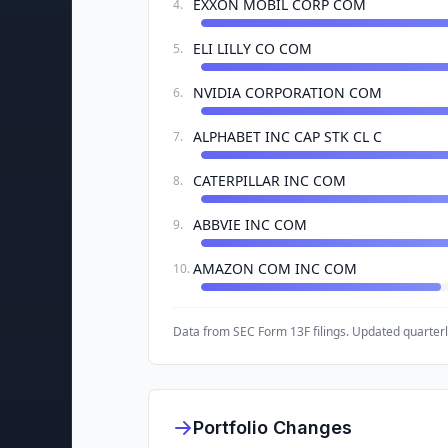
EXXON MOBIL CORP COM
4
.
ELI LILLY CO COM
5
.
NVIDIA CORPORATION COM
6
.
ALPHABET INC CAP STK CL C
7
.
CATERPILLAR INC COM
8
.
ABBVIE INC COM
9
.
AMAZON COM INC COM
10
.
Data from SEC Form 13F filings. Updated quarterl
Portfolio Changes