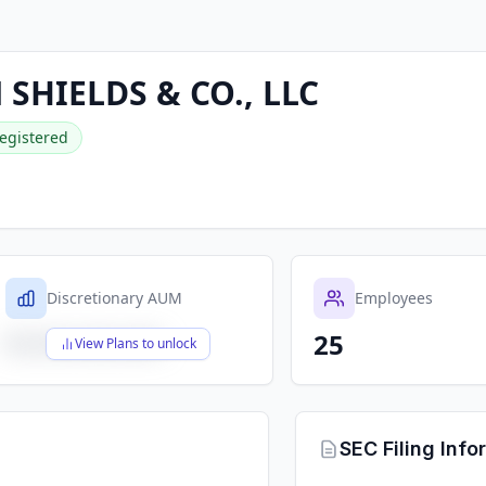
SHIELDS & CO., LLC
egistered
Discretionary AUM
Employees
25
$X,XXX,XXX,XXX
View Plans to unlock
SEC Filing Info