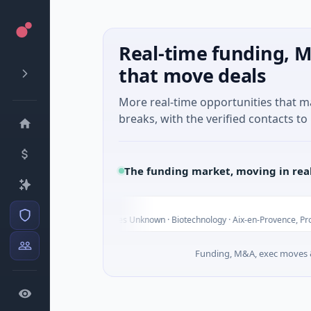
Real-time funding, M
that move deals
More real-time opportunities that 
breaks, with the verified contacts to 
The funding market, moving in rea
arvolix
32M Venture - Series Unknown · Biotechnology · Aix-en-Provence, Provence-Alpe
Funding, M&A, exec moves &