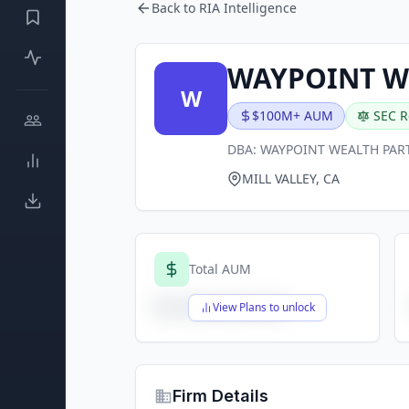
Back to RIA Intelligence
WAYPOINT WE
W
$100M+ AUM
SEC R
DBA:
WAYPOINT WEALTH PAR
MILL VALLEY, CA
Total AUM
$X,XXX,XXX,XXX
View Plans to unlock
Firm Details