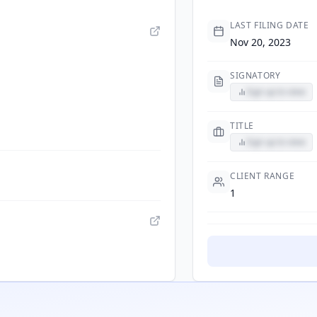
LAST FILING DATE
Nov 20, 2023
SIGNATORY
Sign up to view
TITLE
Sign up to view
CLIENT RANGE
1