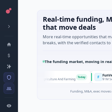
Real-time funding, M
that move deals
More real-time opportunities that 
breaks, with the verified contacts to 
The funding market, moving in rea
MoooFarm
FunVentur
M
F
Today
$541K Seed · Agriculture And Farming
$1M Seed · 
Funding, M&A, exec moves &