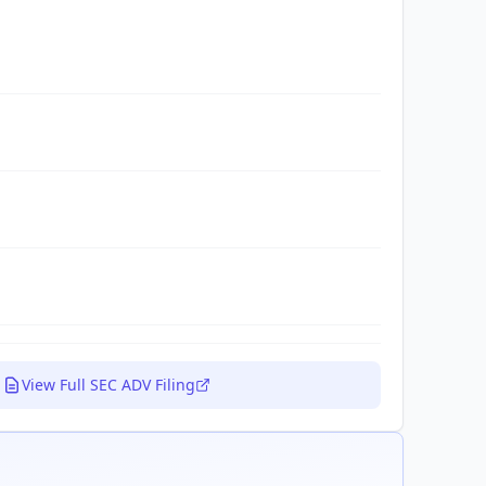
View Full SEC ADV Filing