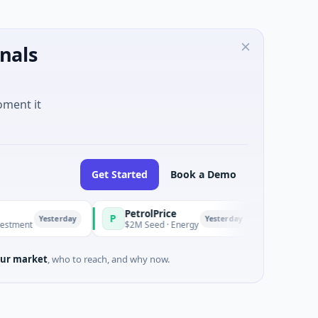
nals
oment it
Get Started
Book a Demo
PetrolPrice
Pinegap
P
P
Yesterday
Yesterday
nt
$2M Seed · Energy
$8M Series A 
ur market
, who to reach, and why now.