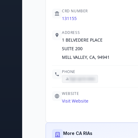
CRD NUMBER
131155
ADDRESS
1 BELVEDERE PLACE
SUITE 200
MILL VALLEY, CA, 94941
PHONE
Sign up to view
WEBSITE
Visit Website
More CA RIAs