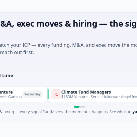
&A, exec moves & hiring — the sig
match your ICP — every funding, M&A, and exec move the m
reach out first.
l time
e
Climate Fund Managers
C
Yesterday
Gaming
$183M Venture - Series Unknown · Angel Investme
 hiring — every signal Fundz sees, the moment it happens. See who’s in
yo