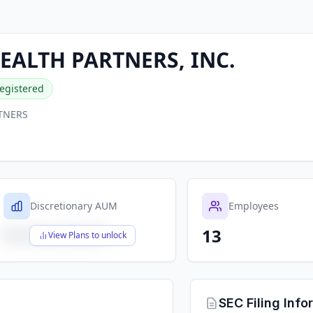
ALTH PARTNERS, INC.
egistered
TNERS
Discretionary AUM
Employees
13
$X,XXX,XXX,XXX
View Plans to unlock
SEC Filing Info