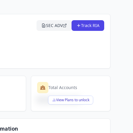
SEC ADV
Track RIA
Total Accounts
$X,XXX,XXX,XXX
View Plans to unlock
rmation