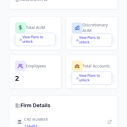
Discretionary
Total AUM
AUM
View Plans to
View Plans to
$X,XXX,XXX,XXX
$X,XXX,XXX,XXX
unlock
unlock
Employees
Total Accounts
View Plans to
2
$X,XXX,XXX,XXX
unlock
Firm Details
CRD NUMBER
156455