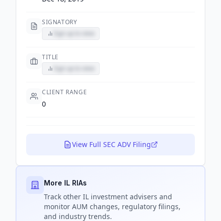
SIGNATORY
Sign up to view
TITLE
Sign up to view
CLIENT RANGE
0
View Full SEC ADV Filing
More IL RIAs
Track
other IL
investment advisers and
monitor AUM changes, regulatory filings,
and industry trends.