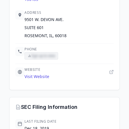
ADDRESS
9501 W. DEVON AVE.
SUITE 601
ROSEMONT, IL, 60018
PHONE
Sign up to view
WEBSITE
Visit Website
SEC Filing Information
LAST FILING DATE
Dec 18, 2019