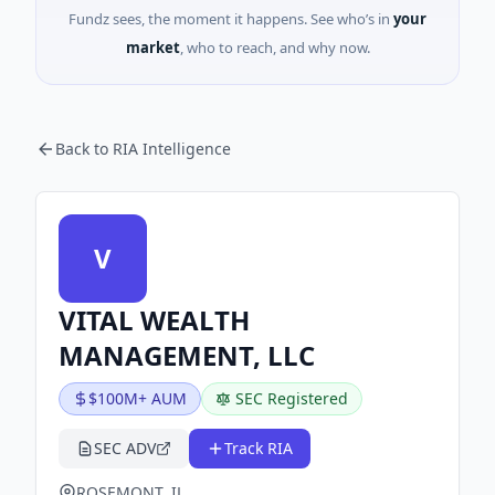
Fundz sees, the moment it happens. See who’s in
your
market
, who to reach, and why now.
Back to RIA Intelligence
V
VITAL WEALTH
MANAGEMENT, LLC
$100M+ AUM
SEC Registered
SEC ADV
Track RIA
ROSEMONT, IL