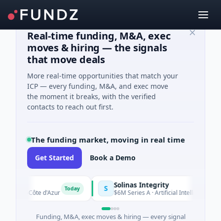
Real-time funding, M&A, exec
moves & hiring — the signals
that move deals
More real-time opportunities that match your
ICP — every funding, M&A, and exec move
the moment it breaks, with the verified
contacts to reach out first.
The funding market, moving in real time
Get Started
Book a Demo
Solinas Integrity
S
Today
-Alpes-Côte d'Azur
$6M Series A · Artificial Intelligence · Che
Funding, M&A, exec moves & hiring — every signal