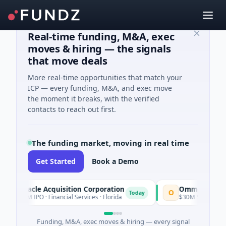
Real-time funding, M&A, exec
moves & hiring — the signals
that move deals
More real-time opportunities that match your
ICP — every funding, M&A, and exec move
the moment it breaks, with the verified
contacts to reach out first.
The funding market, moving in real time
Get Started
Book a Demo
Pinnacle Acquisition Corporation
Ommo Technolog
O
Today
$200M IPO · Financial Services · Florida
$30M Series A · Inf
Funding, M&A, exec moves & hiring — every signal