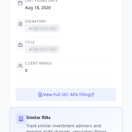
LAST FILING DATE
Aug 18, 2020
SIGNATORY
Sign up to view
TITLE
Sign up to view
CLIENT RANGE
0
View Full SEC ADV Filing
Similar RIAs
Track
similar
investment advisers and
monitor AUM changes, regulatory filings,