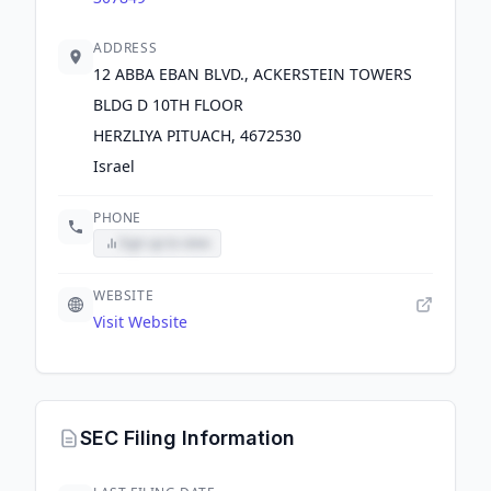
ADDRESS
12 ABBA EBAN BLVD., ACKERSTEIN TOWERS
BLDG D 10TH FLOOR
HERZLIYA PITUACH, 4672530
Israel
PHONE
Sign up to view
WEBSITE
Visit Website
SEC Filing Information