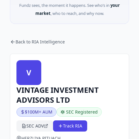
Fundz sees, the moment it happens. See who’s in
your
market
, who to reach, and why now.
Back to RIA Intelligence
V
VINTAGE INVESTMENT
ADVISORS LTD
$100M+ AUM
SEC Registered
SEC ADV
Track RIA
HERZLIYA PITUACH