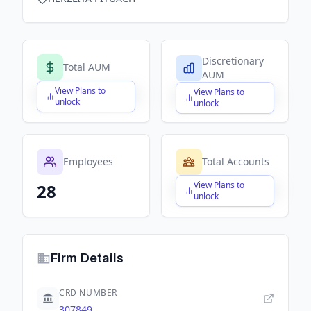
Discretionary
Total AUM
AUM
View Plans to
View Plans to
$X,XXX,XXX,XXX
$X,XXX,XXX,XXX
unlock
unlock
Employees
Total Accounts
View Plans to
28
$X,XXX,XXX,XXX
unlock
Firm Details
CRD NUMBER
307849