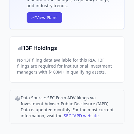
and industry trends.
View Plans
13F Holdings
No 13F filing data available for this RIA. 13F
filings are required for institutional investment
managers with $100M+ in qualifying assets.
Data Source:
SEC Form ADV filings via
Investment Adviser Public Disclosure (IAPD).
Data is updated monthly. For the most current
information, visit the
SEC IAPD website
.