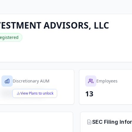
ESTMENT ADVISORS, LLC
egistered
Discretionary AUM
Employees
13
$X,XXX,XXX,XXX
View Plans to unlock
SEC Filing Info