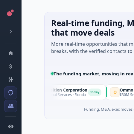
Real-time funding, M
that move deals
More real-time opportunities that 
breaks, with the verified contacts to 
The funding market, moving in rea
Pinnacle Acquisition Corporation
Ommo Techn
P
O
Today
$200M IPO · Financial Services · Florida
$30M Series A 
Funding, M&A, exec moves &