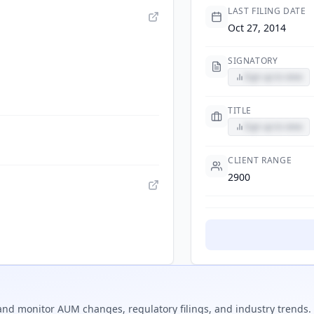
LAST FILING DATE
Oct 27, 2014
SIGNATORY
Sign up to view
TITLE
Sign up to view
CLIENT RANGE
2900
nd monitor AUM changes, regulatory filings, and industry trends.