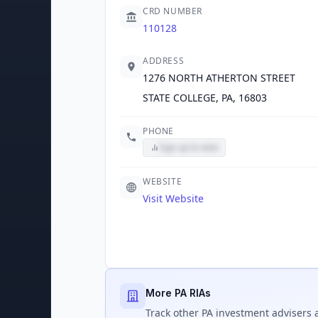
CRD NUMBER
110128
ADDRESS
1276 NORTH ATHERTON STREET
STATE COLLEGE, PA, 16803
PHONE
Sign up to view
WEBSITE
Visit Website
More PA RIAs
Track
other PA
investment advisers a