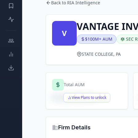
Back to RIA Intelligence
VANTAGE INV
V
$100M+ AUM
SEC R
STATE COLLEGE, PA
Total AUM
$X,XXX,XXX,XXX
View Plans to unlock
Firm Details