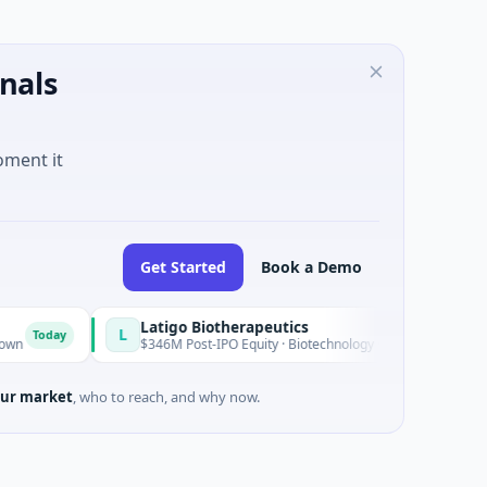
nals
oment it
Get Started
Book a Demo
Latigo Biotherapeutics
L
oday
$346M Post-IPO Equity · Biotechnology · Thousand Oaks, Califor
ur market
, who to reach, and why now.