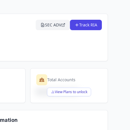
SEC ADV
Track RIA
Total Accounts
$X,XXX,XXX,XXX
View Plans to unlock
rmation