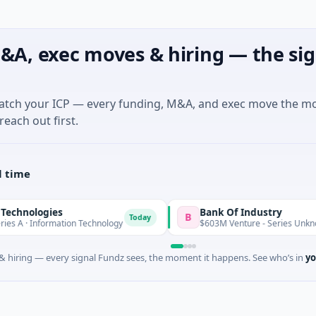
&A, exec moves & hiring — the sig
match your ICP — every funding, M&A, and exec move the m
reach out first.
l time
ologies
Bank Of Industry
B
Today
T
· Information Technology
$603M Venture - Series Unknown
 hiring — every signal Fundz sees, the moment it happens. See who’s in
yo