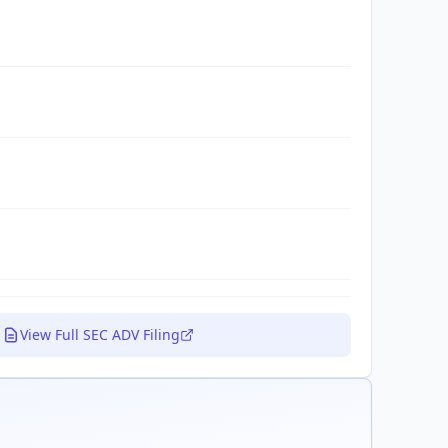
View Full SEC ADV Filing