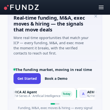
Real-time funding, M&A, exec
moves & hiring — the signals
that move deals
More real-time opportunities that match your
ICP — every funding, M&A, and exec move
the moment it breaks, with the verified
contacts to reach out first.
The funding market, moving in real time
Get Started
Book a Demo
ORCA AI Agent
AEM Group
O
A
Today
$7M Series A · Artificial Intelligence
$21M Venture - Seri
Funding, M&A, exec moves & hiring — every signal