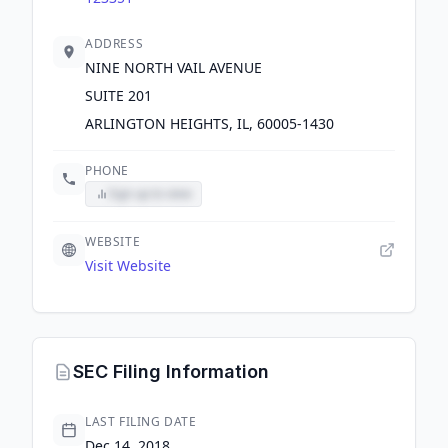
ADDRESS
NINE NORTH VAIL AVENUE
SUITE 201
ARLINGTON HEIGHTS, IL, 60005-1430
PHONE
Sign up to view
WEBSITE
Visit Website
SEC Filing Information
LAST FILING DATE
Dec 14, 2018