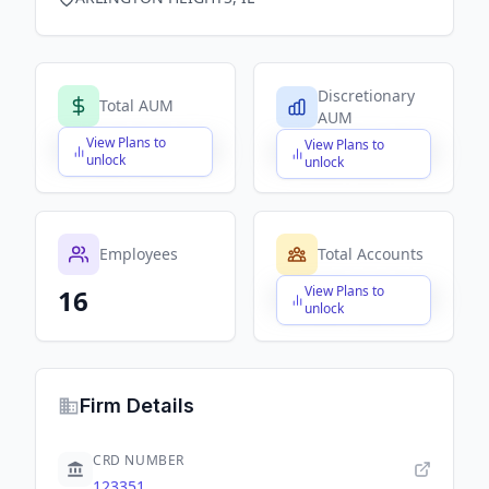
Discretionary
Total AUM
AUM
View Plans to
View Plans to
$X,XXX,XXX,XXX
$X,XXX,XXX,XXX
unlock
unlock
Employees
Total Accounts
View Plans to
16
$X,XXX,XXX,XXX
unlock
Firm Details
CRD NUMBER
123351