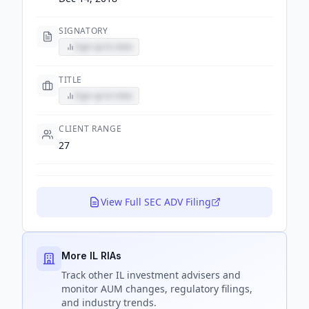
SIGNATORY
Sign up to view
TITLE
Sign up to view
CLIENT RANGE
27
View Full SEC ADV Filing
More IL RIAs
Track
other IL
investment advisers and
monitor AUM changes, regulatory filings,
and industry trends.