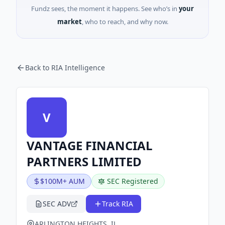
Fundz sees, the moment it happens. See who’s in
your
market
, who to reach, and why now.
Back to RIA Intelligence
V
VANTAGE FINANCIAL
PARTNERS LIMITED
$100M+ AUM
SEC Registered
SEC ADV
Track RIA
ARLINGTON HEIGHTS, IL