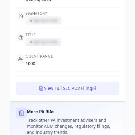
SIGNATORY
Sign up to view
TITLE
Sign up to view
CLIENT RANGE
1000
View Full SEC ADV Filing
More PA RIAs
Track
other PA
investment advisers and
monitor AUM changes, regulatory filings,
and industry trends.