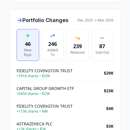
Portfolio Changes
Dec 2025
→
Mar 2026
46
246
239
87
New
Added
Reduced
Sold Out
Buys
To
FIDELITY COVINGTON TRUST
$29K
+
791K
shares •
$29K
CAPITAL GROUP GROWTH ETF
$23K
+
565K
shares •
$23K
FIDELITY COVINGTON TRUST
$4K
+
113K
shares •
$4K
ASTRAZENECA PLC
$3K
+
13K
shares •
$3K