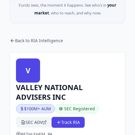
Fundz sees, the moment it happens. See who’s in
your
market
, who to reach, and why now.
Back to RIA Intelligence
V
VALLEY NATIONAL
ADVISERS INC
$100M+ AUM
SEC Registered
SEC ADV
Track RIA
BETHLEHEM, PA