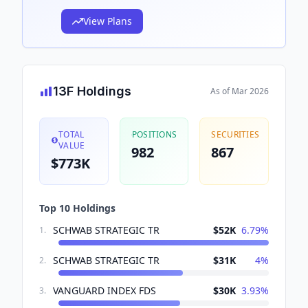
View Plans
13F Holdings
As of
Mar 2026
TOTAL
POSITIONS
SECURITIES
VALUE
982
867
$773K
Top 10 Holdings
SCHWAB STRATEGIC TR
$52K
6.79
%
1
.
SCHWAB STRATEGIC TR
$31K
4
%
2
.
VANGUARD INDEX FDS
$30K
3.93
%
3
.