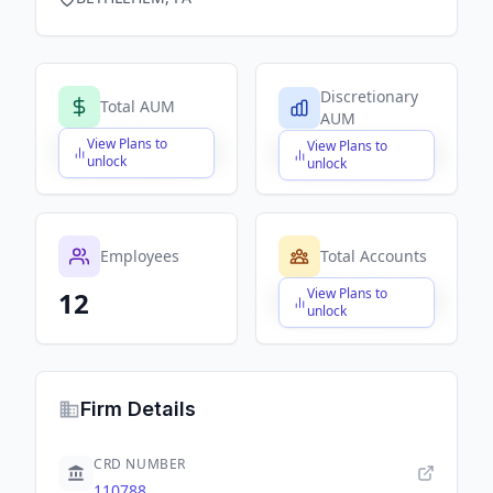
Discretionary
Total AUM
AUM
View Plans to
View Plans to
$X,XXX,XXX,XXX
$X,XXX,XXX,XXX
unlock
unlock
Employees
Total Accounts
View Plans to
12
$X,XXX,XXX,XXX
unlock
Firm Details
CRD NUMBER
110788