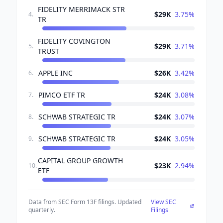
FIDELITY MERRIMACK STR
$29K
3.75
%
4
.
TR
FIDELITY COVINGTON
$29K
3.71
%
5
.
TRUST
APPLE INC
$26K
3.42
%
6
.
PIMCO ETF TR
$24K
3.08
%
7
.
SCHWAB STRATEGIC TR
$24K
3.07
%
8
.
SCHWAB STRATEGIC TR
$24K
3.05
%
9
.
CAPITAL GROUP GROWTH
$23K
2.94
%
10
.
ETF
Data from SEC Form 13F filings. Updated
View SEC
quarterly.
Filings