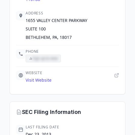
ADDRESS
1655 VALLEY CENTER PARKWAY
SUITE 100
BETHLEHEM, PA, 18017
PHONE
Sign up to view
WEBSITE
Visit Website
SEC Filing Information
LAST FILING DATE
Dec 23, 2013