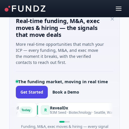
Real-time funding, M&A, exec
moves & hiring — the signals
that move deals
More real-time opportunities that match your
ICP — every funding, M&A, and exec move
the moment it breaks, with the verified
contacts to reach out first.
The funding market, moving in real time
Get Started
Book a Demo
 Fund
RevealDx
R
Today
Today
ergy
$3M Seed · Biotechnology · Seattle, Washington
Funding, M&A, exec moves & hiring — every signal