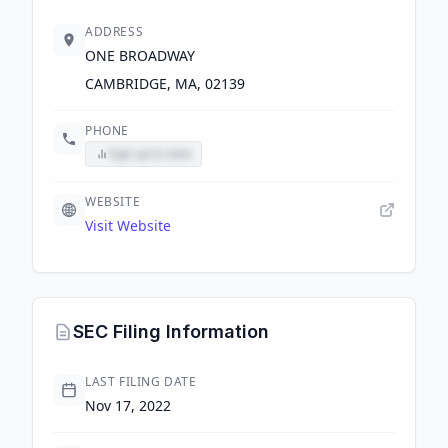
ADDRESS
ONE BROADWAY
CAMBRIDGE, MA, 02139
PHONE
Sign up to view
WEBSITE
Visit Website
SEC Filing Information
LAST FILING DATE
Nov 17, 2022