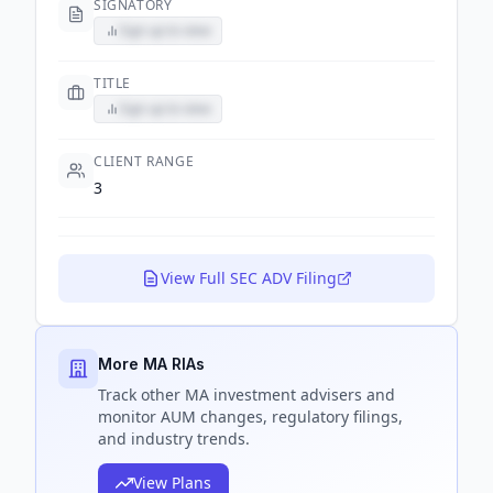
SIGNATORY
Sign up to view
TITLE
Sign up to view
CLIENT RANGE
3
View Full SEC ADV Filing
More MA RIAs
Track
other MA
investment advisers and
monitor AUM changes, regulatory filings,
and industry trends.
View Plans