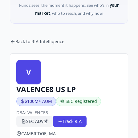
Fundz sees, the moment it happens. See who’s in
your
market
, who to reach, and why now.
Back to RIA Intelligence
V
VALENCE8 US LP
$100M+ AUM
SEC Registered
DBA:
VALENCE8
SEC ADV
Track RIA
CAMBRIDGE, MA