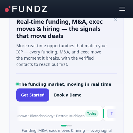
Real-time funding, M&A, exec
moves & hiring — the signals
that move deals
More real-time opportunities that match your
ICP — every funding, M&A, and exec move
the moment it breaks, with the verified
contacts to reach out first.
The funding market, moving in real time
Get Started
Book a Demo
TuringQ
T
Today
s Unknown · Biotechnology · Detroit, Michigan
$148M Series C
Funding, M&A, exec moves & hiring — every signal