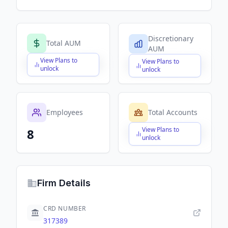
Discretionary
Total AUM
AUM
View Plans to
View Plans to
$X,XXX,XXX,XXX
$X,XXX,XXX,XXX
unlock
unlock
Employees
Total Accounts
View Plans to
8
$X,XXX,XXX,XXX
unlock
Firm Details
CRD NUMBER
317389