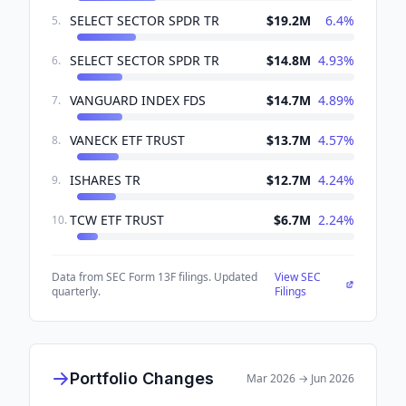
SELECT SECTOR SPDR TR
$19.2M
6.4
%
5
.
SELECT SECTOR SPDR TR
$14.8M
4.93
%
6
.
VANGUARD INDEX FDS
$14.7M
4.89
%
7
.
VANECK ETF TRUST
$13.7M
4.57
%
8
.
ISHARES TR
$12.7M
4.24
%
9
.
TCW ETF TRUST
$6.7M
2.24
%
10
.
Data from SEC Form 13F filings. Updated
View SEC
quarterly.
Filings
Portfolio Changes
Mar 2026
→
Jun 2026