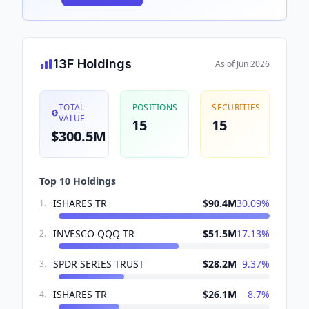
13F Holdings
As of
Jun 2026
TOTAL
POSITIONS
SECURITIES
VALUE
15
15
$300.5M
Top 10 Holdings
ISHARES TR
$90.4M
30.09
%
1
.
INVESCO QQQ TR
$51.5M
17.13
%
2
.
SPDR SERIES TRUST
$28.2M
9.37
%
3
.
ISHARES TR
$26.1M
8.7
%
4
.