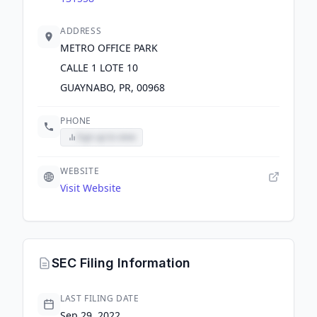
ADDRESS
METRO OFFICE PARK
CALLE 1 LOTE 10
GUAYNABO, PR, 00968
PHONE
Sign up to view
WEBSITE
Visit Website
SEC Filing Information
LAST FILING DATE
Sep 29, 2022