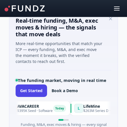
Real-time funding, M&A, exec
moves & hiring — the signals
that move deals
More real-time opportunities that match your
ICP — every funding, M&A, and exec move
the moment it breaks, with the verified
contacts to reach out first.
The funding market, moving in real time
Get Started
Book a Demo
AVACAREER
LifeMine
A
L
Today
$395K Seed · Software
$263M Series D · Biotechnology
Funding, M&A, exec moves & hiring — every signal