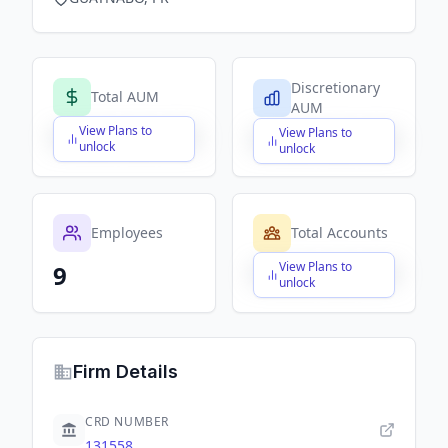
Discretionary
Total AUM
AUM
View Plans to
View Plans to
$X,XXX,XXX,XXX
$X,XXX,XXX,XXX
unlock
unlock
Employees
Total Accounts
View Plans to
9
$X,XXX,XXX,XXX
unlock
Firm Details
CRD NUMBER
131558