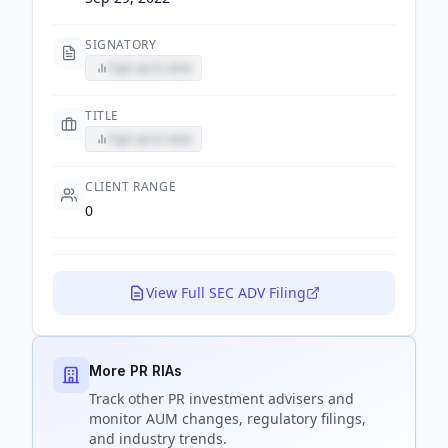
SIGNATORY
Sign up to view
TITLE
Sign up to view
CLIENT RANGE
0
View Full SEC ADV Filing
More PR RIAs
Track
other PR
investment advisers and
monitor AUM changes, regulatory filings,
and industry trends.