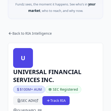
Fundz sees, the moment it happens. See who’s in
your
market
, who to reach, and why now.
Back to RIA Intelligence
U
UNIVERSAL FINANCIAL
SERVICES INC.
$100M+ AUM
SEC Registered
SEC ADV
Track RIA
GUAYNABO, PR