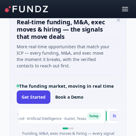
Real-time funding, M&A, exec
moves & hiring — the signals
that move deals
More real-time opportunities that match your
ICP — every funding, M&A, and exec move
the moment it breaks, with the verified
contacts to reach out first.
The funding market, moving in real time
Get Started
Book a Demo
uxco
National Made
N
Today
M Seed · Artificial Intelligence · Austin, Texas
$973M Corporat
Funding, M&A, exec moves & hiring — every signal