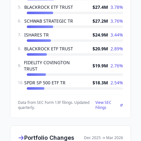
BLACKROCK ETF TRUST
$27.4M
3.78
%
5
.
SCHWAB STRATEGIC TR
$27.2M
3.76
%
6
.
ISHARES TR
$24.9M
3.44
%
7
.
BLACKROCK ETF TRUST
$20.9M
2.89
%
8
.
FIDELITY COVINGTON
$19.9M
2.76
%
9
.
TRUST
SPDR SP 500 ETF TR
$18.3M
2.54
%
10
.
Data from SEC Form 13F filings. Updated
View SEC
quarterly.
Filings
Portfolio Changes
Dec 2025
→
Mar 2026