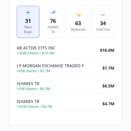
31
76
63
34
New
Added
Reduced
Sold Out
Buys
To
AB ACTIVE ETFS INC
$16.0M
+
364K
shares •
$16.0M
J P MORGAN EXCHANGE TRADED F
$7.7M
+
65K
shares •
$7.7M
ISHARES TR
$6.5M
+
93K
shares •
$6.5M
ISHARES TR
$4.7M
+
203K
shares •
$4.7M
J P MORGAN EXCHANGE TRADED F
$1.1M
+
14K
shares •
$1.1M