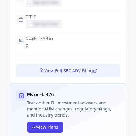
Sign up to view
TITLE
Sign up to view
CLIENT RANGE
0
View Full SEC ADV Filing
More FL RIAs
Track
other FL
investment advisers and
monitor AUM changes, regulatory filings,
and industry trends.
View Plans