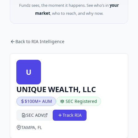
Fundz sees, the moment it happens. See who’s in
your
market
, who to reach, and why now.
Back to RIA Intelligence
U
UNIQUE WEALTH, LLC
$100M+ AUM
SEC Registered
SEC ADV
Track RIA
TAMPA, FL