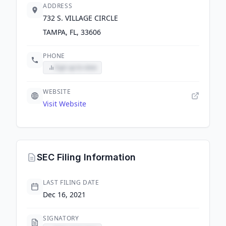
ADDRESS
732 S. VILLAGE CIRCLE
TAMPA, FL, 33606
PHONE
Sign up to view
WEBSITE
Visit Website
SEC Filing Information
LAST FILING DATE
Dec 16, 2021
SIGNATORY