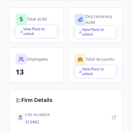
Discretionary
Total AUM
AUM
View Plans to
View Plans to
$X,XXX,XXX,XXX
$X,XXX,XXX,XXX
unlock
unlock
Employees
Total Accounts
View Plans to
13
$X,XXX,XXX,XXX
unlock
Firm Details
CRD NUMBER
312462