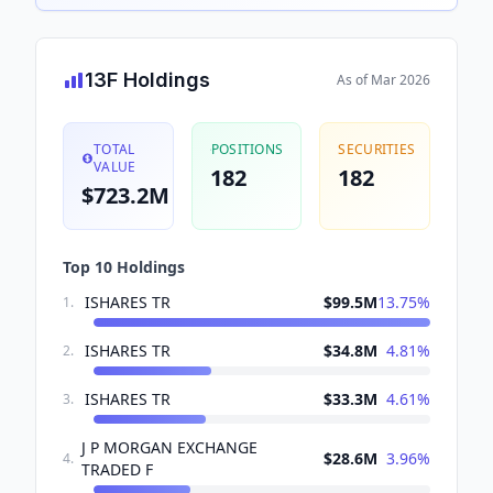
13F Holdings
As of
Mar 2026
TOTAL
POSITIONS
SECURITIES
VALUE
182
182
$723.2M
Top 10 Holdings
ISHARES TR
$99.5M
13.75
%
1
.
ISHARES TR
$34.8M
4.81
%
2
.
ISHARES TR
$33.3M
4.61
%
3
.
J P MORGAN EXCHANGE
$28.6M
3.96
%
4
.
TRADED F