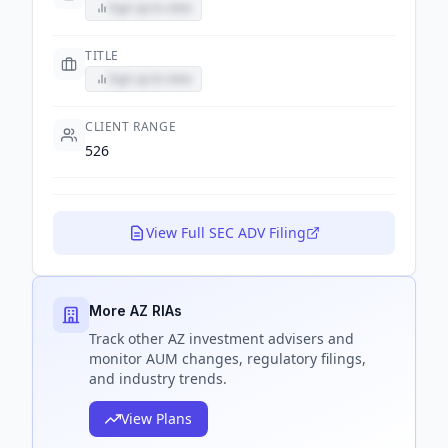
Sign up to view
TITLE
Sign up to view
CLIENT RANGE
526
View Full SEC ADV Filing
More AZ RIAs
Track
other AZ
investment advisers and
monitor AUM changes, regulatory filings,
and industry trends.
View Plans