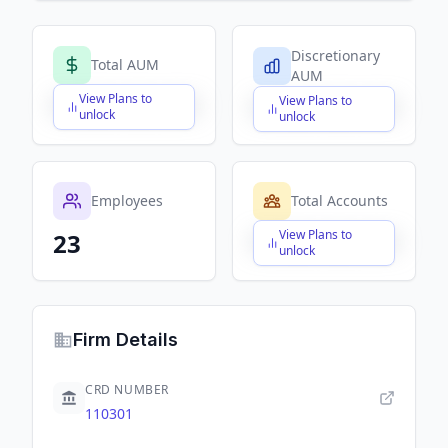
Discretionary
Total AUM
AUM
View Plans to
View Plans to
$X,XXX,XXX,XXX
$X,XXX,XXX,XXX
unlock
unlock
Employees
Total Accounts
View Plans to
23
$X,XXX,XXX,XXX
unlock
Firm Details
CRD NUMBER
110301