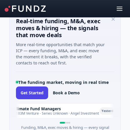
Real-time funding, M&A, exec
moves & hiring — the signals
that move deals
More real-time opportunities that match your
ICP — every funding, M&A, and exec move
the moment it breaks, with the verified
contacts to reach out first.
The funding market, moving in real time
Get Started
Book a Demo
Climate Fund Managers
C
P
Yesterday
$183M Venture - Series Unknown · Angel Investment
Funding, M&A, exec moves & hiring — every signal