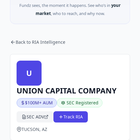
Fundz sees, the moment it happens. See who’s in
your
market
, who to reach, and why now.
Back to RIA Intelligence
U
UNION CAPITAL COMPANY
$100M+ AUM
SEC Registered
SEC ADV
Track RIA
TUCSON, AZ