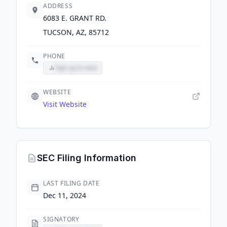
ADDRESS
6083 E. GRANT RD.
TUCSON, AZ, 85712
PHONE
Sign up to view
WEBSITE
Visit Website
SEC Filing Information
LAST FILING DATE
Dec 11, 2024
SIGNATORY