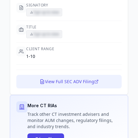
SIGNATORY
Sign up to view
TITLE
Sign up to view
CLIENT RANGE
1-10
View Full SEC ADV Filing
More CT RIAs
Track
other CT
investment advisers and
monitor AUM changes, regulatory filings,
and industry trends.