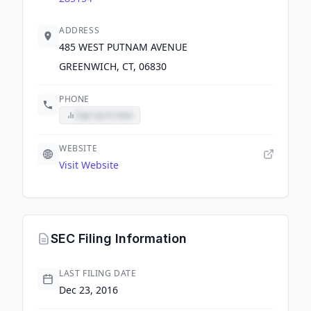
ADDRESS
485 WEST PUTNAM AVENUE
GREENWICH, CT, 06830
PHONE
Sign up to view
WEBSITE
Visit Website
SEC Filing Information
LAST FILING DATE
Dec 23, 2016