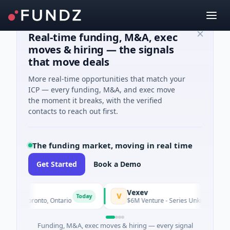
Real-time funding, M&A, exec
moves & hiring — the signals
that move deals
More real-time opportunities that match your
ICP — every funding, M&A, and exec move
the moment it breaks, with the verified
contacts to reach out first.
The funding market, moving in real time
Get Started
Book a Demo
s
Vexev
V
Today
ng · Toronto, Ontario
$6M Venture - Series Unknown · Biotech
Funding, M&A, exec moves & hiring — every signal