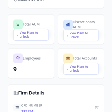
Discretionary
Total AUM
AUM
View Plans to
View Plans to
$X,XXX,XXX,XXX
$X,XXX,XXX,XXX
unlock
unlock
Employees
Total Accounts
View Plans to
9
$X,XXX,XXX,XXX
unlock
Firm Details
CRD NUMBER
285154