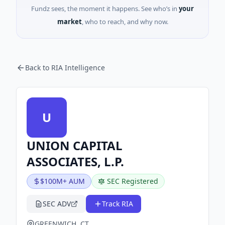
Fundz sees, the moment it happens. See who’s in
your
market
, who to reach, and why now.
Back to RIA Intelligence
U
UNION CAPITAL
ASSOCIATES, L.P.
$100M+ AUM
SEC Registered
SEC ADV
Track RIA
GREENWICH, CT