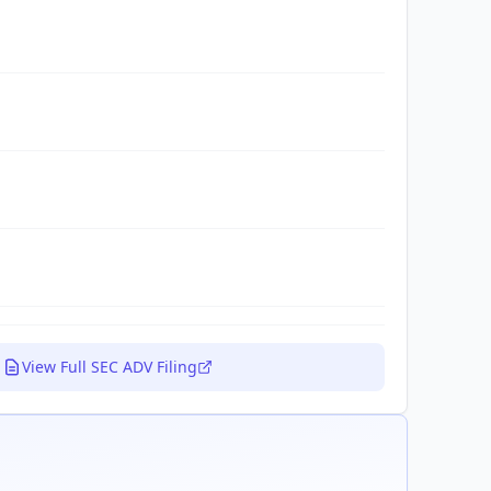
View Full SEC ADV Filing