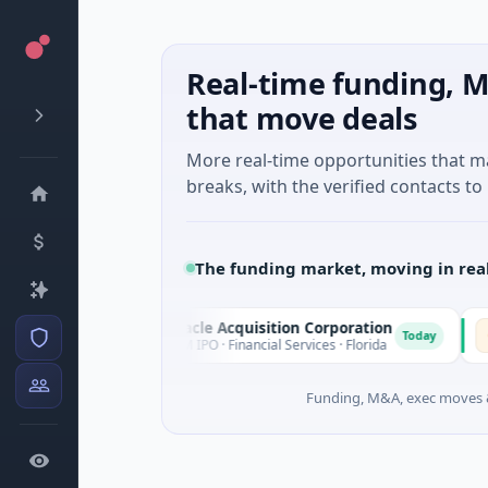
Real-time funding, M
that move deals
More real-time opportunities that 
breaks, with the verified contacts to 
The funding market, moving in rea
Pinnacle Acquisition Corporation
Omm
P
O
oday
Today
$200M IPO · Financial Services · Florida
$30M
Funding, M&A, exec moves &