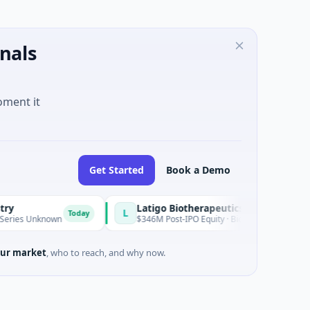
nals
oment it
Get Started
Book a Demo
Latigo Biotherapeutics
L
Today
Unknown
$346M Post-IPO Equity · Biotechnology · Thousand Oak
ur market
, who to reach, and why now.