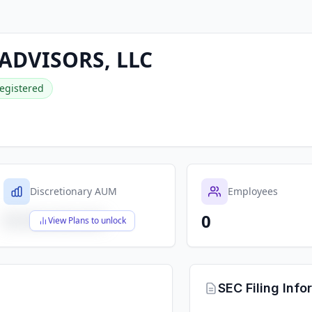
 ADVISORS, LLC
egistered
Discretionary AUM
Employees
0
$X,XXX,XXX,XXX
View Plans to unlock
SEC Filing Info