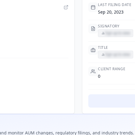
LAST FILING DATE
Sep 20, 2023
SIGNATORY
Sign up to view
TITLE
Sign up to view
CLIENT RANGE
0
nd monitor AUM changes, regulatory filings, and industry trends.