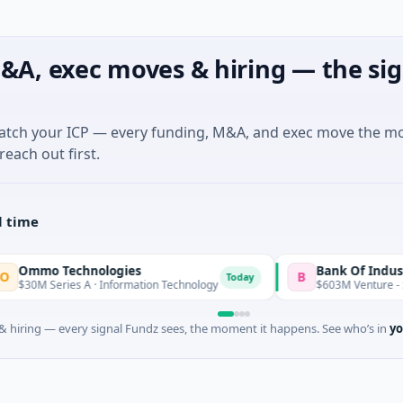
&A, exec moves & hiring — the sig
match your ICP — every funding, M&A, and exec move the m
reach out first.
l time
o Technologies
Bank Of Industry
B
Today
 Series A · Information Technology
$603M Venture - Series 
 hiring — every signal Fundz sees, the moment it happens. See who’s in
yo