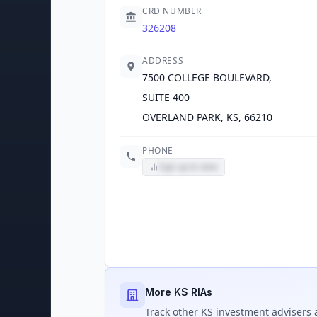
CRD NUMBER
326208
ADDRESS
7500 COLLEGE BOULEVARD,
SUITE 400
OVERLAND PARK, KS, 66210
PHONE
Sign up to view
More KS RIAs
Track
other KS
investment advisers a