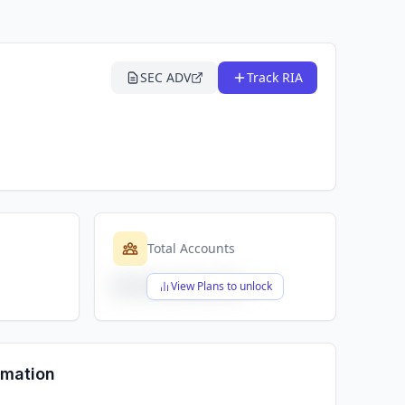
SEC ADV
Track RIA
Total Accounts
$X,XXX,XXX,XXX
View Plans to unlock
rmation