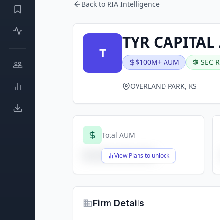
Back to RIA Intelligence
TYR CAPITAL
T
$100M+ AUM
SEC R
OVERLAND PARK, KS
Total AUM
$X,XXX,XXX,XXX
View Plans to unlock
Firm Details