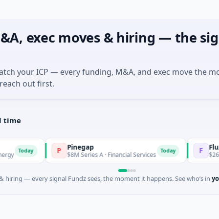
&A, exec moves & hiring — the sig
match your ICP — every funding, M&A, and exec move the m
reach out first.
l time
Pinegap
Fluxco
P
F
oday
Today
$8M Series A · Financial Services
$26M Seed · 
 hiring — every signal Fundz sees, the moment it happens. See who’s in
yo