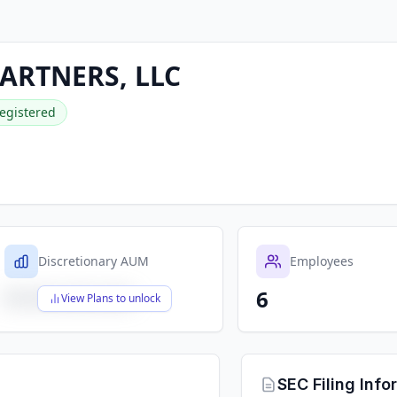
ARTNERS, LLC
egistered
Discretionary AUM
Employees
6
$X,XXX,XXX,XXX
View Plans to unlock
SEC Filing Info