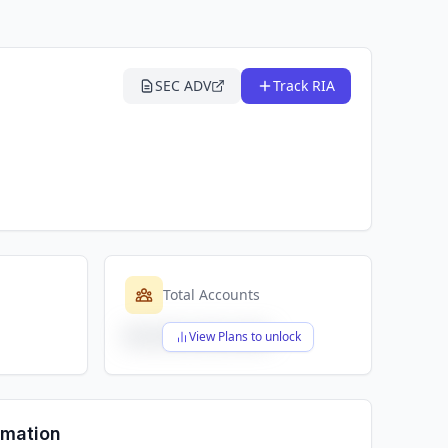
SEC ADV
Track RIA
Total Accounts
$X,XXX,XXX,XXX
View Plans to unlock
rmation