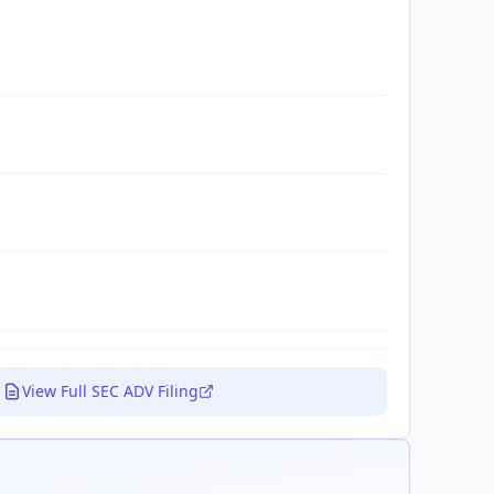
View Full SEC ADV Filing