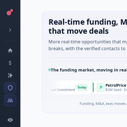
Real-time funding, M
that move deals
More real-time opportunities that 
breaks, with the verified contacts to 
The funding market, moving in rea
und Managers
PetrolPrice
P
Today
T
e - Series Unknown · Angel Investment
$2M Seed · Energy
Funding, M&A, exec moves &