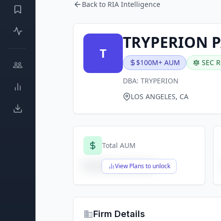
Back to RIA Intelligence
TRYPERION P
T
$100M+ AUM
SEC R
DBA:
TRYPERION
LOS ANGELES, CA
Total AUM
$X,XXX,XXX,XXX
View Plans to unlock
Firm Details