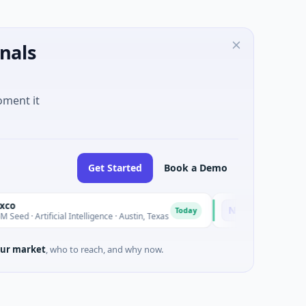
nals
oment it
Get Started
Book a Demo
National Made in It
N
Today
Artificial Intelligence · Austin, Texas
$973M Corporate Round 
ur market
, who to reach, and why now.