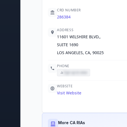
CRD NUMBER
286384
ADDRESS
11601 WILSHIRE BLVD.,
SUITE 1690
LOS ANGELES, CA, 90025
PHONE
Sign up to view
WEBSITE
Visit Website
More CA RIAs