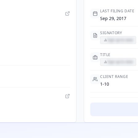
LAST FILING DATE
Sep 29, 2017
SIGNATORY
Sign up to view
TITLE
Sign up to view
CLIENT RANGE
1-10