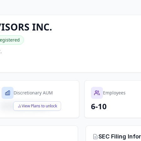
VISORS INC.
egistered
.
Discretionary AUM
Employees
6-10
$X,XXX,XXX,XXX
View Plans to unlock
SEC Filing Info