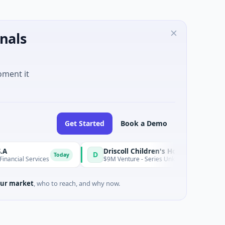
nals
oment it
Get Started
Book a Demo
Driscoll Children's Hospital Rio Grande Valley
D
Today
l Services
$9M Venture - Series Unknown · Biotechnology · Ed
ur market
, who to reach, and why now.