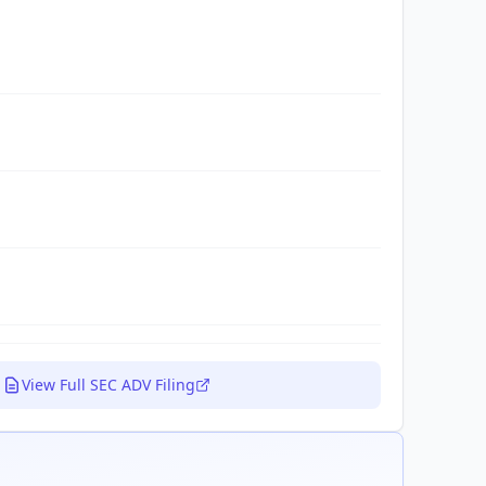
View Full SEC ADV Filing