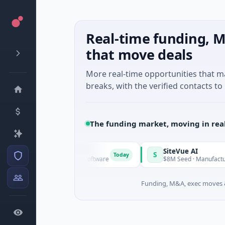
Real-time funding, M
that move deals
More real-time opportunities that 
breaks, with the verified contacts to 
The funding market, moving in rea
Vangrid
SiteVue AI
V
S
Today
$9M Seed · Software
$8M Seed · Manufacturing · N
Funding, M&A, exec moves &