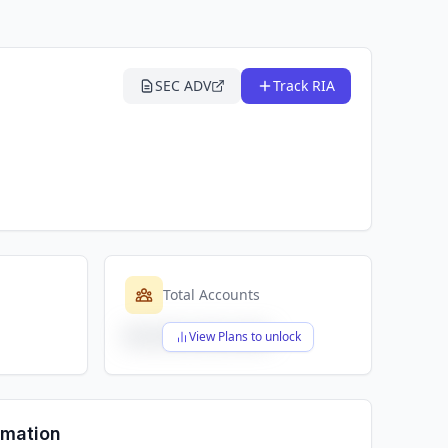
SEC ADV
Track RIA
Total Accounts
$X,XXX,XXX,XXX
View Plans to unlock
rmation