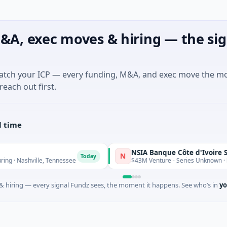
&A, exec moves & hiring — the sig
match your ICP — every funding, M&A, and exec move the m
reach out first.
l time
NSIA Banque Côte d'Ivoire S.A
N
Today
ashville, Tennessee
$43M Venture - Series Unknown · Financia
 hiring — every signal Fundz sees, the moment it happens. See who’s in
yo