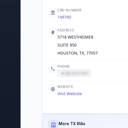
CRD NUMBER
149760
ADDRESS
5718 WESTHEIMER
SUITE 950
HOUSTON, TX, 77057
PHONE
Sign up to view
WEBSITE
Visit Website
More TX RIAs