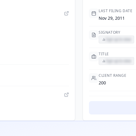
LAST FILING DATE
Nov 29, 2011
SIGNATORY
Sign up to view
TITLE
Sign up to view
CLIENT RANGE
200