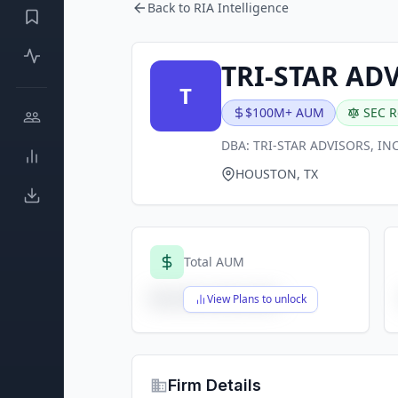
Back to RIA Intelligence
TRI-STAR AD
T
$100M+ AUM
SEC R
DBA:
TRI-STAR ADVISORS, INC
HOUSTON, TX
Total AUM
$X,XXX,XXX,XXX
View Plans to unlock
Firm Details