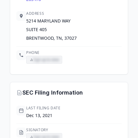
ADDRESS
5214 MARYLAND WAY
SUITE 405
BRENTWOOD, TN, 37027
PHONE
Sign up to view
SEC Filing Information
LAST FILING DATE
Dec 13, 2021
SIGNATORY
Sign up to view