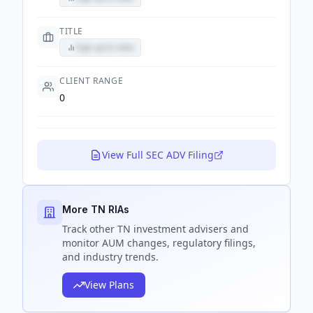
TITLE
Sign up to view
CLIENT RANGE
0
View Full SEC ADV Filing
More TN RIAs
Track
other TN
investment advisers and
monitor AUM changes, regulatory filings,
and industry trends.
View Plans