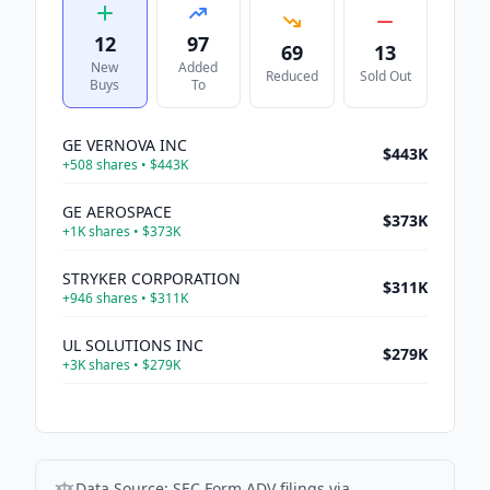
12
97
69
13
New
Added
Reduced
Sold Out
Buys
To
GE VERNOVA INC
$443K
+
508
shares •
$443K
GE AEROSPACE
$373K
+
1K
shares •
$373K
STRYKER CORPORATION
$311K
+
946
shares •
$311K
UL SOLUTIONS INC
$279K
+
3K
shares •
$279K
WESTERN DIGITAL CORP
$277K
+
1K
shares •
$277K
ASTRAZENECA PLC
$272K
Data Source:
SEC Form ADV filings via