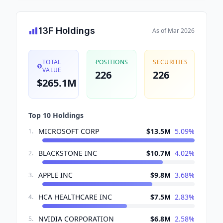
13F Holdings
As of
Mar 2026
TOTAL
POSITIONS
SECURITIES
VALUE
226
226
$265.1M
Top 10 Holdings
MICROSOFT CORP
$13.5M
5.09
%
1
.
BLACKSTONE INC
$10.7M
4.02
%
2
.
APPLE INC
$9.8M
3.68
%
3
.
HCA HEALTHCARE INC
$7.5M
2.83
%
4
.
NVIDIA CORPORATION
$6.8M
2.58
%
5
.