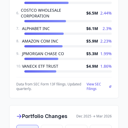
COSTCO WHOLESALE
$6.5M
2.44
%
6
.
CORPORATION
ALPHABET INC
$6.1M
2.3
%
7
.
AMAZON COM INC
$5.9M
2.23
%
8
.
JPMORGAN CHASE CO
$5.3M
1.99
%
9
.
VANECK ETF TRUST
$4.9M
1.86
%
10
.
Data from SEC Form 13F filings. Updated
View SEC
quarterly.
Filings
Portfolio Changes
Dec 2025
→
Mar 2026