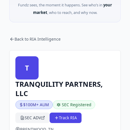
Fundz sees, the moment it happens. See who’s in
your
market
, who to reach, and why now.
Back to RIA Intelligence
T
TRANQUILITY PARTNERS,
LLC
$100M+ AUM
SEC Registered
SEC ADV
Track RIA
BRENTWOOD, TN