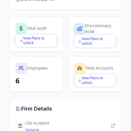
Discretionary
Total AUM
AUM
View Plans to
View Plans to
$X,XXX,XXX,XXX
$X,XXX,XXX,XXX
unlock
unlock
Employees
Total Accounts
View Plans to
6
$X,XXX,XXX,XXX
unlock
Firm Details
CRD NUMBER
283478