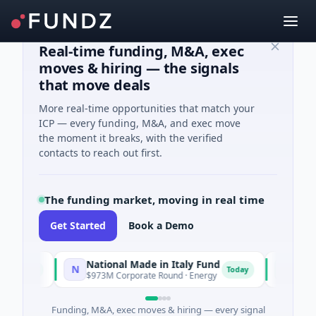
Real-time funding, M&A, exec
moves & hiring — the signals
that move deals
More real-time opportunities that match your
ICP — every funding, M&A, and exec move
the moment it breaks, with the verified
contacts to reach out first.
The funding market, moving in real time
Get Started
Book a Demo
National Made in Italy Fund
RevealD
N
R
day
Today
$973M Corporate Round · Energy
$3M Seed ·
Funding, M&A, exec moves & hiring — every signal