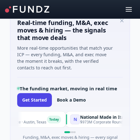
Real-time funding, M&A, exec
moves & hiring — the signals
that move deals
More real-time opportunities that match your
ICP — every funding, M&A, and exec move
the moment it breaks, with the verified
contacts to reach out first.
The funding market, moving in real time
Get Started
Book a Demo
National Made in Italy Fund
N
Today
To
lligence · Austin, Texas
$973M Corporate Round · Energy
Funding, M&A, exec moves & hiring — every signal