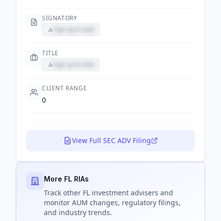
SIGNATORY
Sign up to view
TITLE
Sign up to view
CLIENT RANGE
0
View Full SEC ADV Filing
More FL RIAs
Track
other FL
investment advisers and
monitor AUM changes, regulatory filings,
and industry trends.