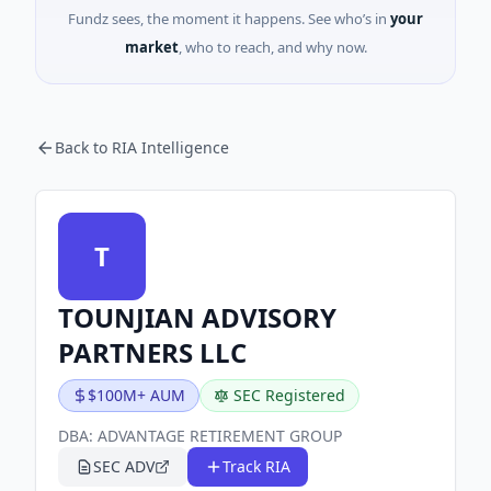
Fundz sees, the moment it happens. See who’s in
your
market
, who to reach, and why now.
Back to RIA Intelligence
T
TOUNJIAN ADVISORY
PARTNERS LLC
$100M+ AUM
SEC Registered
DBA:
ADVANTAGE RETIREMENT GROUP
SEC ADV
Track RIA