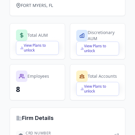
FORT MYERS, FL
Discretionary
Total AUM
AUM
View Plans to
View Plans to
$X,XXX,XXX,XXX
$X,XXX,XXX,XXX
unlock
unlock
Employees
Total Accounts
View Plans to
8
$X,XXX,XXX,XXX
unlock
Firm Details
CRD NUMBER