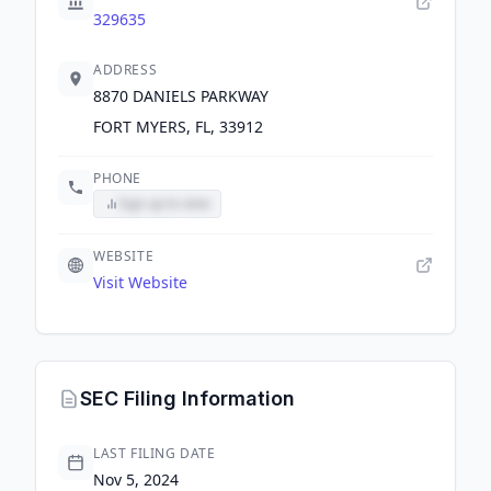
329635
ADDRESS
8870 DANIELS PARKWAY
FORT MYERS, FL, 33912
PHONE
Sign up to view
WEBSITE
Visit Website
SEC Filing Information
LAST FILING DATE
Nov 5, 2024