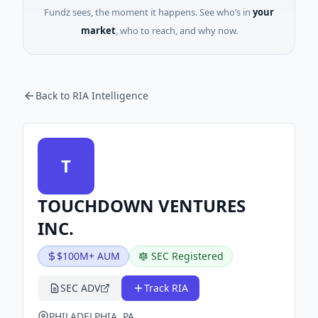
Fundz sees, the moment it happens. See who’s in
your
market
, who to reach, and why now.
Back to RIA Intelligence
T
TOUCHDOWN VENTURES
INC.
$100M+ AUM
SEC Registered
SEC ADV
Track RIA
PHILADELPHIA, PA