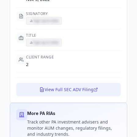
SIGNATORY
Sign up to view
TITLE
Sign up to view
CLIENT RANGE
2
View Full SEC ADV Filing
More PA RIAs
Track
other PA
investment advisers and
monitor AUM changes, regulatory filings,
and industry trends.