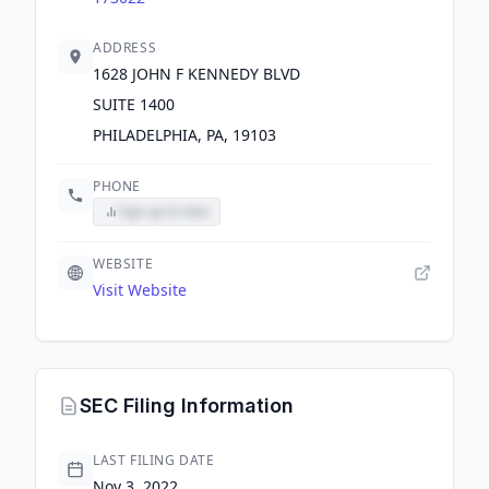
ADDRESS
1628 JOHN F KENNEDY BLVD
SUITE 1400
PHILADELPHIA, PA, 19103
PHONE
Sign up to view
WEBSITE
Visit Website
SEC Filing Information
LAST FILING DATE
Nov 3, 2022