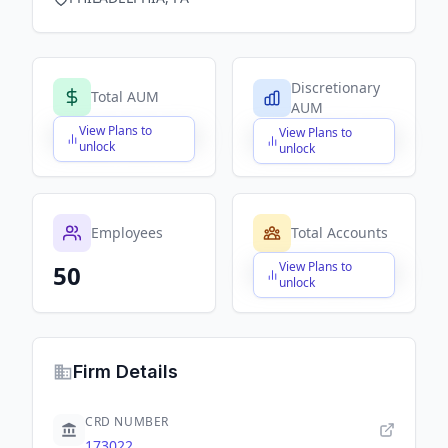
Discretionary
Total AUM
AUM
View Plans to
View Plans to
$X,XXX,XXX,XXX
$X,XXX,XXX,XXX
unlock
unlock
Employees
Total Accounts
View Plans to
50
$X,XXX,XXX,XXX
unlock
Firm Details
CRD NUMBER
173022