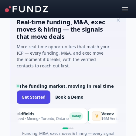
Real-time funding, M&A, exec
moves & hiring — the signals
that move deals
More real-time opportunities that match your
ICP — every funding, M&A, and exec move
the moment it breaks, with the verified
contacts to reach out first.
The funding market, moving in real time
Get Started
Book a Demo
G3 Goldfields
Vexev
V
Today
$1M Seed · Mining · Toronto, Ontario
$6M Venture - Series Un
Funding, M&A, exec moves & hiring — every signal