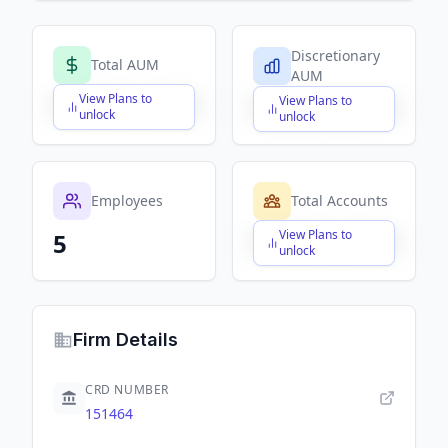
Discretionary
Total AUM
AUM
View Plans to
View Plans to
$X,XXX,XXX,XXX
$X,XXX,XXX,XXX
unlock
unlock
Employees
Total Accounts
View Plans to
5
$X,XXX,XXX,XXX
unlock
Firm Details
CRD NUMBER
151464