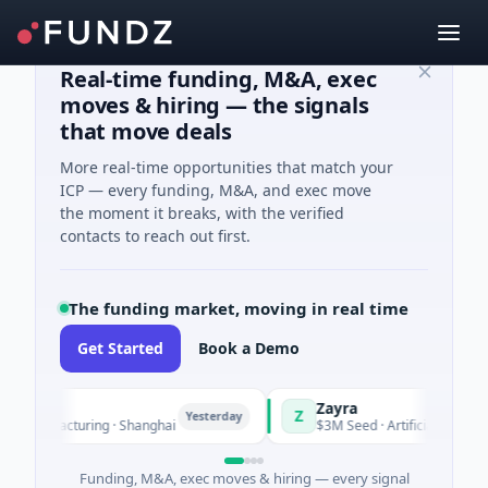
Real-time funding, M&A, exec
moves & hiring — the signals
that move deals
More real-time opportunities that match your
ICP — every funding, M&A, and exec move
the moment it breaks, with the verified
contacts to reach out first.
The funding market, moving in real time
Get Started
Book a Demo
Zayra
Z
Yesterday
Manufacturing · Shanghai
$3M Seed · Artificial Intelligence
Funding, M&A, exec moves & hiring — every signal