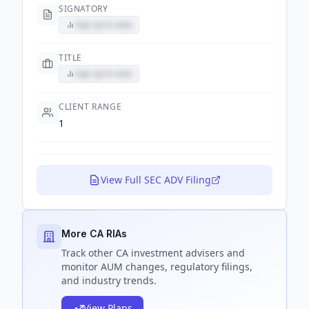
SIGNATORY
Sign up to view
TITLE
Sign up to view
CLIENT RANGE
1
View Full SEC ADV Filing
More CA RIAs
Track
other CA
investment advisers and
monitor AUM changes, regulatory filings,
and industry trends.
View Plans