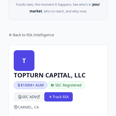
Fundz sees, the moment it happens. See who’s in
your
market
, who to reach, and why now.
Back to RIA Intelligence
T
TOPTURN CAPITAL, LLC
$100M+ AUM
SEC Registered
SEC ADV
Track RIA
CARMEL, CA