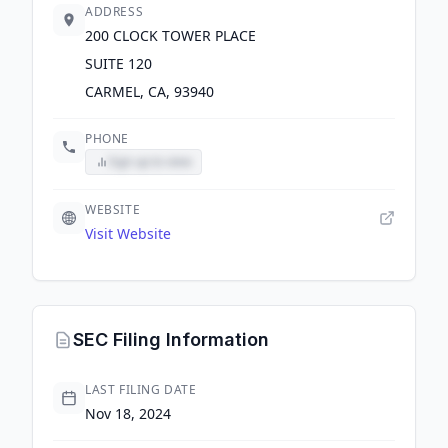
ADDRESS
200 CLOCK TOWER PLACE
SUITE 120
CARMEL, CA, 93940
PHONE
Sign up to view
WEBSITE
Visit Website
SEC Filing Information
LAST FILING DATE
Nov 18, 2024