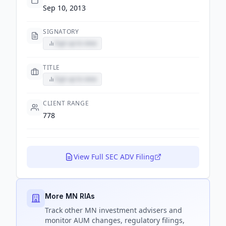
Sep 10, 2013
SIGNATORY
Sign up to view
TITLE
Sign up to view
CLIENT RANGE
778
View Full SEC ADV Filing
More MN RIAs
Track
other MN
investment advisers and
monitor AUM changes, regulatory filings,