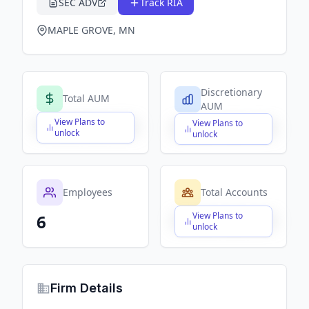
SEC ADV
Track RIA
MAPLE GROVE, MN
Discretionary
Total AUM
AUM
View Plans to
View Plans to
$X,XXX,XXX,XXX
$X,XXX,XXX,XXX
unlock
unlock
Employees
Total Accounts
View Plans to
6
$X,XXX,XXX,XXX
unlock
Firm Details