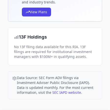
and industry trends.
View Plans
13F Holdings
No 13F filing data available for this RIA. 13F
filings are required for institutional investment
managers with $100M+ in qualifying assets.
Data Source:
SEC Form ADV filings via
Investment Adviser Public Disclosure (IAPD).
Data is updated monthly. For the most current
information, visit the
SEC IAPD website
.