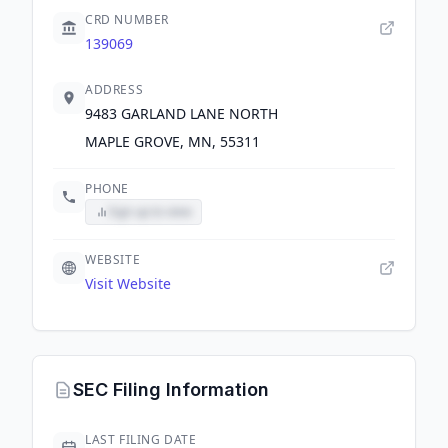
CRD NUMBER
139069
ADDRESS
9483 GARLAND LANE NORTH
MAPLE GROVE, MN, 55311
PHONE
Sign up to view
WEBSITE
Visit Website
SEC Filing Information
LAST FILING DATE