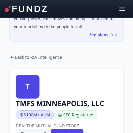
Funding, M&A, exec moves and hiring — matched to
your market, with the people to call.
See plans →
Back to RIA Intelligence
T
TMFS MINNEAPOLIS, LLC
$100M+ AUM
SEC Registered
DBA:
THE MUTUAL FUND STORE