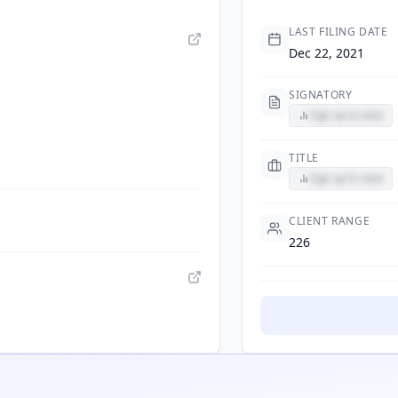
LAST FILING DATE
Dec 22, 2021
SIGNATORY
Sign up to view
TITLE
Sign up to view
CLIENT RANGE
226