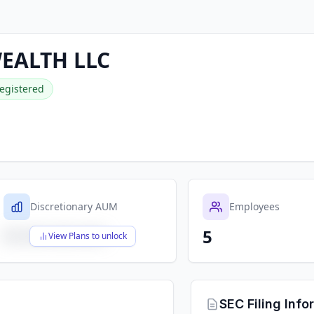
WEALTH LLC
egistered
Discretionary AUM
Employees
5
$X,XXX,XXX,XXX
View Plans to unlock
SEC Filing Info