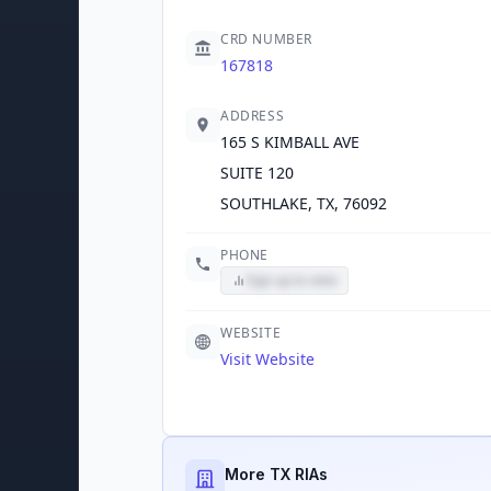
CRD NUMBER
167818
ADDRESS
165 S KIMBALL AVE
SUITE 120
SOUTHLAKE, TX, 76092
PHONE
Sign up to view
WEBSITE
Visit Website
More TX RIAs