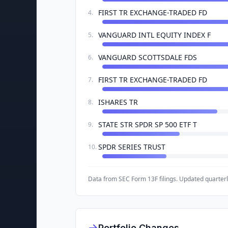
FIRST TR EXCHANGE-TRADED FD
4
.
VANGUARD INTL EQUITY INDEX F
5
.
VANGUARD SCOTTSDALE FDS
6
.
FIRST TR EXCHANGE-TRADED FD
7
.
ISHARES TR
8
.
STATE STR SPDR SP 500 ETF T
9
.
SPDR SERIES TRUST
10
.
Data from SEC Form 13F filings. Updated quarterl
Portfolio Changes