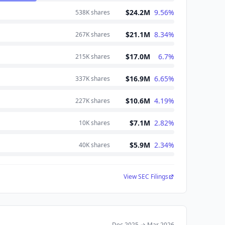
$24.2M
9.56
%
538K
shares
$21.1M
8.34
%
267K
shares
$17.0M
6.7
%
215K
shares
$16.9M
6.65
%
337K
shares
$10.6M
4.19
%
227K
shares
$7.1M
2.82
%
10K
shares
$5.9M
2.34
%
40K
shares
View SEC Filings
Dec 2025
→
Mar 2026