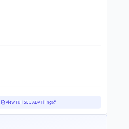
View Full SEC ADV Filing