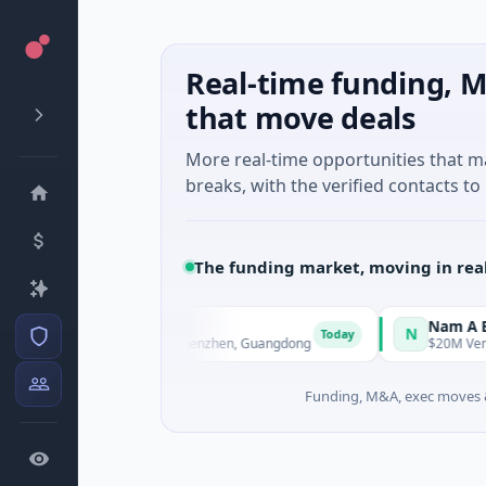
Real-time funding, M
that move deals
More real-time opportunities that 
breaks, with the verified contacts to 
The funding market, moving in rea
gent Technology
Nam A Bank
N
Today
 Manufacturing · Shenzhen, Guangdong
$20M Venture - Series 
Funding, M&A, exec moves &