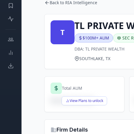
Back to RIA Intelligence
TL PRIVATE 
T
$100M+ AUM
SEC R
DBA:
TL PRIVATE WEALTH
SOUTHLAKE, TX
Total AUM
$X,XXX,XXX,XXX
View Plans to unlock
Firm Details