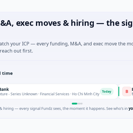
&A, exec moves & hiring — the sig
match your ICP — every funding, M&A, and exec move the m
reach out first.
l time
BioScout
B
Today
Unknown · Financial Services · Ho Chi Minh City
$4M Seed · A
 hiring — every signal Fundz sees, the moment it happens. See who’s in
yo