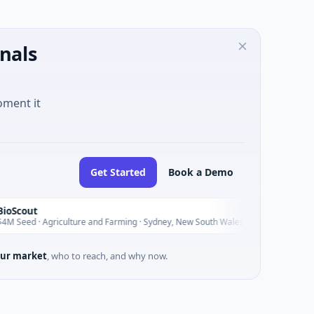
nals
oment it
Get Started
Book a Demo
Pinnacle 
P
Today
griculture and Farming · Sydney, New South Wales
$200M IPO ·
ur market
, who to reach, and why now.