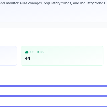
nd monitor AUM changes, regulatory filings, and industry trends.
POSITIONS
44