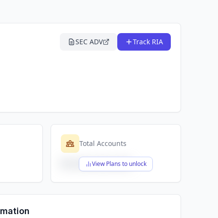
SEC ADV
Track RIA
Total Accounts
$X,XXX,XXX,XXX
View Plans to unlock
rmation