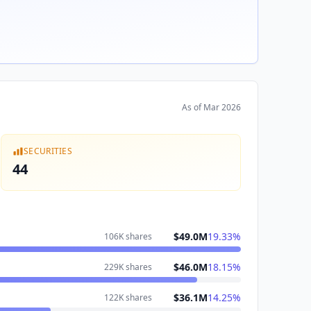
As of
Mar 2026
SECURITIES
44
$49.0M
19.33
%
106K
shares
$46.0M
18.15
%
229K
shares
$36.1M
14.25
%
122K
shares