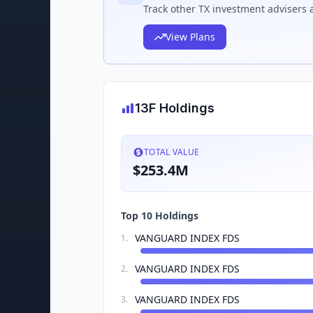
Track
other TX
investment advisers a
View Plans
13F Holdings
TOTAL VALUE
$253.4M
Top 10 Holdings
VANGUARD INDEX FDS
1
.
VANGUARD INDEX FDS
2
.
VANGUARD INDEX FDS
3
.