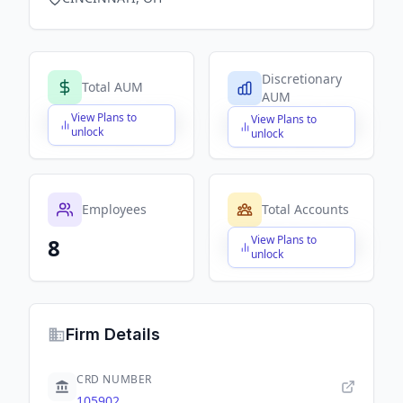
Discretionary
Total AUM
AUM
View Plans to
View Plans to
$X,XXX,XXX,XXX
$X,XXX,XXX,XXX
unlock
unlock
Employees
Total Accounts
View Plans to
8
$X,XXX,XXX,XXX
unlock
Firm Details
CRD NUMBER
105902