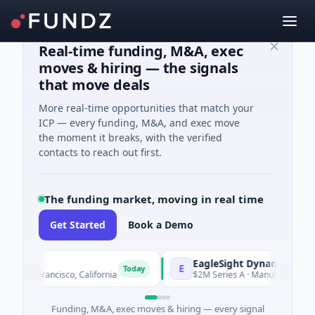
Real-time funding, M&A, exec
moves & hiring — the signals
that move deals
More real-time opportunities that match your
ICP — every funding, M&A, and exec move
the moment it breaks, with the verified
contacts to reach out first.
The funding market, moving in real time
Get Started
Book a Demo
EagleSight Dynamic
E
Today
 San Francisco, California
$2M Series A · Manufacturing · Sh
Funding, M&A, exec moves & hiring — every signal