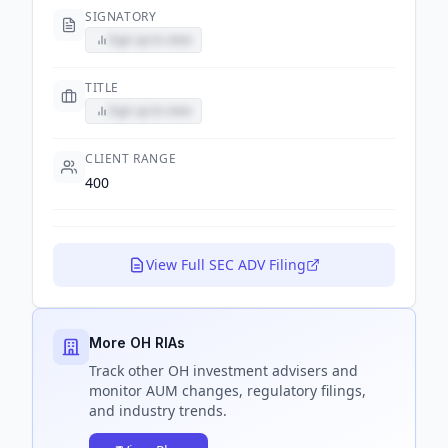
SIGNATORY
Sign up to view
TITLE
Sign up to view
CLIENT RANGE
400
View Full SEC ADV Filing
More OH RIAs
Track
other OH
investment advisers and
monitor AUM changes, regulatory filings,
and industry trends.