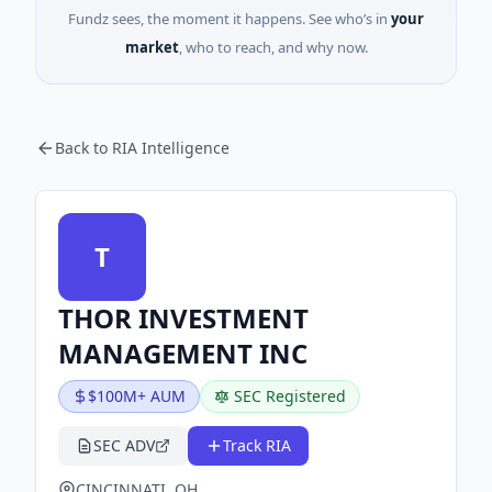
Fundz sees, the moment it happens. See who’s in
your
market
, who to reach, and why now.
Back to RIA Intelligence
T
THOR INVESTMENT
MANAGEMENT INC
$100M+ AUM
SEC Registered
SEC ADV
Track RIA
CINCINNATI, OH