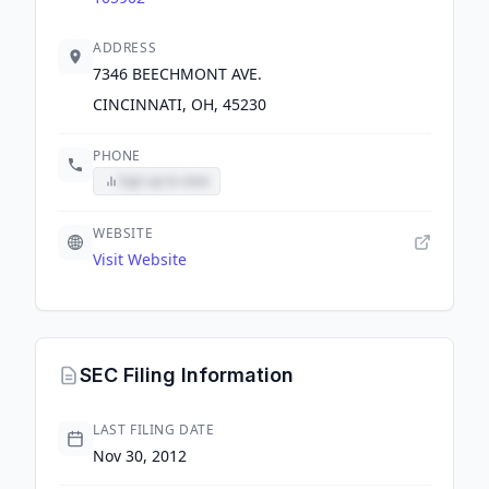
ADDRESS
7346 BEECHMONT AVE.
CINCINNATI, OH, 45230
PHONE
Sign up to view
WEBSITE
Visit Website
SEC Filing Information
LAST FILING DATE
Nov 30, 2012