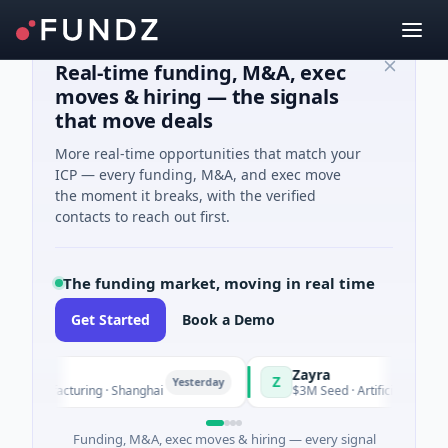
Real-time funding, M&A, exec
moves & hiring — the signals
that move deals
More real-time opportunities that match your
ICP — every funding, M&A, and exec move
the moment it breaks, with the verified
contacts to reach out first.
The funding market, moving in real time
Get Started
Book a Demo
Zayra
Z
Yesterday
Manufacturing · Shanghai
$3M Seed · Artificial Intelligenc
Funding, M&A, exec moves & hiring — every signal