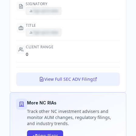
SIGNATORY
Sign up to view
TITLE
Sign up to view
CLIENT RANGE
0
View Full SEC ADV Filing
More NC RIAs
Track
other NC
investment advisers and
monitor AUM changes, regulatory filings,
and industry trends.
View Plans