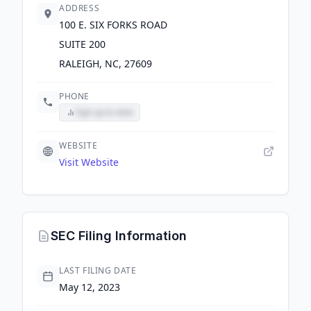
ADDRESS
100 E. SIX FORKS ROAD
SUITE 200
RALEIGH, NC, 27609
PHONE
Sign up to view
WEBSITE
Visit Website
SEC Filing Information
LAST FILING DATE
May 12, 2023