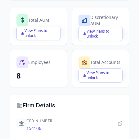
Discretionary
Total AUM
AUM
View Plans to
View Plans to
$X,XXX,XXX,XXX
$X,XXX,XXX,XXX
unlock
unlock
Employees
Total Accounts
View Plans to
8
$X,XXX,XXX,XXX
unlock
Firm Details
CRD NUMBER
154106