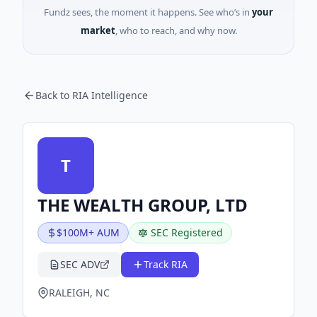
Fundz sees, the moment it happens. See who’s in
your
market
, who to reach, and why now.
Back to RIA Intelligence
T
THE WEALTH GROUP, LTD
$100M+ AUM
SEC Registered
SEC ADV
Track RIA
RALEIGH, NC