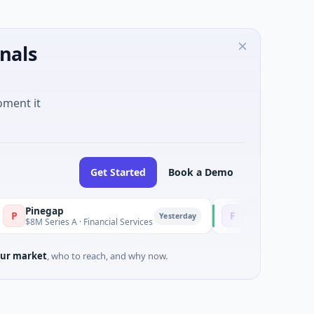
nals
oment it
Get Started
Book a Demo
inegap
Fluxco
F
Yesterday
8M Series A · Financial Services
$26M Seed · Artificial Inte
ur market
, who to reach, and why now.