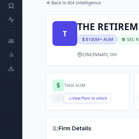
Back to RIA Intelligence
THE RETIRE
T
$100M+ AUM
SEC R
CINCINNATI, OH
Total AUM
$X,XXX,XXX,XXX
View Plans to unlock
Firm Details