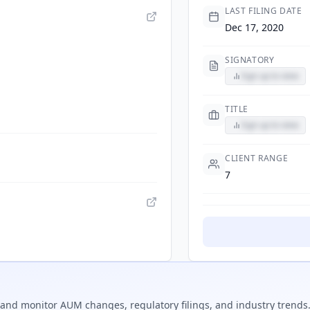
LAST FILING DATE
Dec 17, 2020
SIGNATORY
Sign up to view
TITLE
Sign up to view
CLIENT RANGE
7
and monitor AUM changes, regulatory filings, and industry trends