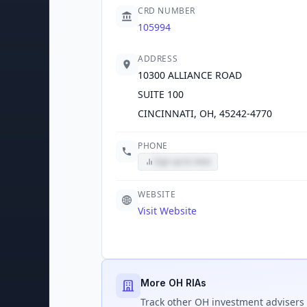
CRD NUMBER
105994
ADDRESS
10300 ALLIANCE ROAD
SUITE 100
CINCINNATI, OH, 45242-4770
PHONE
Sign up to view
WEBSITE
Visit Website
More OH RIAs
Track
other OH
investment advisers 