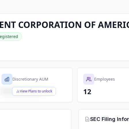
MENT CORPORATION OF AMERI
egistered
Discretionary AUM
Employees
12
$X,XXX,XXX,XXX
View Plans to unlock
SEC Filing Info