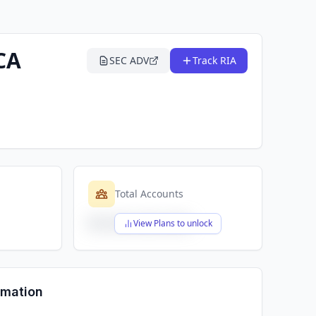
CA
SEC ADV
Track RIA
Total Accounts
$X,XXX,XXX,XXX
View Plans to unlock
rmation