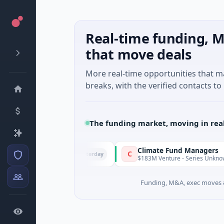
Real-time funding, M
that move deals
More real-time opportunities that 
breaks, with the verified contacts to 
The funding market, moving in rea
FunVenture
Climate Fund Managers
C
Yesterday
1M Seed · Gaming
$183M Venture - Series Unknown · Ang
Funding, M&A, exec moves &