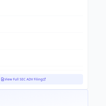
View Full SEC ADV Filing
.