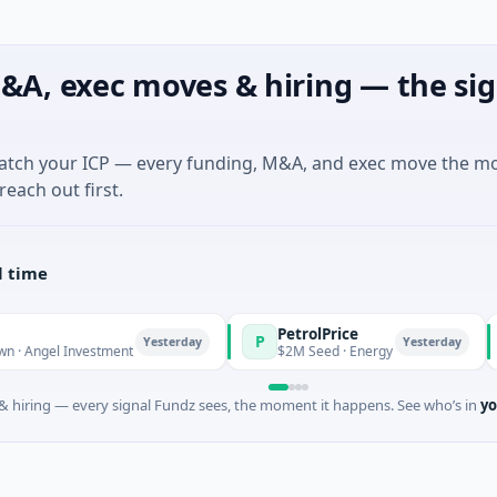
&A, exec moves & hiring — the sig
match your ICP — every funding, M&A, and exec move the m
reach out first.
l time
PetrolPrice
P
P
P
Yesterday
Yesterday
el Investment
$2M Seed · Energy
$
 hiring — every signal Fundz sees, the moment it happens. See who’s in
yo