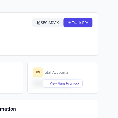
SEC ADV
Track RIA
Total Accounts
$X,XXX,XXX,XXX
View Plans to unlock
rmation