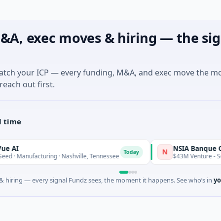
&A, exec moves & hiring — the sig
match your ICP — every funding, M&A, and exec move the m
reach out first.
l time
NSIA Banque Côte d'
N
Today
anufacturing · Nashville, Tennessee
$43M Venture - Series Un
 hiring — every signal Fundz sees, the moment it happens. See who’s in
yo