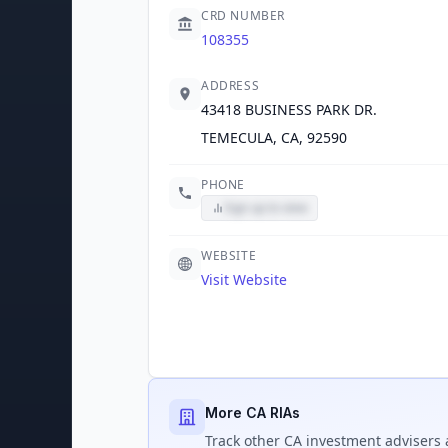
CRD NUMBER
108355
ADDRESS
43418 BUSINESS PARK DR.
TEMECULA, CA, 92590
PHONE
Sign up to view
WEBSITE
Visit Website
More CA RIAs
Track
other CA
investment advisers 