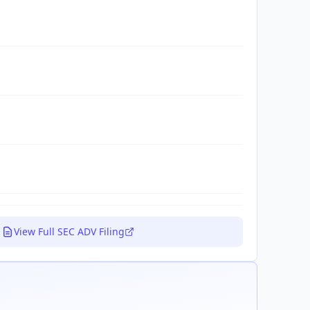
View Full SEC ADV Filing