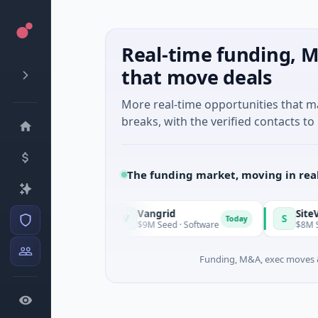
Real-time funding, M
that move deals
More real-time opportunities that 
breaks, with the verified contacts to 
The funding market, moving in rea
Vangrid
SiteVue AI
V
S
Today
Today
chusetts
$9M Seed · Software
$8M Seed · M
Funding, M&A, exec moves &