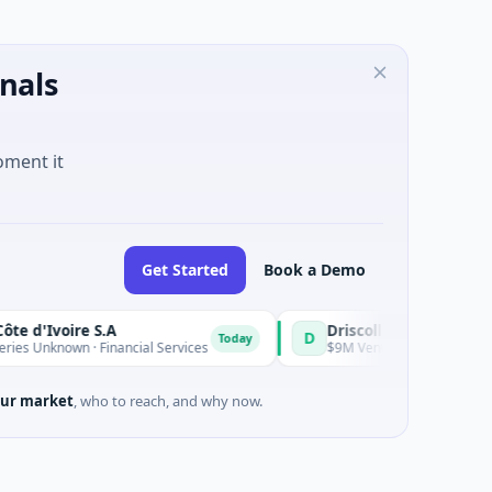
nals
oment it
Get Started
Book a Demo
Ivoire S.A
D
Today
known · Financial Services
$9M Venture - Series Unknown · Bi
ur market
, who to reach, and why now.