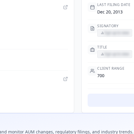
LAST FILING DATE
Dec 20, 2013
SIGNATORY
Sign up to view
TITLE
Sign up to view
CLIENT RANGE
700
and monitor AUM changes, regulatory filings, and industry trends.