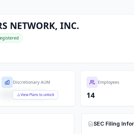
S NETWORK, INC.
egistered
Discretionary AUM
Employees
14
$X,XXX,XXX,XXX
View Plans to unlock
SEC Filing Info