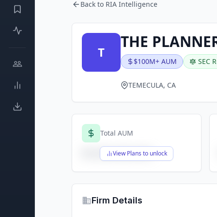
Back to RIA Intelligence
THE PLANNER
T
$100M+ AUM
SEC R
TEMECULA, CA
Total AUM
$X,XXX,XXX,XXX
View Plans to unlock
Firm Details